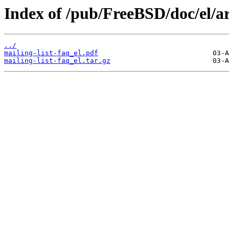
Index of /pub/FreeBSD/doc/el/art
../
mailing-list-faq_el.pdf
mailing-list-faq_el.tar.gz