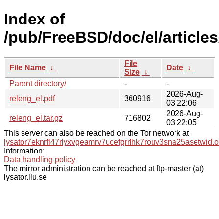
Index of
/pub/FreeBSD/doc/el/articles
File
File Name
↓
Date
↓
Size
↓
Parent directory/
-
-
2026-Aug-
releng_el.pdf
360916
03 22:06
2026-Aug-
releng_el.tar.gz
716802
03 22:05
This server can also be reached on the Tor network at
lysator7eknrfl47rlyxvgeamrv7ucefgrrlhk7rouv3sna25asetwid.o
Information:
Data handling policy
The mirror administration can be reached at ftp-master (at)
lysator.liu.se