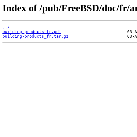
Index of /pub/FreeBSD/doc/fr/ar
../
building-products_fr.pdf
building-products_fr.tar.gz