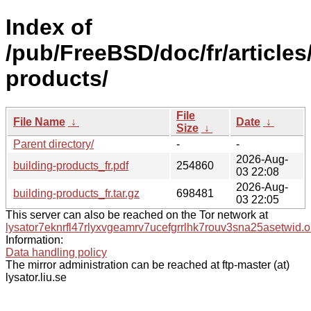
Index of
/pub/FreeBSD/doc/fr/articles
products/
File
File Name
↓
Date
↓
Size
↓
Parent directory/
-
-
2026-Aug-
building-products_fr.pdf
254860
03 22:08
2026-Aug-
building-products_fr.tar.gz
698481
03 22:05
This server can also be reached on the Tor network at
lysator7eknrfl47rlyxvgeamrv7ucefgrrlhk7rouv3sna25asetwid.o
Information:
Data handling policy
The mirror administration can be reached at ftp-master (at)
lysator.liu.se