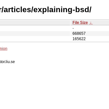
/articles/explaining-bsd/
File Size
↓
-
668657
165622
nion
tor.liu.se