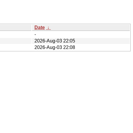
Date
↓
-
2026-Aug-03 22:05
2026-Aug-03 22:08