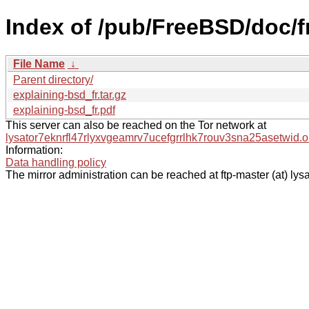
Index of /pub/FreeBSD/doc/fr
File Name
↓
Parent directory/
explaining-bsd_fr.tar.gz
explaining-bsd_fr.pdf
This server can also be reached on the Tor network at
lysator7eknrfl47rlyxvgeamrv7ucefgrrlhk7rouv3sna25asetwid.o
Information:
Data handling policy
The mirror administration can be reached at ftp-master (at) lysa