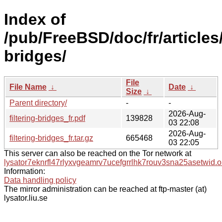
Index of
/pub/FreeBSD/doc/fr/articles/
bridges/
File
File Name
↓
Date
↓
Size
↓
Parent directory/
-
-
2026-Aug-
filtering-bridges_fr.pdf
139828
03 22:08
2026-Aug-
filtering-bridges_fr.tar.gz
665468
03 22:05
This server can also be reached on the Tor network at
lysator7eknrfl47rlyxvgeamrv7ucefgrrlhk7rouv3sna25asetwid.o
Information:
Data handling policy
The mirror administration can be reached at ftp-master (at)
lysator.liu.se