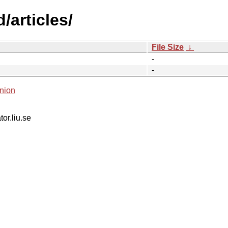
/articles/
File Size
↓
-
-
nion
tor.liu.se