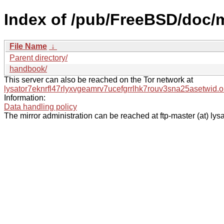
Index of /pub/FreeBSD/doc/
File Name
↓
Parent directory/
handbook/
This server can also be reached on the Tor network at
lysator7eknrfl47rlyxvgeamrv7ucefgrrlhk7rouv3sna25asetwid.o
Information:
Data handling policy
The mirror administration can be reached at ftp-master (at) lysa