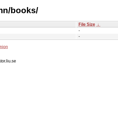
mn/books/
File Size
↓
-
-
nion
tor.liu.se