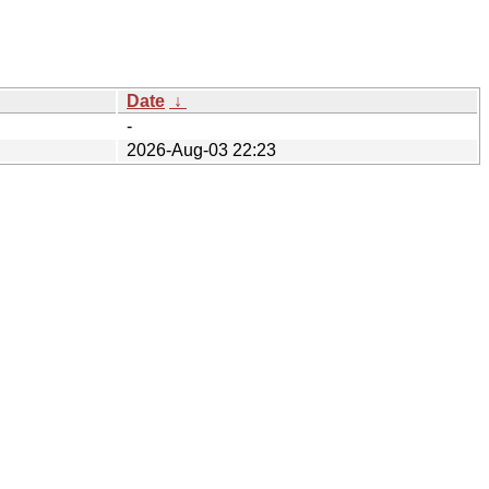
Date
↓
-
2026-Aug-03 22:23