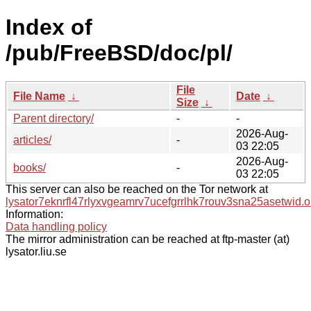
Index of
/pub/FreeBSD/doc/pl/
File
File Name
↓
Date
↓
Size
↓
Parent directory/
-
-
2026-Aug-
articles/
-
03 22:05
2026-Aug-
books/
-
03 22:05
This server can also be reached on the Tor network at
lysator7eknrfl47rlyxvgeamrv7ucefgrrlhk7rouv3sna25asetwid.o
Information:
Data handling policy
The mirror administration can be reached at ftp-master (at)
lysator.liu.se