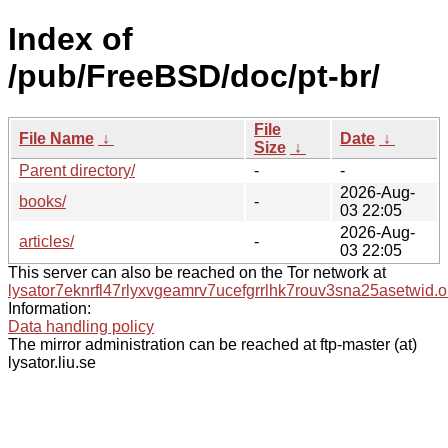
Index of
/pub/FreeBSD/doc/pt-br/
File
File Name
↓
Date
↓
Size
↓
Parent directory/
-
-
2026-Aug-
books/
-
03 22:05
2026-Aug-
articles/
-
03 22:05
This server can also be reached on the Tor network at
lysator7eknrfl47rlyxvgeamrv7ucefgrrlhk7rouv3sna25asetwid.o
Information:
Data handling policy
The mirror administration can be reached at ftp-master (at)
lysator.liu.se