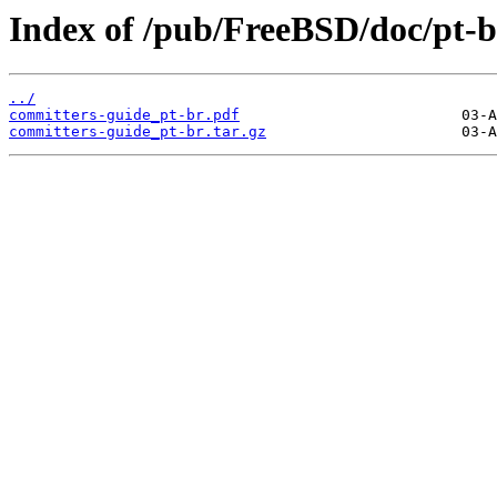
Index of /pub/FreeBSD/doc/pt-br
../
committers-guide_pt-br.pdf
committers-guide_pt-br.tar.gz