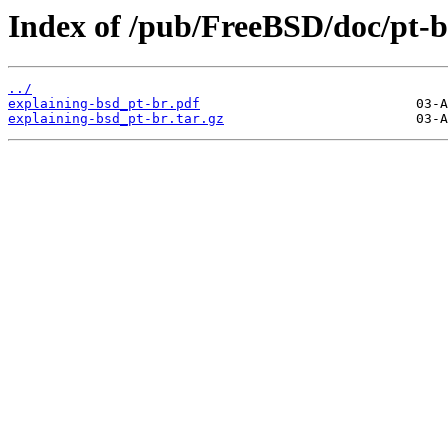
Index of /pub/FreeBSD/doc/pt-br
../
explaining-bsd_pt-br.pdf
explaining-bsd_pt-br.tar.gz