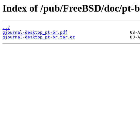
Index of /pub/FreeBSD/doc/pt-br
../
gjournal-desktop_pt-br.pdf
gjournal-desktop_pt-br.tar.gz