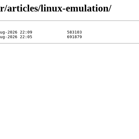
/articles/linux-emulation/