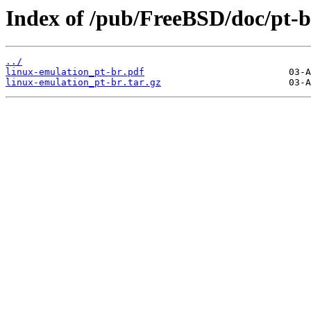
Index of /pub/FreeBSD/doc/pt-br
../
linux-emulation_pt-br.pdf
linux-emulation_pt-br.tar.gz