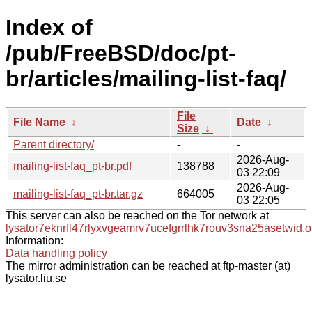
Index of
/pub/FreeBSD/doc/pt-
br/articles/mailing-list-faq/
File
File Name
↓
Date
↓
Size
↓
Parent directory/
-
-
2026-Aug-
mailing-list-faq_pt-br.pdf
138788
03 22:09
2026-Aug-
mailing-list-faq_pt-br.tar.gz
664005
03 22:05
This server can also be reached on the Tor network at
lysator7eknrfl47rlyxvgeamrv7ucefgrrlhk7rouv3sna25asetwid.o
Information:
Data handling policy
The mirror administration can be reached at ftp-master (at)
lysator.liu.se