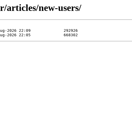
/articles/new-users/