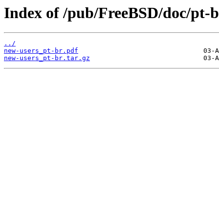
Index of /pub/FreeBSD/doc/pt-br
../
new-users_pt-br.pdf
new-users_pt-br.tar.gz