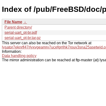
Index of /pub/FreeBSD/doc/pt-
File Name
↓
Parent directory/
serial-uart_pt-br.pdf
serial-uart_pt-br.tar.gz
This server can also be reached on the Tor network at
lysator7eknrfl47rlyxvgeamrv7ucefgrrlhk7rouv3sna25asetwid.o
Information:
Data handling policy
The mirror administration can be reached at ftp-master (at) lysa