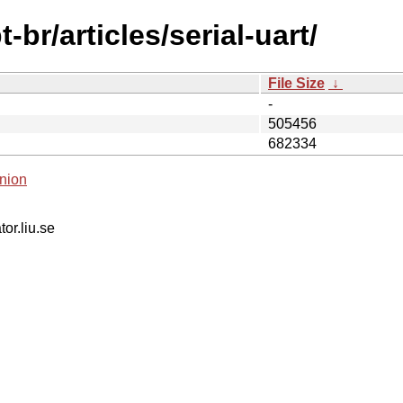
br/articles/serial-uart/
File Size
↓
-
505456
682334
nion
tor.liu.se