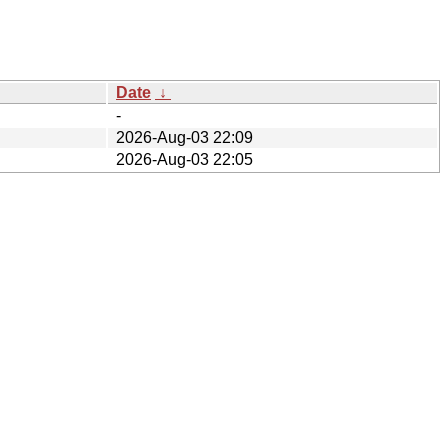
Date
↓
-
2026-Aug-03 22:09
2026-Aug-03 22:05