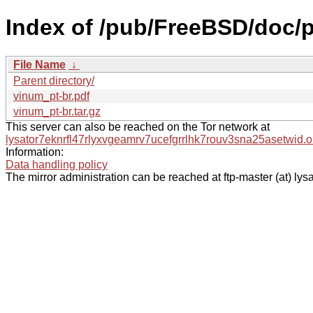
Index of /pub/FreeBSD/doc/pt
File Name
↓
Parent directory/
vinum_pt-br.pdf
vinum_pt-br.tar.gz
This server can also be reached on the Tor network at
lysator7eknrfl47rlyxvgeamrv7ucefgrrlhk7rouv3sna25asetwid.o
Information:
Data handling policy
The mirror administration can be reached at ftp-master (at) lysa