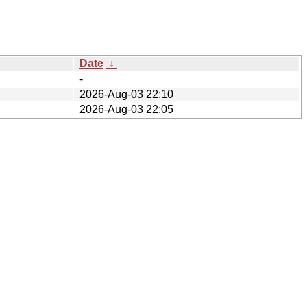
Date
↓
-
2026-Aug-03 22:10
2026-Aug-03 22:05