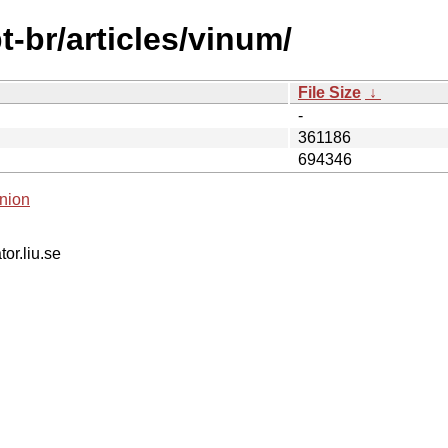
-br/articles/vinum/
File Size
↓
-
361186
694346
nion
tor.liu.se