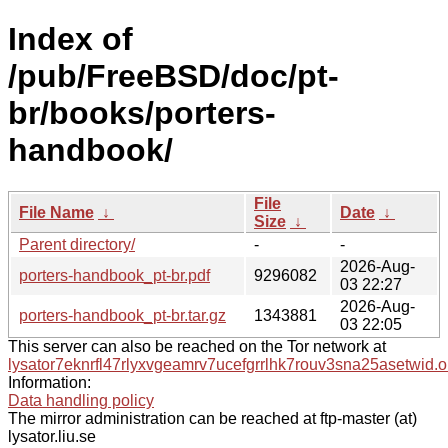
Index of
/pub/FreeBSD/doc/pt-
br/books/porters-
handbook/
File
File Name
↓
Date
↓
Size
↓
Parent directory/
-
-
2026-Aug-
porters-handbook_pt-br.pdf
9296082
03 22:27
2026-Aug-
porters-handbook_pt-br.tar.gz
1343881
03 22:05
This server can also be reached on the Tor network at
lysator7eknrfl47rlyxvgeamrv7ucefgrrlhk7rouv3sna25asetwid.o
Information:
Data handling policy
The mirror administration can be reached at ftp-master (at)
lysator.liu.se