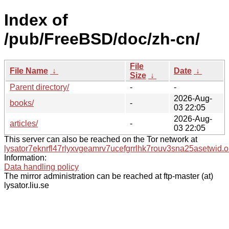
Index of
/pub/FreeBSD/doc/zh-cn/
File
File Name
↓
Date
↓
Size
↓
Parent directory/
-
-
2026-Aug-
books/
-
03 22:05
2026-Aug-
articles/
-
03 22:05
This server can also be reached on the Tor network at
lysator7eknrfl47rlyxvgeamrv7ucefgrrlhk7rouv3sna25asetwid.o
Information:
Data handling policy
The mirror administration can be reached at ftp-master (at)
lysator.liu.se