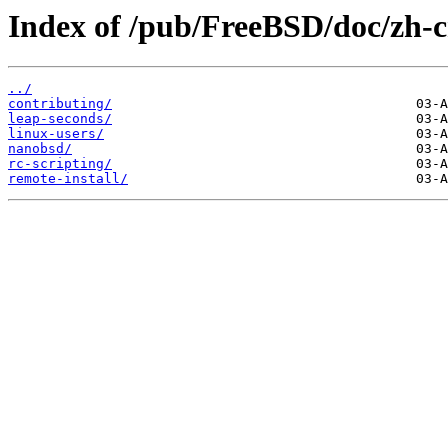
Index of /pub/FreeBSD/doc/zh-cn
../
contributing/
leap-seconds/
linux-users/
nanobsd/
rc-scripting/
remote-install/