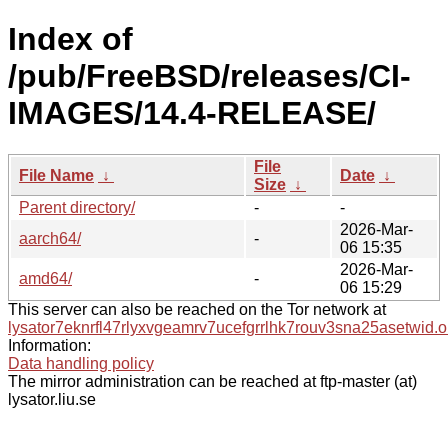
Index of
/pub/FreeBSD/releases/CI-
IMAGES/14.4-RELEASE/
File
File Name
↓
Date
↓
Size
↓
Parent directory/
-
-
2026-Mar-
aarch64/
-
06 15:35
2026-Mar-
amd64/
-
06 15:29
This server can also be reached on the Tor network at
lysator7eknrfl47rlyxvgeamrv7ucefgrrlhk7rouv3sna25asetwid.o
Information:
Data handling policy
The mirror administration can be reached at ftp-master (at)
lysator.liu.se