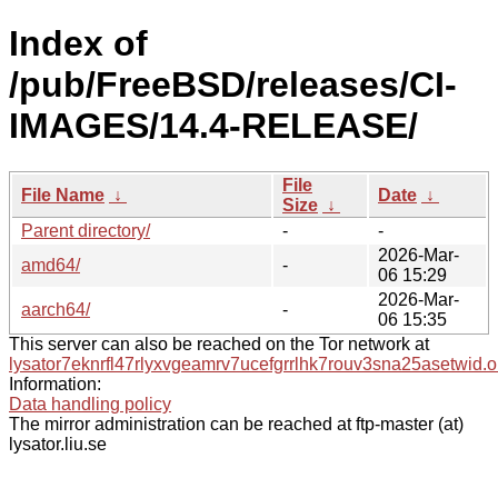
Index of
/pub/FreeBSD/releases/CI-
IMAGES/14.4-RELEASE/
File
File Name
↓
Date
↓
Size
↓
Parent directory/
-
-
2026-Mar-
amd64/
-
06 15:29
2026-Mar-
aarch64/
-
06 15:35
This server can also be reached on the Tor network at
lysator7eknrfl47rlyxvgeamrv7ucefgrrlhk7rouv3sna25asetwid.o
Information:
Data handling policy
The mirror administration can be reached at ftp-master (at)
lysator.liu.se