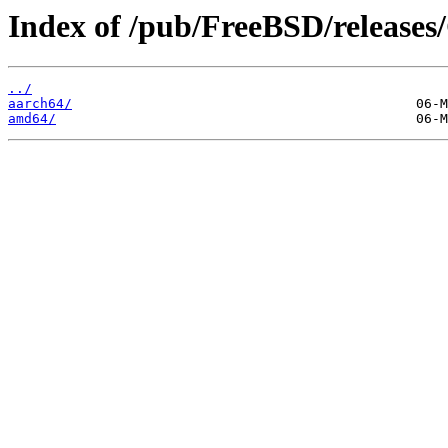
Index of /pub/FreeBSD/releas
../
aarch64/
amd64/