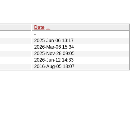
Date
↓
-
2025-Jun-06 13:17
2026-Mar-06 15:34
2025-Nov-28 09:05
2026-Jun-12 14:33
2016-Aug-05 18:07