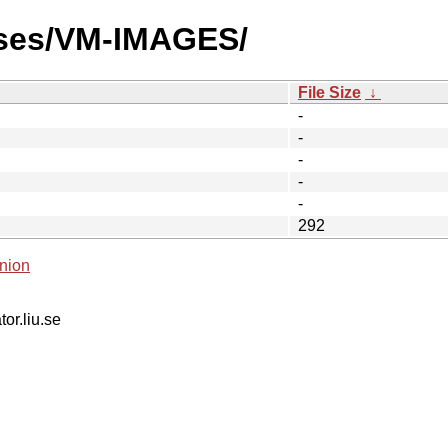
ases/VM-IMAGES/
File Size
↓
-
-
-
-
-
292
nion
tor.liu.se