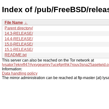
Index of /pub/FreeBSD/rele
File Name
↓
Parent directory/
14.3-RELEASE/
14.4-RELEASE/
15.0-RELEASE/
15.1-RELEASE/
README.txt
This server can also be reached on the Tor network at
lysator7eknrfl47rlyxvgeamrv7ucefgrrlhk7rouv3sna25asetwid.o
Information:
Data handling policy
The mirror administration can be reached at ftp-master (at) lysa