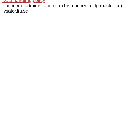
Data handling policy
The mirror administration can be reached at ftp-master (at)
lysator.liu.se