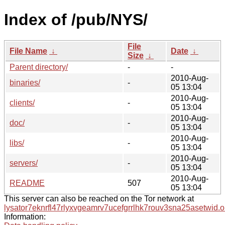
Index of /pub/NYS/
File
File Name
↓
Date
↓
Size
↓
Parent directory/
-
-
2010-Aug-
binaries/
-
05 13:04
2010-Aug-
clients/
-
05 13:04
2010-Aug-
doc/
-
05 13:04
2010-Aug-
libs/
-
05 13:04
2010-Aug-
servers/
-
05 13:04
2010-Aug-
README
507
05 13:04
This server can also be reached on the Tor network at
lysator7eknrfl47rlyxvgeamrv7ucefgrrlhk7rouv3sna25asetwid.o
Information: