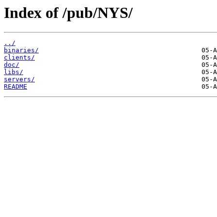
Index of /pub/NYS/
../
binaries/
clients/
doc/
libs/
servers/
README