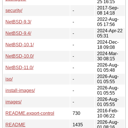
25 16:15
2017-Sep-
security/
-
08 14:18
2022-Aug-
NetBSD-9.3/
-
05 17:56
2024-Apr-22
NetBSD-9.4/
-
05:31
2024-Dec-
NetBSD-10.1/
-
18 09:08
2024-Mar-
NetBSD-10.0/
-
30 08:15
2026-Aug-
NetBSD-11.0/
-
01 05:48
2026-Aug-
iso/
-
01 05:55
2026-Aug-
install-images/
-
01 05:55
2026-Aug-
images/
-
01 05:55
2016-Feb-
README.export-control
730
10 06:22
2026-Aug-
README
1435
01 08:16