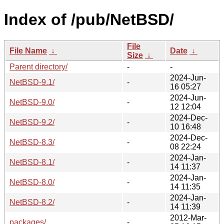
Index of /pub/NetBSD/
File
File Name
↓
Date
↓
Size
↓
Parent directory/
-
-
2024-Jun-
NetBSD-9.1/
-
16 05:27
2024-Jun-
NetBSD-9.0/
-
12 12:04
2024-Dec-
NetBSD-9.2/
-
10 16:48
2024-Dec-
NetBSD-8.3/
-
08 22:24
2024-Jan-
NetBSD-8.1/
-
14 11:37
2024-Jan-
NetBSD-8.0/
-
14 11:35
2024-Jan-
NetBSD-8.2/
-
14 11:39
2012-Mar-
packages/
-