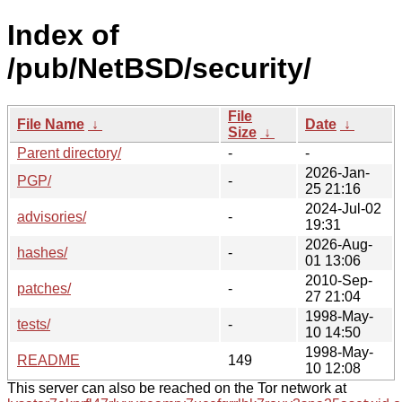
Index of
/pub/NetBSD/security/
File
File Name
↓
Date
↓
Size
↓
Parent directory/
-
-
2026-Jan-
PGP/
-
25 21:16
2024-Jul-02
advisories/
-
19:31
2026-Aug-
hashes/
-
01 13:06
2010-Sep-
patches/
-
27 21:04
1998-May-
tests/
-
10 14:50
1998-May-
README
149
10 12:08
This server can also be reached on the Tor network at