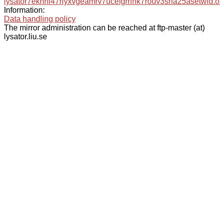
lysator7eknrfl47rlyxvgeamrv7ucefgrrlhk7rouv3sna25asetwid.o
Information:
Data handling policy
The mirror administration can be reached at ftp-master (at)
lysator.liu.se