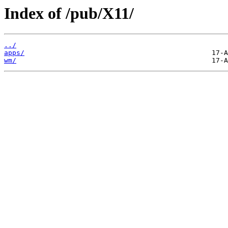
Index of /pub/X11/
../
apps/
wm/