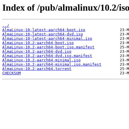
Index of /pub/almalinux/10.2/is
../
AlmaLinux-10-latest-aarch64-boot.iso
AlmaLinux-10-latest-aarch64-dvd.iso
AlmaLinux-10-latest-aarch64-minimal.iso
AlmaLinux-10.2-aarch64-boot.iso
AlmaLinux-10.2-aarch64-boot.iso.manifest
AlmaLinux-10.2-aarch64-dvd.iso
AlmaLinux-10.2-aarch64-dvd.iso.manifest
AlmaLinux-10.2-aarch64-minimal.iso
AlmaLinux-10.2-aarch64-minimal.iso.manifest
AlmaLinux-10.2-aarch64.torrent
CHECKSUM