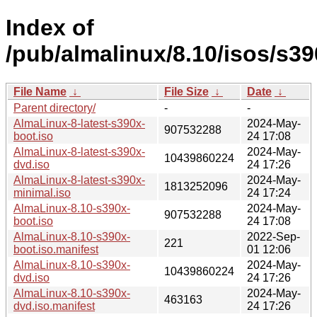
Index of
/pub/almalinux/8.10/isos/s39
File Name
↓
File Size
↓
Date
↓
Parent directory/
-
-
AlmaLinux-8-latest-s390x-
2024-May-
907532288
boot.iso
24 17:08
AlmaLinux-8-latest-s390x-
2024-May-
10439860224
dvd.iso
24 17:26
AlmaLinux-8-latest-s390x-
2024-May-
1813252096
minimal.iso
24 17:24
AlmaLinux-8.10-s390x-
2024-May-
907532288
boot.iso
24 17:08
AlmaLinux-8.10-s390x-
2022-Sep-
221
boot.iso.manifest
01 12:06
AlmaLinux-8.10-s390x-
2024-May-
10439860224
dvd.iso
24 17:26
AlmaLinux-8.10-s390x-
2024-May-
463163
dvd.iso.manifest
24 17:26