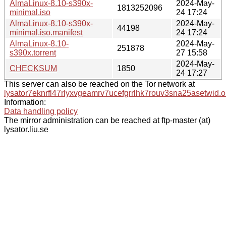
AlmaLinux-8.10-s390x-
2024-May-
1813252096
minimal.iso
24 17:24
AlmaLinux-8.10-s390x-
2024-May-
44198
minimal.iso.manifest
24 17:24
AlmaLinux-8.10-
2024-May-
251878
s390x.torrent
27 15:58
2024-May-
CHECKSUM
1850
24 17:27
This server can also be reached on the Tor network at
lysator7eknrfl47rlyxvgeamrv7ucefgrrlhk7rouv3sna25asetwid.o
Information:
Data handling policy
The mirror administration can be reached at ftp-master (at)
lysator.liu.se