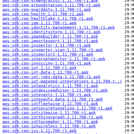
aws-sdk-cpp-greengrassv2-1.11.700-r1.apk
aws-sdk-cpp-groundstation-1.11.700-r1.apk
aws-sdk-cpp-guardduty-1.11.700-r1.apk
aws-sdk-cpp-health-1.11.700-r1.apk
aws-sdk-cpp-healthlake-1.11.700-r1.apk
aws-sdk-cpp-iam-1.11.700-r1.apk
aws-sdk-cpp-identity-management-1.11.700-r1.apk
aws-sdk-cpp-identitystore-1.11.700-r1.apk
aws-sdk-cpp-imagebuilder-1.11.700-r1.apk
aws-sdk-cpp-importexport-1.11.700-r1.apk
aws-sdk-cpp-inspector-1.11.700-r1.apk
aws-sdk-cpp-inspector-scan-1.11.700-r1.apk
aws-sdk-cpp-inspector2-1.11.700-r1.apk
aws-sdk-cpp-internetmonitor-1.11.700-r1.apk
aws-sdk-cpp-invoicing-1.11.700-r1.apk
aws-sdk-cpp-iot-1.11.700-r1.apk
aws-sdk-cpp-iot-data-1.11.700-r1.apk
aws-sdk-cpp-iot-jobs-data-1.11.700-r1.apk
aws-sdk-cpp-iot-managed-integrations-1.11.700-r..>
aws-sdk-cpp-iotanalytics-1.11.700-r1.apk
aws-sdk-cpp-iotdeviceadvisor-1.11.700-r1.apk
aws-sdk-cpp-iotevents-1.11.700-r1.apk
aws-sdk-cpp-iotevents-data-1.11.700-r1.apk
aws-sdk-cpp-iotfleetwise-1.11.700-r1.apk
aws-sdk-cpp-iotsecuretunneling-1.11.700-r1.apk
aws-sdk-cpp-iotsitewise-1.11.700-r1.apk
aws-sdk-cpp-iotthingsgraph-1.11.700-r1.apk
aws-sdk-cpp-iottwinmaker-1.11.700-r1.apk
aws-sdk-cpp-iotwireless-1.11.700-r1.apk
aws-sdk-cpp-ivs-1.11.700-r1.apk