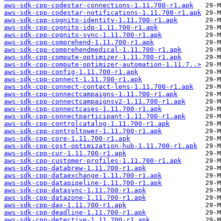
aws-sdk-cpp-codestar-connections-1.11.700-r1.apk
aws-sdk-cpp-codestar-notifications-1.11.700-r1.apk
aws-sdk-cpp-cognito-identity-1.11.700-r1.apk
aws-sdk-cpp-cognito-idp-1.11.700-r1.apk
aws-sdk-cpp-cognito-sync-1.11.700-r1.apk
aws-sdk-cpp-comprehend-1.11.700-r1.apk
aws-sdk-cpp-comprehendmedical-1.11.700-r1.apk
aws-sdk-cpp-compute-optimizer-1.11.700-r1.apk
aws-sdk-cpp-compute-optimizer-automation-1.11.7..>
aws-sdk-cpp-config-1.11.700-r1.apk
aws-sdk-cpp-connect-1.11.700-r1.apk
aws-sdk-cpp-connect-contact-lens-1.11.700-r1.apk
aws-sdk-cpp-connectcampaigns-1.11.700-r1.apk
aws-sdk-cpp-connectcampaignsv2-1.11.700-r1.apk
aws-sdk-cpp-connectcases-1.11.700-r1.apk
aws-sdk-cpp-connectparticipant-1.11.700-r1.apk
aws-sdk-cpp-controlcatalog-1.11.700-r1.apk
aws-sdk-cpp-controltower-1.11.700-r1.apk
aws-sdk-cpp-core-1.11.700-r1.apk
aws-sdk-cpp-cost-optimization-hub-1.11.700-r1.apk
aws-sdk-cpp-cur-1.11.700-r1.apk
aws-sdk-cpp-customer-profiles-1.11.700-r1.apk
aws-sdk-cpp-databrew-1.11.700-r1.apk
aws-sdk-cpp-dataexchange-1.11.700-r1.apk
aws-sdk-cpp-datapipeline-1.11.700-r1.apk
aws-sdk-cpp-datasync-1.11.700-r1.apk
aws-sdk-cpp-datazone-1.11.700-r1.apk
aws-sdk-cpp-dax-1.11.700-r1.apk
aws-sdk-cpp-deadline-1.11.700-r1.apk
aws-sdk-cpp-detective-1.11.700-r1.apk