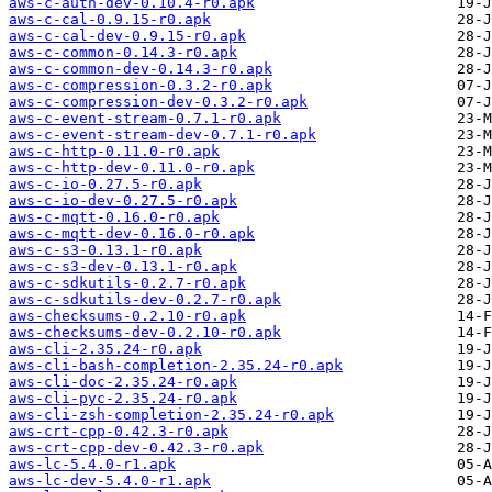
aws-c-auth-dev-0.10.4-r0.apk
aws-c-cal-0.9.15-r0.apk
aws-c-cal-dev-0.9.15-r0.apk
aws-c-common-0.14.3-r0.apk
aws-c-common-dev-0.14.3-r0.apk
aws-c-compression-0.3.2-r0.apk
aws-c-compression-dev-0.3.2-r0.apk
aws-c-event-stream-0.7.1-r0.apk
aws-c-event-stream-dev-0.7.1-r0.apk
aws-c-http-0.11.0-r0.apk
aws-c-http-dev-0.11.0-r0.apk
aws-c-io-0.27.5-r0.apk
aws-c-io-dev-0.27.5-r0.apk
aws-c-mqtt-0.16.0-r0.apk
aws-c-mqtt-dev-0.16.0-r0.apk
aws-c-s3-0.13.1-r0.apk
aws-c-s3-dev-0.13.1-r0.apk
aws-c-sdkutils-0.2.7-r0.apk
aws-c-sdkutils-dev-0.2.7-r0.apk
aws-checksums-0.2.10-r0.apk
aws-checksums-dev-0.2.10-r0.apk
aws-cli-2.35.24-r0.apk
aws-cli-bash-completion-2.35.24-r0.apk
aws-cli-doc-2.35.24-r0.apk
aws-cli-pyc-2.35.24-r0.apk
aws-cli-zsh-completion-2.35.24-r0.apk
aws-crt-cpp-0.42.3-r0.apk
aws-crt-cpp-dev-0.42.3-r0.apk
aws-lc-5.4.0-r1.apk
aws-lc-dev-5.4.0-r1.apk