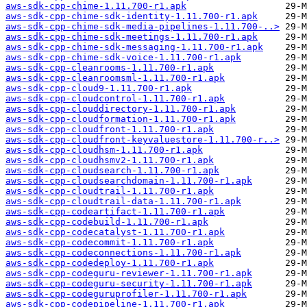
aws-sdk-cpp-chime-1.11.700-r1.apk
aws-sdk-cpp-chime-sdk-identity-1.11.700-r1.apk
aws-sdk-cpp-chime-sdk-media-pipelines-1.11.700-..>
aws-sdk-cpp-chime-sdk-meetings-1.11.700-r1.apk
aws-sdk-cpp-chime-sdk-messaging-1.11.700-r1.apk
aws-sdk-cpp-chime-sdk-voice-1.11.700-r1.apk
aws-sdk-cpp-cleanrooms-1.11.700-r1.apk
aws-sdk-cpp-cleanroomsml-1.11.700-r1.apk
aws-sdk-cpp-cloud9-1.11.700-r1.apk
aws-sdk-cpp-cloudcontrol-1.11.700-r1.apk
aws-sdk-cpp-clouddirectory-1.11.700-r1.apk
aws-sdk-cpp-cloudformation-1.11.700-r1.apk
aws-sdk-cpp-cloudfront-1.11.700-r1.apk
aws-sdk-cpp-cloudfront-keyvaluestore-1.11.700-r..>
aws-sdk-cpp-cloudhsm-1.11.700-r1.apk
aws-sdk-cpp-cloudhsmv2-1.11.700-r1.apk
aws-sdk-cpp-cloudsearch-1.11.700-r1.apk
aws-sdk-cpp-cloudsearchdomain-1.11.700-r1.apk
aws-sdk-cpp-cloudtrail-1.11.700-r1.apk
aws-sdk-cpp-cloudtrail-data-1.11.700-r1.apk
aws-sdk-cpp-codeartifact-1.11.700-r1.apk
aws-sdk-cpp-codebuild-1.11.700-r1.apk
aws-sdk-cpp-codecatalyst-1.11.700-r1.apk
aws-sdk-cpp-codecommit-1.11.700-r1.apk
aws-sdk-cpp-codeconnections-1.11.700-r1.apk
aws-sdk-cpp-codedeploy-1.11.700-r1.apk
aws-sdk-cpp-codeguru-reviewer-1.11.700-r1.apk
aws-sdk-cpp-codeguru-security-1.11.700-r1.apk
aws-sdk-cpp-codeguruprofiler-1.11.700-r1.apk
aws-sdk-cpp-codepipeline-1.11.700-r1.apk