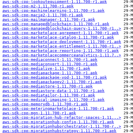
aws-sdk-cpp-lookoutequipment-1.11.700-r1.apk
aws-sdk-cpp-m2-1.11.700-r1.apk
aws-sdk-cpp-machinelearning-1.11.700-r1.apk
aws-sdk-cpp-macie2-1.11.700-r1.apk
aws-sdk-cpp-mailmanager-1.11.700-r1.apk
aws-sdk-cpp-managedblockchain-1.11.700-r1.apk
aws-sdk-cpp-managedblockchain-query-1.11.700-r1..>
aws-sdk-cpp-marketplace-agreement-1.11.700-r1.apk
aws-sdk-cpp-marketplace-catalog-1.11.700-r1.apk
aws-sdk-cpp-marketplace-deployment-1.11.700-r1.apk
aws-sdk-cpp-marketplace-entitlement-1.11.700-r1..>
aws-sdk-cpp-marketplace-reporting-1.11.700-r1.apk
aws-sdk-cpp-marketplacecommerceanalytics-1.11.7..>
aws-sdk-cpp-mediaconnect-1.11.700-r1.apk
aws-sdk-cpp-mediaconvert-1.11.700-r1.apk
aws-sdk-cpp-medialive-1.11.700-r1.apk
aws-sdk-cpp-mediapackage-1.11.700-r1.apk
aws-sdk-cpp-mediapackage-vod-1.11.700-r1.apk
aws-sdk-cpp-mediapackagev2-1.11.700-r1.apk
aws-sdk-cpp-mediastore-1.11.700-r1.apk
aws-sdk-cpp-mediastore-data-1.11.700-r1.apk
aws-sdk-cpp-mediatailor-1.11.700-r1.apk
aws-sdk-cpp-medical-imaging-1.11.700-r1.apk
aws-sdk-cpp-memorydb-1.11.700-r1.apk
aws-sdk-cpp-meteringmarketplace-1.11.700-r1.apk
aws-sdk-cpp-mgn-1.11.700-r1.apk
aws-sdk-cpp-migration-hub-refactor-spaces-1.11...>
aws-sdk-cpp-migrationhub-config-1.11.700-r1.apk
aws-sdk-cpp-migrationhuborchestrator-1.11.700-r..>
aws-sdk-cpp-migrationhubstrategy-1.11.700-r1.apk