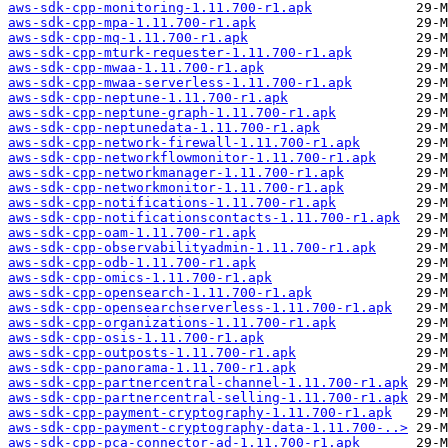
aws-sdk-cpp-monitoring-1.11.700-r1.apk
aws-sdk-cpp-mpa-1.11.700-r1.apk
aws-sdk-cpp-mq-1.11.700-r1.apk
aws-sdk-cpp-mturk-requester-1.11.700-r1.apk
aws-sdk-cpp-mwaa-1.11.700-r1.apk
aws-sdk-cpp-mwaa-serverless-1.11.700-r1.apk
aws-sdk-cpp-neptune-1.11.700-r1.apk
aws-sdk-cpp-neptune-graph-1.11.700-r1.apk
aws-sdk-cpp-neptunedata-1.11.700-r1.apk
aws-sdk-cpp-network-firewall-1.11.700-r1.apk
aws-sdk-cpp-networkflowmonitor-1.11.700-r1.apk
aws-sdk-cpp-networkmanager-1.11.700-r1.apk
aws-sdk-cpp-networkmonitor-1.11.700-r1.apk
aws-sdk-cpp-notifications-1.11.700-r1.apk
aws-sdk-cpp-notificationscontacts-1.11.700-r1.apk
aws-sdk-cpp-oam-1.11.700-r1.apk
aws-sdk-cpp-observabilityadmin-1.11.700-r1.apk
aws-sdk-cpp-odb-1.11.700-r1.apk
aws-sdk-cpp-omics-1.11.700-r1.apk
aws-sdk-cpp-opensearch-1.11.700-r1.apk
aws-sdk-cpp-opensearchserverless-1.11.700-r1.apk
aws-sdk-cpp-organizations-1.11.700-r1.apk
aws-sdk-cpp-osis-1.11.700-r1.apk
aws-sdk-cpp-outposts-1.11.700-r1.apk
aws-sdk-cpp-panorama-1.11.700-r1.apk
aws-sdk-cpp-partnercentral-channel-1.11.700-r1.apk
aws-sdk-cpp-partnercentral-selling-1.11.700-r1.apk
aws-sdk-cpp-payment-cryptography-1.11.700-r1.apk
aws-sdk-cpp-payment-cryptography-data-1.11.700-..>
aws-sdk-cpp-pca-connector-ad-1.11.700-r1.apk