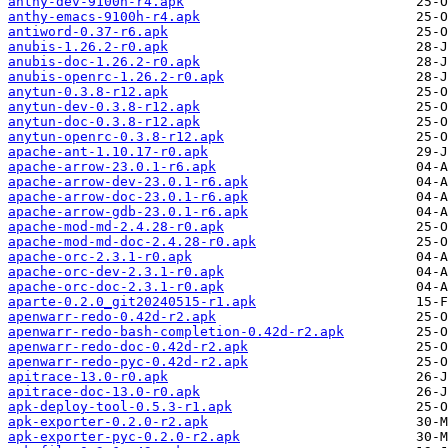
anthy-dev-9100h-r4.apk
anthy-emacs-9100h-r4.apk
antiword-0.37-r6.apk
anubis-1.26.2-r0.apk
anubis-doc-1.26.2-r0.apk
anubis-openrc-1.26.2-r0.apk
anytun-0.3.8-r12.apk
anytun-dev-0.3.8-r12.apk
anytun-doc-0.3.8-r12.apk
anytun-openrc-0.3.8-r12.apk
apache-ant-1.10.17-r0.apk
apache-arrow-23.0.1-r6.apk
apache-arrow-dev-23.0.1-r6.apk
apache-arrow-doc-23.0.1-r6.apk
apache-arrow-gdb-23.0.1-r6.apk
apache-mod-md-2.4.28-r0.apk
apache-mod-md-doc-2.4.28-r0.apk
apache-orc-2.3.1-r0.apk
apache-orc-dev-2.3.1-r0.apk
apache-orc-doc-2.3.1-r0.apk
aparte-0.2.0_git20240515-r1.apk
apenwarr-redo-0.42d-r2.apk
apenwarr-redo-bash-completion-0.42d-r2.apk
apenwarr-redo-doc-0.42d-r2.apk
apenwarr-redo-pyc-0.42d-r2.apk
apitrace-13.0-r0.apk
apitrace-doc-13.0-r0.apk
apk-deploy-tool-0.5.3-r1.apk
apk-exporter-0.2.0-r2.apk
apk-exporter-pyc-0.2.0-r2.apk