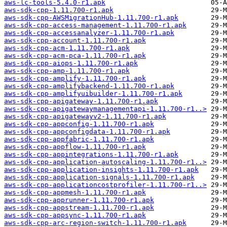
aws-lc-tools-5.4.0-r1.apk
aws-sdk-cpp-1.11.700-r1.apk
aws-sdk-cpp-AWSMigrationHub-1.11.700-r1.apk
aws-sdk-cpp-access-management-1.11.700-r1.apk
aws-sdk-cpp-accessanalyzer-1.11.700-r1.apk
aws-sdk-cpp-account-1.11.700-r1.apk
aws-sdk-cpp-acm-1.11.700-r1.apk
aws-sdk-cpp-acm-pca-1.11.700-r1.apk
aws-sdk-cpp-aiops-1.11.700-r1.apk
aws-sdk-cpp-amp-1.11.700-r1.apk
aws-sdk-cpp-amplify-1.11.700-r1.apk
aws-sdk-cpp-amplifybackend-1.11.700-r1.apk
aws-sdk-cpp-amplifyuibuilder-1.11.700-r1.apk
aws-sdk-cpp-apigateway-1.11.700-r1.apk
aws-sdk-cpp-apigatewaymanagementapi-1.11.700-r1..>
aws-sdk-cpp-apigatewayv2-1.11.700-r1.apk
aws-sdk-cpp-appconfig-1.11.700-r1.apk
aws-sdk-cpp-appconfigdata-1.11.700-r1.apk
aws-sdk-cpp-appfabric-1.11.700-r1.apk
aws-sdk-cpp-appflow-1.11.700-r1.apk
aws-sdk-cpp-appintegrations-1.11.700-r1.apk
aws-sdk-cpp-application-autoscaling-1.11.700-r1..>
aws-sdk-cpp-application-insights-1.11.700-r1.apk
aws-sdk-cpp-application-signals-1.11.700-r1.apk
aws-sdk-cpp-applicationcostprofiler-1.11.700-r1..>
aws-sdk-cpp-appmesh-1.11.700-r1.apk
aws-sdk-cpp-apprunner-1.11.700-r1.apk
aws-sdk-cpp-appstream-1.11.700-r1.apk
aws-sdk-cpp-appsync-1.11.700-r1.apk
aws-sdk-cpp-arc-region-switch-1.11.700-r1.apk