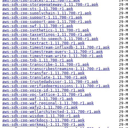
aws-sdk-cpp-states-1.11.700-r1.apk
aws-sdk-cpp-storagegateway-1.11.700-r1.apk
aws-sdk-cpp-sts-1.11.700-r1.apk
aws-sdk-cpp-supplychain-1.11.700-r1.apk
aws-sdk-cpp-support-1.11.700-r1.apk
aws-sdk-cpp-support-app-1.11.700-r1.apk
aws-sdk-cpp-swf-1.11.700-r1.apk
aws-sdk-cpp-synthetics-1.11.700-r1.apk
aws-sdk-cpp-taxsettings-1.11.700-r1.apk
aws-sdk-cpp-text-to-speech-1.11.700-r1.apk
aws-sdk-cpp-textract-1.11.700-r1.apk
aws-sdk-cpp-timestream-influxdb-1.11.700-r1.apk
aws-sdk-cpp-timestream-query-1.11.700-r1.apk
aws-sdk-cpp-timestream-write-1.11.700-r1.apk
aws-sdk-cpp-tnb-1.11.700-r1.apk
aws-sdk-cpp-transcribe-1.11.700-r1.apk
aws-sdk-cpp-transcribestreaming-1.11.700-r1.apk
aws-sdk-cpp-transfer-1.11.700-r1.apk
aws-sdk-cpp-translate-1.11.700-r1.apk
aws-sdk-cpp-trustedadvisor-1.11.700-r1.apk
aws-sdk-cpp-verifiedpermissions-1.11.700-r1.apk
aws-sdk-cpp-voice-id-1.11.700-r1.apk
aws-sdk-cpp-vpc-lattice-1.11.700-r1.apk
aws-sdk-cpp-waf-1.11.700-r1.apk
aws-sdk-cpp-waf-regional-1.11.700-r1.apk
aws-sdk-cpp-wafv2-1.11.700-r1.apk
aws-sdk-cpp-wellarchitected-1.11.700-r1.apk
aws-sdk-cpp-wisdom-1.11.700-r1.apk
aws-sdk-cpp-workdocs-1.11.700-r1.apk
aws-sdk-cpp-workmail-1.11.700-r1.apk