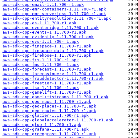
aws-sdk-cpp-email-1.11.700-r1.apk
aws-sdk-cpp-emr-containers-1.11.700-r1.apk
aws-sdk-cpp-emr-serverless-1.11.700-r1.apk
aws-sdk-cpp-entityresolution-1.11.700-r1.apk
aws-sdk-cpp-es-1.11.700-r1.apk
aws-sdk-cpp-eventbridge-1.11.700-r1.apk
aws-sdk-cpp-events-1.11.700-r1.apk
aws-sdk-cpp-evidently-1.11.700-r1.apk
aws-sdk-cpp-evs-1.11.700-r1.apk
aws-sdk-cpp-finspace-1.11.700-r1.apk
aws-sdk-cpp-finspace-data-1.11.700-r1.apk
aws-sdk-cpp-firehose-1.11.700-r1.apk
aws-sdk-cpp-fis-1.11.700-r1.apk
aws-sdk-cpp-fms-1.11.700-r1.apk
aws-sdk-cpp-forecast-1.11.700-r1.apk
aws-sdk-cpp-forecastquery-1.11.700-r1.apk
aws-sdk-cpp-frauddetector-1.11.700-r1.apk
aws-sdk-cpp-freetier-1.11.700-r1.apk
aws-sdk-cpp-fsx-1.11.700-r1.apk
aws-sdk-cpp-gamelift-1.11.700-r1.apk
aws-sdk-cpp-gameliftstreams-1.11.700-r1.apk
aws-sdk-cpp-geo-maps-1.11.700-r1.apk
aws-sdk-cpp-geo-places-1.11.700-r1.apk
aws-sdk-cpp-geo-routes-1.11.700-r1.apk
aws-sdk-cpp-glacier-1.11.700-r1.apk
aws-sdk-cpp-globalaccelerator-1.11.700-r1.apk
aws-sdk-cpp-glue-1.11.700-r1.apk
aws-sdk-cpp-grafana-1.11.700-r1.apk
aws-sdk-cpp-greengrass-1.11.700-r1.apk