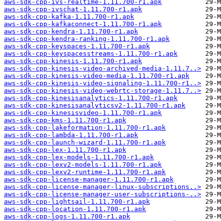
aws-sdk-cpp-ivs-realtime-1.11.700-r1.apk
aws-sdk-cpp-ivschat-1.11.700-r1.apk
aws-sdk-cpp-kafka-1.11.700-r1.apk
aws-sdk-cpp-kafkaconnect-1.11.700-r1.apk
aws-sdk-cpp-kendra-1.11.700-r1.apk
aws-sdk-cpp-kendra-ranking-1.11.700-r1.apk
aws-sdk-cpp-keyspaces-1.11.700-r1.apk
aws-sdk-cpp-keyspacesstreams-1.11.700-r1.apk
aws-sdk-cpp-kinesis-1.11.700-r1.apk
aws-sdk-cpp-kinesis-video-archived-media-1.11.7..>
aws-sdk-cpp-kinesis-video-media-1.11.700-r1.apk
aws-sdk-cpp-kinesis-video-signaling-1.11.700-r1..>
aws-sdk-cpp-kinesis-video-webrtc-storage-1.11.7..>
aws-sdk-cpp-kinesisanalytics-1.11.700-r1.apk
aws-sdk-cpp-kinesisanalyticsv2-1.11.700-r1.apk
aws-sdk-cpp-kinesisvideo-1.11.700-r1.apk
aws-sdk-cpp-kms-1.11.700-r1.apk
aws-sdk-cpp-lakeformation-1.11.700-r1.apk
aws-sdk-cpp-lambda-1.11.700-r1.apk
aws-sdk-cpp-launch-wizard-1.11.700-r1.apk
aws-sdk-cpp-lex-1.11.700-r1.apk
aws-sdk-cpp-lex-models-1.11.700-r1.apk
aws-sdk-cpp-lexv2-models-1.11.700-r1.apk
aws-sdk-cpp-lexv2-runtime-1.11.700-r1.apk
aws-sdk-cpp-license-manager-1.11.700-r1.apk
aws-sdk-cpp-license-manager-linux-subscriptions..>
aws-sdk-cpp-license-manager-user-subscriptions-..>
aws-sdk-cpp-lightsail-1.11.700-r1.apk
aws-sdk-cpp-location-1.11.700-r1.apk
aws-sdk-cpp-logs-1.11.700-r1.apk