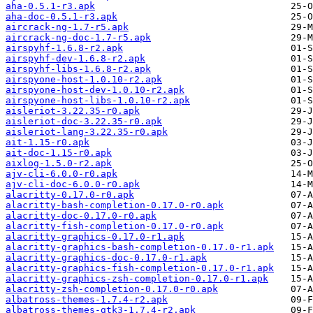
aha-0.5.1-r3.apk
aha-doc-0.5.1-r3.apk
aircrack-ng-1.7-r5.apk
aircrack-ng-doc-1.7-r5.apk
airspyhf-1.6.8-r2.apk
airspyhf-dev-1.6.8-r2.apk
airspyhf-libs-1.6.8-r2.apk
airspyone-host-1.0.10-r2.apk
airspyone-host-dev-1.0.10-r2.apk
airspyone-host-libs-1.0.10-r2.apk
aisleriot-3.22.35-r0.apk
aisleriot-doc-3.22.35-r0.apk
aisleriot-lang-3.22.35-r0.apk
ait-1.15-r0.apk
ait-doc-1.15-r0.apk
aixlog-1.5.0-r2.apk
ajv-cli-6.0.0-r0.apk
ajv-cli-doc-6.0.0-r0.apk
alacritty-0.17.0-r0.apk
alacritty-bash-completion-0.17.0-r0.apk
alacritty-doc-0.17.0-r0.apk
alacritty-fish-completion-0.17.0-r0.apk
alacritty-graphics-0.17.0-r1.apk
alacritty-graphics-bash-completion-0.17.0-r1.apk
alacritty-graphics-doc-0.17.0-r1.apk
alacritty-graphics-fish-completion-0.17.0-r1.apk
alacritty-graphics-zsh-completion-0.17.0-r1.apk
alacritty-zsh-completion-0.17.0-r0.apk
albatross-themes-1.7.4-r2.apk
albatross-themes-gtk3-1.7.4-r2.apk