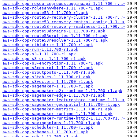
aws-sdk-cpp-resourcegroupstaggingapi-1.11.700-r..>
aws-sdk-cpp-rolesanywhere-1.11.700-r1.apk
aws-sdk-cpp-route53-1.11.700-r1.apk
aws-sdk-cpp-route53-recovery-cluster-1.11.700-r..>
aws-sdk-cpp-route53-recovery-control-config-1.1..>
aws-sdk-cpp-route53-recovery-readiness-1.11.700..>
aws-sdk-cpp-route53domains-1.11.700-r1.apk
aws-sdk-cpp-route53profiles-1.11.700-r1.apk
aws-sdk-cpp-route53resolver-1.11.700-r1.apk
aws-sdk-cpp-rtbfabric-1.11.700-r1.apk
aws-sdk-cpp-rum-1.11.700-r1.apk
aws-sdk-cpp-s3-1.11.700-r1.apk
aws-sdk-cpp-s3-crt-1.11.700-r1.apk
aws-sdk-cpp-s3-encryption-1.11.700-r1.apk
aws-sdk-cpp-s3control-1.11.700-r1.apk
aws-sdk-cpp-s3outposts-1.11.700-r1.apk
aws-sdk-cpp-s3tables-1.11.700-r1.apk
aws-sdk-cpp-s3vectors-1.11.700-r1.apk
aws-sdk-cpp-sagemaker-1.11.700-r1.apk
aws-sdk-cpp-sagemaker-a2i-runtime-1.11.700-r1.apk
aws-sdk-cpp-sagemaker-edge-1.11.700-r1.apk
aws-sdk-cpp-sagemaker-featurestore-runtime-1.11..>
aws-sdk-cpp-sagemaker-geospatial-1.11.700-r1.apk
aws-sdk-cpp-sagemaker-metrics-1.11.700-r1.apk
aws-sdk-cpp-sagemaker-runtime-1.11.700-r1.apk
aws-sdk-cpp-sagemaker-runtime-http2-1.11.700-r1..>
aws-sdk-cpp-savingsplans-1.11.700-r1.apk
aws-sdk-cpp-scheduler-1.11.700-r1.apk
aws-sdk-cpp-schemas-1.11.700-r1.apk
aws-sdk-cpp-sdb-1.11.700-r1.apk