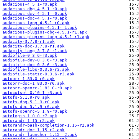
audacious-4.5.1-r0.apk
audacious-dbg-4.5.1-r0.apk
audacious-dev-4.5.1-r0.apk
audacious-doc-4.5.1-r0.apk
audacious-lang-4.5.1-r0.apk
audacious-plugins-4.5.1-r1.apk
audacious-plugins-dbg-4.5.1-r1.apk
audacious-plugins-lang-4.5.1-r1.apk
audacity-3.7.8-r1.apk
audacity-doc-3.7.8-r1.apk
audacity-lang-3.7.8-r1.apk
audiofile-0.3.6-r3.apk
audiofile-dev-0.3.6-r3.apk
audiofile-doc-0.3.6-r3.apk
audiofile-libs-0.3.6-r3.apk
audiofile-static-0.3.6-r3.apk
autobrr-1.83.0-r0.apk
autobrr-doc-1.83.0-r0.apk
autobrr-openrc-1.83.0-r0.apk
autocutsel-0.10.1-r3.apk
autofs-5.1.9-r0.apk
autofs-dbg-5.1.9-r0.apk
autofs-doc-5.1.9-r0.apk
autofs-openrc-5.1.9-r0.apk
autologin-1.0.0-r7.apk
autorandr-1.15-r2.apk
autorandr-bash-completion-1.15-r2.apk
autorandr-doc-1.15-r2.apk
autorandr-launcher-1.15-r2.apk