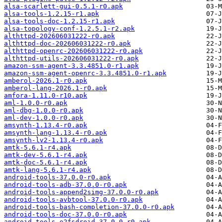
alsa-scarlett-gui-0.5.1-r0.apk
alsa-tools-1.2.15-r1.apk
alsa-tools-doc-1.2.15-r1.apk
alsa-topology-conf-1.2.5.1-r2.apk
althttpd-202606031222-r0.apk
althttpd-doc-202606031222-r0.apk
althttpd-openrc-202606031222-r0.apk
althttpd-utils-202606031222-r0.apk
amazon-ssm-agent-3.3.4851.0-r1.apk
amazon-ssm-agent-openrc-3.3.4851.0-r1.apk
amberol-2026.1-r0.apk
amberol-lang-2026.1-r0.apk
amfora-1.11.0-r10.apk
aml-1.0.0-r0.apk
aml-dbg-1.0.0-r0.apk
aml-dev-1.0.0-r0.apk
amsynth-1.13.4-r0.apk
amsynth-lang-1.13.4-r0.apk
amsynth-lv2-1.13.4-r0.apk
amtk-5.6.1-r4.apk
amtk-dev-5.6.1-r4.apk
amtk-doc-5.6.1-r4.apk
amtk-lang-5.6.1-r4.apk
android-tools-37.0.0-r0.apk
android-tools-adb-37.0.0-r0.apk
android-tools-append2simg-37.0.0-r0.apk
android-tools-avbtool-37.0.0-r0.apk
android-tools-bash-completion-37.0.0-r0.apk
android-tools-doc-37.0.0-r0.apk
android-tools-e2fsdroid-37.0.0-r0.apk