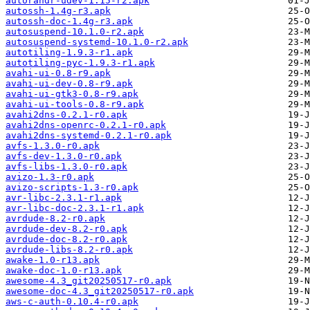
autorandr-udev-1.15-r2.apk
autossh-1.4g-r3.apk
autossh-doc-1.4g-r3.apk
autosuspend-10.1.0-r2.apk
autosuspend-systemd-10.1.0-r2.apk
autotiling-1.9.3-r1.apk
autotiling-pyc-1.9.3-r1.apk
avahi-ui-0.8-r9.apk
avahi-ui-dev-0.8-r9.apk
avahi-ui-gtk3-0.8-r9.apk
avahi-ui-tools-0.8-r9.apk
avahi2dns-0.2.1-r0.apk
avahi2dns-openrc-0.2.1-r0.apk
avahi2dns-systemd-0.2.1-r0.apk
avfs-1.3.0-r0.apk
avfs-dev-1.3.0-r0.apk
avfs-libs-1.3.0-r0.apk
avizo-1.3-r0.apk
avizo-scripts-1.3-r0.apk
avr-libc-2.3.1-r1.apk
avr-libc-doc-2.3.1-r1.apk
avrdude-8.2-r0.apk
avrdude-dev-8.2-r0.apk
avrdude-doc-8.2-r0.apk
avrdude-libs-8.2-r0.apk
awake-1.0-r13.apk
awake-doc-1.0-r13.apk
awesome-4.3_git20250517-r0.apk
awesome-doc-4.3_git20250517-r0.apk
aws-c-auth-0.10.4-r0.apk