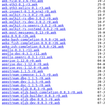
apk-file-0.3.6-r43.apk
apk-gtk3-0.1-r3.apk
apk-gtk3-policy-0.1-r3.apk
apk-inspect-0.1.0_pre2-r0.apk
apk-polkit-rs-3.0.2-r0.apk
apk-polkit-rs-dbg-3.0.2-r0.apk
apk-polkit-rs-dev-3.0.2-r0.apk
apk-polkit-rs-openrc-3.0.2-r0.apk
apk-polkit-rs-systemd-3.0.2-r0.apk
apk-post-messages-0.13-r0.apk
apko-0.9.0-r26.apk
apko-bash-completion-0.9.0-r26.apk
apko-fish-completion-0.9.0-r26.apk
apko-zsh-completion-0.9.0-r26.apk
apollo-0.3.1-r11.apk
apollo-doc-0.3.1-r11.apk
apollo-openrc-0.3.1-r11.apk
apprise-1.12.0-r0.apk
apprise-doc-1.12.0-r0.apk
apprise-pyc-1.12.0-r0.apk
appstream-1.1.5-r0.apk
appstream-compose-1.1.5-r0.apk
appstream-dbg-1.1.5-r0.apk
appstream-dev-1.1.5-r0.apk
appstream-doc-1.1.5-r0.apk
appstream-glib-0.8.3-r0.apk
appstream-glib-bash-completion-0.8.3-r0.apk
appstream-glib-builder-0.8.3-r0.apk
appstream-glib-dbg-0.8.3-r0.apk
appstream-glib-dev-0.8.3-r0.apk