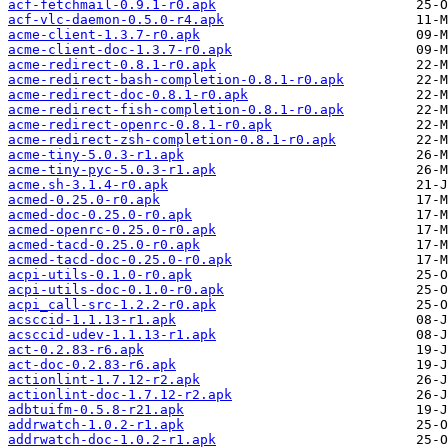
acf-fetchmail-0.9.1-r0.apk
acf-vlc-daemon-0.5.0-r4.apk
acme-client-1.3.7-r0.apk
acme-client-doc-1.3.7-r0.apk
acme-redirect-0.8.1-r0.apk
acme-redirect-bash-completion-0.8.1-r0.apk
acme-redirect-doc-0.8.1-r0.apk
acme-redirect-fish-completion-0.8.1-r0.apk
acme-redirect-openrc-0.8.1-r0.apk
acme-redirect-zsh-completion-0.8.1-r0.apk
acme-tiny-5.0.3-r1.apk
acme-tiny-pyc-5.0.3-r1.apk
acme.sh-3.1.4-r0.apk
acmed-0.25.0-r0.apk
acmed-doc-0.25.0-r0.apk
acmed-openrc-0.25.0-r0.apk
acmed-tacd-0.25.0-r0.apk
acmed-tacd-doc-0.25.0-r0.apk
acpi-utils-0.1.0-r0.apk
acpi-utils-doc-0.1.0-r0.apk
acpi_call-src-1.2.2-r0.apk
acsccid-1.1.13-r1.apk
acsccid-udev-1.1.13-r1.apk
act-0.2.83-r6.apk
act-doc-0.2.83-r6.apk
actionlint-1.7.12-r2.apk
actionlint-doc-1.7.12-r2.apk
adbtuifm-0.5.8-r21.apk
addrwatch-1.0.2-r1.apk
addrwatch-doc-1.0.2-r1.apk