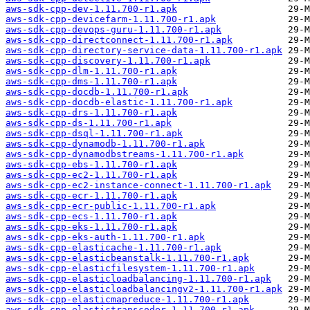
aws-sdk-cpp-dev-1.11.700-r1.apk
aws-sdk-cpp-devicefarm-1.11.700-r1.apk
aws-sdk-cpp-devops-guru-1.11.700-r1.apk
aws-sdk-cpp-directconnect-1.11.700-r1.apk
aws-sdk-cpp-directory-service-data-1.11.700-r1.apk
aws-sdk-cpp-discovery-1.11.700-r1.apk
aws-sdk-cpp-dlm-1.11.700-r1.apk
aws-sdk-cpp-dms-1.11.700-r1.apk
aws-sdk-cpp-docdb-1.11.700-r1.apk
aws-sdk-cpp-docdb-elastic-1.11.700-r1.apk
aws-sdk-cpp-drs-1.11.700-r1.apk
aws-sdk-cpp-ds-1.11.700-r1.apk
aws-sdk-cpp-dsql-1.11.700-r1.apk
aws-sdk-cpp-dynamodb-1.11.700-r1.apk
aws-sdk-cpp-dynamodbstreams-1.11.700-r1.apk
aws-sdk-cpp-ebs-1.11.700-r1.apk
aws-sdk-cpp-ec2-1.11.700-r1.apk
aws-sdk-cpp-ec2-instance-connect-1.11.700-r1.apk
aws-sdk-cpp-ecr-1.11.700-r1.apk
aws-sdk-cpp-ecr-public-1.11.700-r1.apk
aws-sdk-cpp-ecs-1.11.700-r1.apk
aws-sdk-cpp-eks-1.11.700-r1.apk
aws-sdk-cpp-eks-auth-1.11.700-r1.apk
aws-sdk-cpp-elasticache-1.11.700-r1.apk
aws-sdk-cpp-elasticbeanstalk-1.11.700-r1.apk
aws-sdk-cpp-elasticfilesystem-1.11.700-r1.apk
aws-sdk-cpp-elasticloadbalancing-1.11.700-r1.apk
aws-sdk-cpp-elasticloadbalancingv2-1.11.700-r1.apk
aws-sdk-cpp-elasticmapreduce-1.11.700-r1.apk
aws-sdk-cpp-elastictranscoder-1.11.700-r1.apk