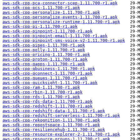
aws-sdk-cpp-pca-connector-scep-1.11.700-r1.apk
aws-sdk-cpp-pcs-1.11.700-r1.apk
aws-sdk-cpp-personalize-1.11.700-r1.apk
aws-sdk-cpp-personalize-events-1.11.700-r1.apk
aws-sdk-cpp-personalize-runtime-1.11.700-r1.apk
aws-sdk-cpp-pi-1.11.700-r1.apk
aws-sdk-cpp-pinpoint-1.11.700-r1.apk
aws-sdk-cpp-pinpoint-email-1.11.700-r1.apk
aws-sdk-cpp-pinpoint-sms-voice-v2-1.11.700-r1.apk
aws-sdk-cpp-pipes-1.11.700-r1.apk
aws-sdk-cpp-polly-1.11.700-r1.apk
aws-sdk-cpp-pricing-1.11.700-r1.apk
aws-sdk-cpp-proton-1.11.700-r1.apk
aws-sdk-cpp-qapps-1.11.700-r1.apk
aws-sdk-cpp-qbusiness-1.11.700-r1.apk
aws-sdk-cpp-qconnect-1.11.700-r1.apk
aws-sdk-cpp-queues-1.11.700-r1.apk
aws-sdk-cpp-quicksight-1.11.700-r1.apk
aws-sdk-cpp-ram-1.11.700-r1.apk
aws-sdk-cpp-rbin-1.11.700-r1.apk
aws-sdk-cpp-rds-1.11.700-r1.apk
aws-sdk-cpp-rds-data-1.11.700-r1.apk
aws-sdk-cpp-redshift-1.11.700-r1.apk
aws-sdk-cpp-redshift-data-1.11.700-r1.apk
aws-sdk-cpp-redshift-serverless-1.11.700-r1.apk
aws-sdk-cpp-rekognition-1.11.700-r1.apk
aws-sdk-cpp-repostspace-1.11.700-r1.apk
aws-sdk-cpp-resiliencehub-1.11.700-r1.apk
aws-sdk-cpp-resource-explorer-2-1.11.700-r1.apk
aws-sdk-cpp-resource-groups-1.11.700-r1.apk