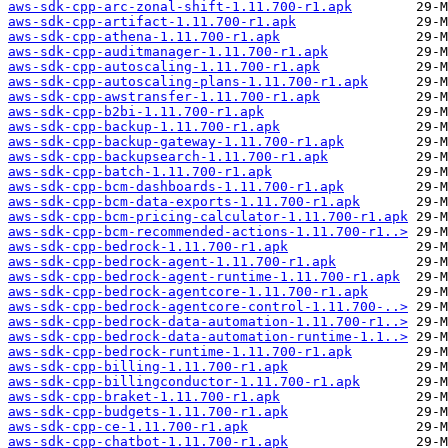
aws-sdk-cpp-arc-zonal-shift-1.11.700-r1.apk
aws-sdk-cpp-artifact-1.11.700-r1.apk
aws-sdk-cpp-athena-1.11.700-r1.apk
aws-sdk-cpp-auditmanager-1.11.700-r1.apk
aws-sdk-cpp-autoscaling-1.11.700-r1.apk
aws-sdk-cpp-autoscaling-plans-1.11.700-r1.apk
aws-sdk-cpp-awstransfer-1.11.700-r1.apk
aws-sdk-cpp-b2bi-1.11.700-r1.apk
aws-sdk-cpp-backup-1.11.700-r1.apk
aws-sdk-cpp-backup-gateway-1.11.700-r1.apk
aws-sdk-cpp-backupsearch-1.11.700-r1.apk
aws-sdk-cpp-batch-1.11.700-r1.apk
aws-sdk-cpp-bcm-dashboards-1.11.700-r1.apk
aws-sdk-cpp-bcm-data-exports-1.11.700-r1.apk
aws-sdk-cpp-bcm-pricing-calculator-1.11.700-r1.apk
aws-sdk-cpp-bcm-recommended-actions-1.11.700-r1..>
aws-sdk-cpp-bedrock-1.11.700-r1.apk
aws-sdk-cpp-bedrock-agent-1.11.700-r1.apk
aws-sdk-cpp-bedrock-agent-runtime-1.11.700-r1.apk
aws-sdk-cpp-bedrock-agentcore-1.11.700-r1.apk
aws-sdk-cpp-bedrock-agentcore-control-1.11.700-..>
aws-sdk-cpp-bedrock-data-automation-1.11.700-r1..>
aws-sdk-cpp-bedrock-data-automation-runtime-1.1..>
aws-sdk-cpp-bedrock-runtime-1.11.700-r1.apk
aws-sdk-cpp-billing-1.11.700-r1.apk
aws-sdk-cpp-billingconductor-1.11.700-r1.apk
aws-sdk-cpp-braket-1.11.700-r1.apk
aws-sdk-cpp-budgets-1.11.700-r1.apk
aws-sdk-cpp-ce-1.11.700-r1.apk
aws-sdk-cpp-chatbot-1.11.700-r1.apk