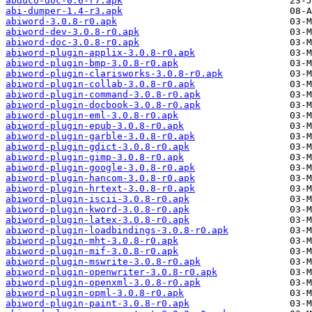
abduco-doc-0.6-r7.apk
abi-dumper-1.4-r3.apk
abiword-3.0.8-r0.apk
abiword-dev-3.0.8-r0.apk
abiword-doc-3.0.8-r0.apk
abiword-plugin-applix-3.0.8-r0.apk
abiword-plugin-bmp-3.0.8-r0.apk
abiword-plugin-clarisworks-3.0.8-r0.apk
abiword-plugin-collab-3.0.8-r0.apk
abiword-plugin-command-3.0.8-r0.apk
abiword-plugin-docbook-3.0.8-r0.apk
abiword-plugin-eml-3.0.8-r0.apk
abiword-plugin-epub-3.0.8-r0.apk
abiword-plugin-garble-3.0.8-r0.apk
abiword-plugin-gdict-3.0.8-r0.apk
abiword-plugin-gimp-3.0.8-r0.apk
abiword-plugin-google-3.0.8-r0.apk
abiword-plugin-hancom-3.0.8-r0.apk
abiword-plugin-hrtext-3.0.8-r0.apk
abiword-plugin-iscii-3.0.8-r0.apk
abiword-plugin-kword-3.0.8-r0.apk
abiword-plugin-latex-3.0.8-r0.apk
abiword-plugin-loadbindings-3.0.8-r0.apk
abiword-plugin-mht-3.0.8-r0.apk
abiword-plugin-mif-3.0.8-r0.apk
abiword-plugin-mswrite-3.0.8-r0.apk
abiword-plugin-openwriter-3.0.8-r0.apk
abiword-plugin-openxml-3.0.8-r0.apk
abiword-plugin-opml-3.0.8-r0.apk
abiword-plugin-paint-3.0.8-r0.apk