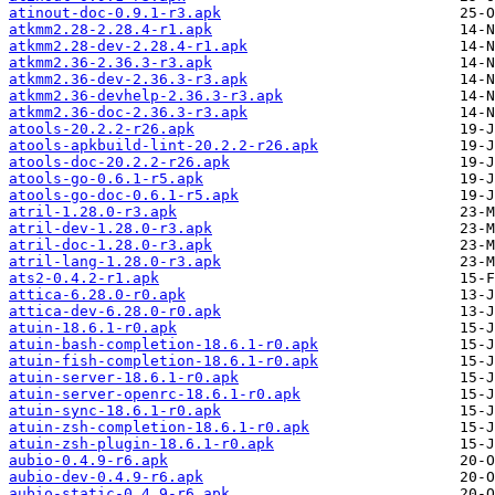
atinout-doc-0.9.1-r3.apk
atkmm2.28-2.28.4-r1.apk
atkmm2.28-dev-2.28.4-r1.apk
atkmm2.36-2.36.3-r3.apk
atkmm2.36-dev-2.36.3-r3.apk
atkmm2.36-devhelp-2.36.3-r3.apk
atkmm2.36-doc-2.36.3-r3.apk
atools-20.2.2-r26.apk
atools-apkbuild-lint-20.2.2-r26.apk
atools-doc-20.2.2-r26.apk
atools-go-0.6.1-r5.apk
atools-go-doc-0.6.1-r5.apk
atril-1.28.0-r3.apk
atril-dev-1.28.0-r3.apk
atril-doc-1.28.0-r3.apk
atril-lang-1.28.0-r3.apk
ats2-0.4.2-r1.apk
attica-6.28.0-r0.apk
attica-dev-6.28.0-r0.apk
atuin-18.6.1-r0.apk
atuin-bash-completion-18.6.1-r0.apk
atuin-fish-completion-18.6.1-r0.apk
atuin-server-18.6.1-r0.apk
atuin-server-openrc-18.6.1-r0.apk
atuin-sync-18.6.1-r0.apk
atuin-zsh-completion-18.6.1-r0.apk
atuin-zsh-plugin-18.6.1-r0.apk
aubio-0.4.9-r6.apk
aubio-dev-0.4.9-r6.apk
aubio-static-0.4.9-r6.apk