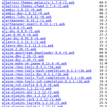
albatross-themes-metacity-1.7.4-r2.apk
albatross-themes-xfwm4-1.7.4-r2.apk
alembic-1.8.12-r0.apk
alembic-dev-1.8.12-r0.apk
alembic-libs-1.8.12-r0.apk
alertmanager-0.33.1-r1.apk
alertmanager-openrc-0.33.1-r1.apk
ali-0.8.0-r5.apk
ali-doc-0.8.0-r5.apk
alien-8.95.9-r0.apk
alien-doc-8.95.9-r0.apk
allegro-5.2.11.3-r1.apk
allegro-dev-5.2.11.3-r1.apk
alpine-2.26-r5.apk
alpine-appstream-downloader-0.6-r4.apk
alpine-dbg-2.26-r5.apk
alpine-doc-2.26-r5.apk
alpine-make-vm-image-0.13.4-r0.apk
alpine-repo-tools-0.3.1-r16.apk
alpine-repo-tools-bash-completion-0.3.1-r16.apk
alpine-repo-tools-doc-0.3.1-r16.apk
alpine-repo-tools-fish-completion-0.3.1-r16.apk
alpine-repo-tools-zsh-completion-0.3.1-r16.apk
alpine-zsh-config-0.5.0-r0.apk
alsa-plugins-1.2.12-r2.apk
alsa-plugins-a52-1.2.12-r2.apk
alsa-plugins-doc-1.2.12-r2.apk
alsa-plugins-jack-1.2.12-r2.apk
alsa-plugins-lavrate-1.2.12-r2.apk
alsa-plugins-pulse-1.2.12-r2.apk