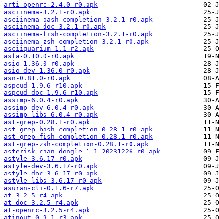
arti-openrc-2.4.0-r0.apk
asciinema-3.2.1-r0.apk
asciinema-bash-completion-3.2.1-r0.apk
asciinema-doc-3.2.1-r0.apk
asciinema-fish-completion-3.2.1-r0.apk
asciinema-zsh-completion-3.2.1-r0.apk
asciiquarium-1.1-r2.apk
asfa-0.10.0-r0.apk
asio-1.36.0-r0.apk
asio-dev-1.36.0-r0.apk
asn-0.81.0-r0.apk
aspcud-1.9.6-r10.apk
aspcud-doc-1.9.6-r10.apk
assimp-6.0.4-r0.apk
assimp-dev-6.0.4-r0.apk
assimp-libs-6.0.4-r0.apk
ast-grep-0.28.1-r0.apk
ast-grep-bash-completion-0.28.1-r0.apk
ast-grep-fish-completion-0.28.1-r0.apk
ast-grep-zsh-completion-0.28.1-r0.apk
asterisk-chan-dongle-1.1.20231226-r0.apk
astyle-3.6.17-r0.apk
astyle-dev-3.6.17-r0.apk
astyle-doc-3.6.17-r0.apk
astyle-libs-3.6.17-r0.apk
asuran-cli-0.1.6-r7.apk
at-3.2.5-r4.apk
at-doc-3.2.5-r4.apk
at-openrc-3.2.5-r4.apk
atinout-0.9.1-r3.apk