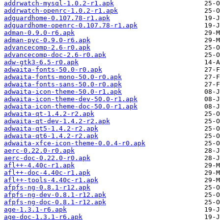
addrwatch-mysql-1.0.2-r1.apk
addrwatch-openrc-1.0.2-r1.apk
adguardhome-0.107.78-r1.apk
adguardhome-openrc-0.107.78-r1.apk
adman-0.9.0-r6.apk
adman-pyc-0.9.0-r6.apk
advancecomp-2.6-r0.apk
advancecomp-doc-2.6-r0.apk
adw-gtk3-6.5-r0.apk
adwaita-fonts-50.0-r0.apk
adwaita-fonts-mono-50.0-r0.apk
adwaita-fonts-sans-50.0-r0.apk
adwaita-icon-theme-50.0-r1.apk
adwaita-icon-theme-dev-50.0-r1.apk
adwaita-icon-theme-doc-50.0-r1.apk
adwaita-qt-1.4.2-r2.apk
adwaita-qt-dev-1.4.2-r2.apk
adwaita-qt5-1.4.2-r2.apk
adwaita-qt6-1.4.2-r2.apk
adwaita-xfce-icon-theme-0.0.4-r0.apk
aerc-0.22.0-r0.apk
aerc-doc-0.22.0-r0.apk
afl++-4.40c-r1.apk
afl++-doc-4.40c-r1.apk
afl++-tools-4.40c-r1.apk
afpfs-ng-0.8.1-r12.apk
afpfs-ng-dev-0.8.1-r12.apk
afpfs-ng-doc-0.8.1-r12.apk
age-1.3.1-r6.apk
age-doc-1.3.1-r6.apk