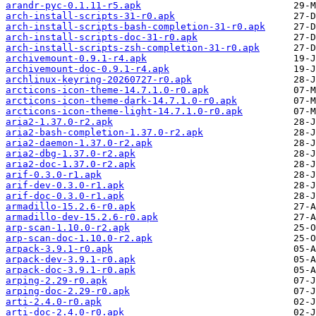
arandr-pyc-0.1.11-r5.apk
arch-install-scripts-31-r0.apk
arch-install-scripts-bash-completion-31-r0.apk
arch-install-scripts-doc-31-r0.apk
arch-install-scripts-zsh-completion-31-r0.apk
archivemount-0.9.1-r4.apk
archivemount-doc-0.9.1-r4.apk
archlinux-keyring-20260727-r0.apk
arcticons-icon-theme-14.7.1.0-r0.apk
arcticons-icon-theme-dark-14.7.1.0-r0.apk
arcticons-icon-theme-light-14.7.1.0-r0.apk
aria2-1.37.0-r2.apk
aria2-bash-completion-1.37.0-r2.apk
aria2-daemon-1.37.0-r2.apk
aria2-dbg-1.37.0-r2.apk
aria2-doc-1.37.0-r2.apk
arif-0.3.0-r1.apk
arif-dev-0.3.0-r1.apk
arif-doc-0.3.0-r1.apk
armadillo-15.2.6-r0.apk
armadillo-dev-15.2.6-r0.apk
arp-scan-1.10.0-r2.apk
arp-scan-doc-1.10.0-r2.apk
arpack-3.9.1-r0.apk
arpack-dev-3.9.1-r0.apk
arpack-doc-3.9.1-r0.apk
arping-2.29-r0.apk
arping-doc-2.29-r0.apk
arti-2.4.0-r0.apk
arti-doc-2.4.0-r0.apk