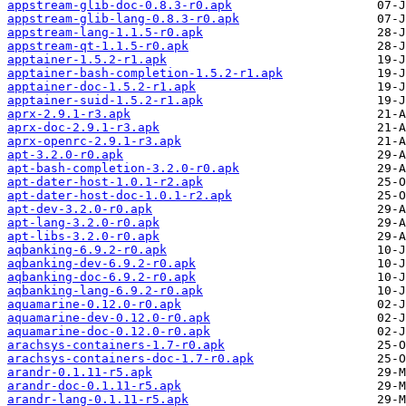
appstream-glib-doc-0.8.3-r0.apk
appstream-glib-lang-0.8.3-r0.apk
appstream-lang-1.1.5-r0.apk
appstream-qt-1.1.5-r0.apk
apptainer-1.5.2-r1.apk
apptainer-bash-completion-1.5.2-r1.apk
apptainer-doc-1.5.2-r1.apk
apptainer-suid-1.5.2-r1.apk
aprx-2.9.1-r3.apk
aprx-doc-2.9.1-r3.apk
aprx-openrc-2.9.1-r3.apk
apt-3.2.0-r0.apk
apt-bash-completion-3.2.0-r0.apk
apt-dater-host-1.0.1-r2.apk
apt-dater-host-doc-1.0.1-r2.apk
apt-dev-3.2.0-r0.apk
apt-lang-3.2.0-r0.apk
apt-libs-3.2.0-r0.apk
aqbanking-6.9.2-r0.apk
aqbanking-dev-6.9.2-r0.apk
aqbanking-doc-6.9.2-r0.apk
aqbanking-lang-6.9.2-r0.apk
aquamarine-0.12.0-r0.apk
aquamarine-dev-0.12.0-r0.apk
aquamarine-doc-0.12.0-r0.apk
arachsys-containers-1.7-r0.apk
arachsys-containers-doc-1.7-r0.apk
arandr-0.1.11-r5.apk
arandr-doc-0.1.11-r5.apk
arandr-lang-0.1.11-r5.apk