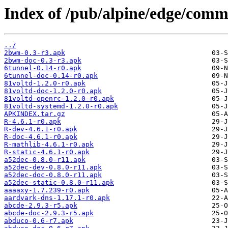
Index of /pub/alpine/edge/com
../
2bwm-0.3-r3.apk
2bwm-doc-0.3-r3.apk
6tunnel-0.14-r0.apk
6tunnel-doc-0.14-r0.apk
81voltd-1.2.0-r0.apk
81voltd-doc-1.2.0-r0.apk
81voltd-openrc-1.2.0-r0.apk
81voltd-systemd-1.2.0-r0.apk
APKINDEX.tar.gz
R-4.6.1-r0.apk
R-dev-4.6.1-r0.apk
R-doc-4.6.1-r0.apk
R-mathlib-4.6.1-r0.apk
R-static-4.6.1-r0.apk
a52dec-0.8.0-r11.apk
a52dec-dev-0.8.0-r11.apk
a52dec-doc-0.8.0-r11.apk
a52dec-static-0.8.0-r11.apk
aaaaxy-1.7.239-r0.apk
aardvark-dns-1.17.1-r0.apk
abcde-2.9.3-r5.apk
abcde-doc-2.9.3-r5.apk
abduco-0.6-r7.apk