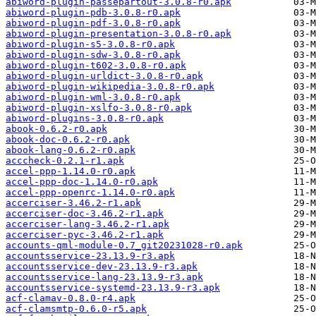
abiword-plugin-passepartout-3.0.8-r0.apk
abiword-plugin-pdb-3.0.8-r0.apk
abiword-plugin-pdf-3.0.8-r0.apk
abiword-plugin-presentation-3.0.8-r0.apk
abiword-plugin-s5-3.0.8-r0.apk
abiword-plugin-sdw-3.0.8-r0.apk
abiword-plugin-t602-3.0.8-r0.apk
abiword-plugin-urldict-3.0.8-r0.apk
abiword-plugin-wikipedia-3.0.8-r0.apk
abiword-plugin-wml-3.0.8-r0.apk
abiword-plugin-xslfo-3.0.8-r0.apk
abiword-plugins-3.0.8-r0.apk
abook-0.6.2-r0.apk
abook-doc-0.6.2-r0.apk
abook-lang-0.6.2-r0.apk
acccheck-0.2.1-r1.apk
accel-ppp-1.14.0-r0.apk
accel-ppp-doc-1.14.0-r0.apk
accel-ppp-openrc-1.14.0-r0.apk
accerciser-3.46.2-r1.apk
accerciser-doc-3.46.2-r1.apk
accerciser-lang-3.46.2-r1.apk
accerciser-pyc-3.46.2-r1.apk
accounts-qml-module-0.7_git20231028-r0.apk
accountsservice-23.13.9-r3.apk
accountsservice-dev-23.13.9-r3.apk
accountsservice-lang-23.13.9-r3.apk
accountsservice-systemd-23.13.9-r3.apk
acf-clamav-0.8.0-r4.apk
acf-clamsmtp-0.6.0-r5.apk