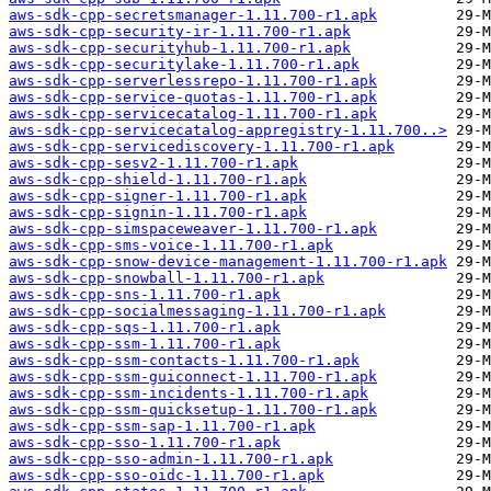
aws-sdk-cpp-secretsmanager-1.11.700-r1.apk
aws-sdk-cpp-security-ir-1.11.700-r1.apk
aws-sdk-cpp-securityhub-1.11.700-r1.apk
aws-sdk-cpp-securitylake-1.11.700-r1.apk
aws-sdk-cpp-serverlessrepo-1.11.700-r1.apk
aws-sdk-cpp-service-quotas-1.11.700-r1.apk
aws-sdk-cpp-servicecatalog-1.11.700-r1.apk
aws-sdk-cpp-servicecatalog-appregistry-1.11.700..>
aws-sdk-cpp-servicediscovery-1.11.700-r1.apk
aws-sdk-cpp-sesv2-1.11.700-r1.apk
aws-sdk-cpp-shield-1.11.700-r1.apk
aws-sdk-cpp-signer-1.11.700-r1.apk
aws-sdk-cpp-signin-1.11.700-r1.apk
aws-sdk-cpp-simspaceweaver-1.11.700-r1.apk
aws-sdk-cpp-sms-voice-1.11.700-r1.apk
aws-sdk-cpp-snow-device-management-1.11.700-r1.apk
aws-sdk-cpp-snowball-1.11.700-r1.apk
aws-sdk-cpp-sns-1.11.700-r1.apk
aws-sdk-cpp-socialmessaging-1.11.700-r1.apk
aws-sdk-cpp-sqs-1.11.700-r1.apk
aws-sdk-cpp-ssm-1.11.700-r1.apk
aws-sdk-cpp-ssm-contacts-1.11.700-r1.apk
aws-sdk-cpp-ssm-guiconnect-1.11.700-r1.apk
aws-sdk-cpp-ssm-incidents-1.11.700-r1.apk
aws-sdk-cpp-ssm-quicksetup-1.11.700-r1.apk
aws-sdk-cpp-ssm-sap-1.11.700-r1.apk
aws-sdk-cpp-sso-1.11.700-r1.apk
aws-sdk-cpp-sso-admin-1.11.700-r1.apk
aws-sdk-cpp-sso-oidc-1.11.700-r1.apk