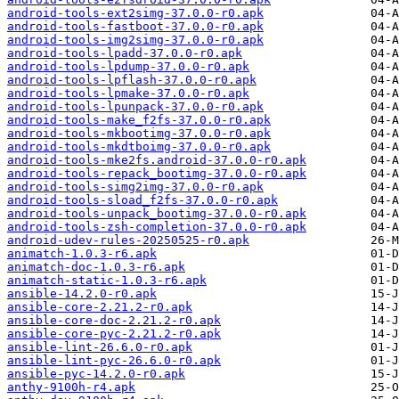
android-tools-ext2simg-37.0.0-r0.apk
android-tools-fastboot-37.0.0-r0.apk
android-tools-img2simg-37.0.0-r0.apk
android-tools-lpadd-37.0.0-r0.apk
android-tools-lpdump-37.0.0-r0.apk
android-tools-lpflash-37.0.0-r0.apk
android-tools-lpmake-37.0.0-r0.apk
android-tools-lpunpack-37.0.0-r0.apk
android-tools-make_f2fs-37.0.0-r0.apk
android-tools-mkbootimg-37.0.0-r0.apk
android-tools-mkdtboimg-37.0.0-r0.apk
android-tools-mke2fs.android-37.0.0-r0.apk
android-tools-repack_bootimg-37.0.0-r0.apk
android-tools-simg2img-37.0.0-r0.apk
android-tools-sload_f2fs-37.0.0-r0.apk
android-tools-unpack_bootimg-37.0.0-r0.apk
android-tools-zsh-completion-37.0.0-r0.apk
android-udev-rules-20250525-r0.apk
animatch-1.0.3-r6.apk
animatch-doc-1.0.3-r6.apk
animatch-static-1.0.3-r6.apk
ansible-14.2.0-r0.apk
ansible-core-2.21.2-r0.apk
ansible-core-doc-2.21.2-r0.apk
ansible-core-pyc-2.21.2-r0.apk
ansible-lint-26.6.0-r0.apk
ansible-lint-pyc-26.6.0-r0.apk
ansible-pyc-14.2.0-r0.apk
anthy-9100h-r4.apk