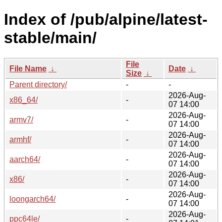
Index of /pub/alpine/latest-
stable/main/
File
File Name
↓
Date
↓
Size
↓
Parent directory/
-
-
2026-Aug-
x86_64/
-
07 14:00
2026-Aug-
armv7/
-
07 14:00
2026-Aug-
armhf/
-
07 14:00
2026-Aug-
aarch64/
-
07 14:00
2026-Aug-
x86/
-
07 14:00
2026-Aug-
loongarch64/
-
07 14:00
2026-Aug-
ppc64le/
-