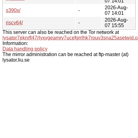
07 14:01
2026-Aug-
s390x/
-
07 14:01
2026-Aug-
riscv64/
-
07 15:55
This server can also be reached on the Tor network at
lysator7eknrfl47rlyxvgeamrv7ucefgrrlhk7rouv3sna25asetwid.o
Information:
Data handling policy
The mirror administration can be reached at ftp-master (at)
lysator.liu.se