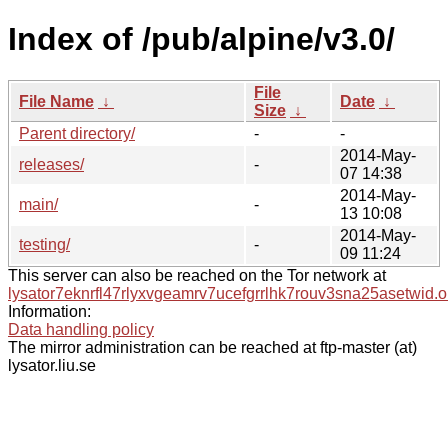
Index of /pub/alpine/v3.0/
File
File Name
↓
Date
↓
Size
↓
Parent directory/
-
-
2014-May-
releases/
-
07 14:38
2014-May-
main/
-
13 10:08
2014-May-
testing/
-
09 11:24
This server can also be reached on the Tor network at
lysator7eknrfl47rlyxvgeamrv7ucefgrrlhk7rouv3sna25asetwid.o
Information:
Data handling policy
The mirror administration can be reached at ftp-master (at)
lysator.liu.se