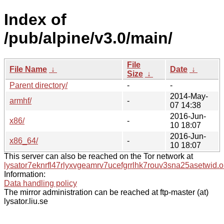
Index of
/pub/alpine/v3.0/main/
File
File Name
↓
Date
↓
Size
↓
Parent directory/
-
-
2014-May-
armhf/
-
07 14:38
2016-Jun-
x86/
-
10 18:07
2016-Jun-
x86_64/
-
10 18:07
This server can also be reached on the Tor network at
lysator7eknrfl47rlyxvgeamrv7ucefgrrlhk7rouv3sna25asetwid.o
Information:
Data handling policy
The mirror administration can be reached at ftp-master (at)
lysator.liu.se