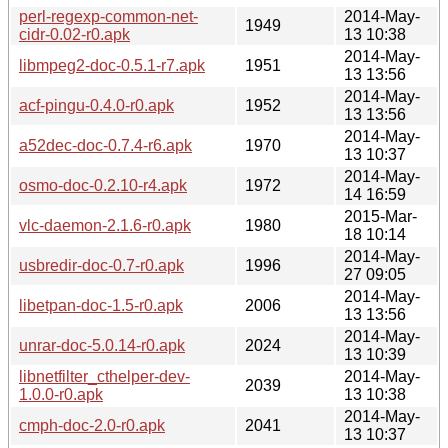
perl-regexp-common-net-
2014-May-
1949
cidr-0.02-r0.apk
13 10:38
2014-May-
libmpeg2-doc-0.5.1-r7.apk
1951
13 13:56
2014-May-
acf-pingu-0.4.0-r0.apk
1952
13 13:56
2014-May-
a52dec-doc-0.7.4-r6.apk
1970
13 10:37
2014-May-
osmo-doc-0.2.10-r4.apk
1972
14 16:59
2015-Mar-
vlc-daemon-2.1.6-r0.apk
1980
18 10:14
2014-May-
usbredir-doc-0.7-r0.apk
1996
27 09:05
2014-May-
libetpan-doc-1.5-r0.apk
2006
13 13:56
2014-May-
unrar-doc-5.0.14-r0.apk
2024
13 10:39
libnetfilter_cthelper-dev-
2014-May-
2039
1.0.0-r0.apk
13 10:38
2014-May-
cmph-doc-2.0-r0.apk
2041
13 10:37