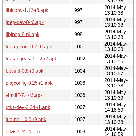
13 10:38
2014-May-
libiconv-1.12-r8.apk
997
13 10:38
2014-May-
jpeg-dev-8-r6.apk
997
13 10:38
2014-May-
libjpeg-8-r6.apk
998
13 10:38
2014-May-
lua-openrc-0.2-r0.apk
1001
13 10:38
2014-May-
lua-augeas-0.1.2-r2.apk
1002
13 13:56
2014-May-
bbsuid-0.6-r0.apk
1004
13 10:37
2014-May-
pkgconfig-0.25-r1.apk
1006
13 10:38
2014-May-
vimdiff-7.4-r3.apk
1006
13 10:39
2014-May-
gtk+-dev-2.24-r1.apk
1007
14 16:59
2014-May-
lua-pc-1.0.0-r9.apk
1007
13 10:38
2014-May-
gtk+-2.24-r1.apk
1008
14 16:59