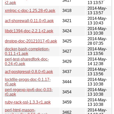
3417
r2.apk
13 13:57
2014-May-
xmlrpc-c-doc-1.25.28-r0.apk
3418
13 13:57
2014-May-
acf-shorewall-0.11.0-r0.apk
3421
13 10:43
2014-May-
libdc1394-doc-2.2.1-r2.apk
3424
13 10:38
2014-May-
dnstop-doc-20121017-r0.apk
3425
28 07:35
docker-bash-completion-
2014-May-
3427
0.11.1-r1.apk
13 13:56
perl-test-sharedfork-doc-
2014-May-
3429
0.24-r0.apk
14 12:38
2014-May-
acf-postgresql-0.8.0-r0.apk
3437
13 13:56
lockfile-progs-doc-0.1.17-
2014-May-
3444
r0.apk
13 10:38
perl-regexp-ipv6-doc-0.03-
2014-May-
3454
r0.apk
13 10:38
2014-May-
ruby-rack-ssl-1.3.3-r1.apk
3459
13 10:38
perl-html-mason-
2014-May-
3462