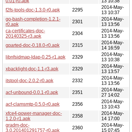
0.01-r0.apk
13 10:38
2014-May-
f2fs-tools-doc-1.3.0-r0.apk
2295
13 10:37
go-bash-completion-1.2.1-
2014-May-
2301
r0.apk
13 13:56
ca-certificates-doc-
2014-May-
2304
20140325-r3.apk
13 13:56
2014-May-
gparted-doc-0.18.0-r0.apk
2315
14 16:59
2014-May-
libnfsidmap-ldap-0.25-r1.apk
2329
13 10:38
2014-May-
xbacklight-doc-1.1-r3.apk
2329
13 13:57
2014-May-
itstool-doc-2.0.2-r0.apk
2332
13 13:56
2014-May-
acf-unbound-0.0.1-r0.apk
2351
27 14:02
2014-May-
acf-clamsmtp-0.5.0-r0.apk
2356
13 10:43
xfce4-power-manager-doc-
2014-May-
2358
1.2.0-r1.apk
14 17:00
gradm-doc-
2014-May-
2360
3.0.201401291757-r0.apk
15 07:45