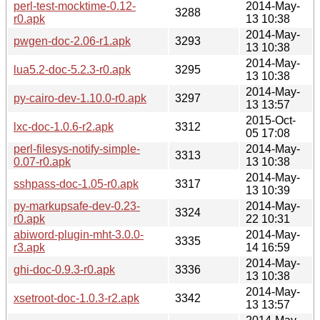
perl-test-mocktime-0.12-
2014-May-
3288
r0.apk
13 10:38
2014-May-
pwgen-doc-2.06-r1.apk
3293
13 10:38
2014-May-
lua5.2-doc-5.2.3-r0.apk
3295
13 10:38
2014-May-
py-cairo-dev-1.10.0-r0.apk
3297
13 13:57
2015-Oct-
lxc-doc-1.0.6-r2.apk
3312
05 17:08
perl-filesys-notify-simple-
2014-May-
3313
0.07-r0.apk
13 10:38
2014-May-
sshpass-doc-1.05-r0.apk
3317
13 10:39
py-markupsafe-dev-0.23-
2014-May-
3324
r0.apk
22 10:31
abiword-plugin-mht-3.0.0-
2014-May-
3335
r3.apk
14 16:59
2014-May-
ghi-doc-0.9.3-r0.apk
3336
13 10:38
2014-May-
xsetroot-doc-1.0.3-r2.apk
3342
13 13:57