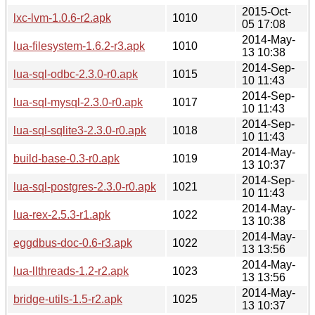
2015-Oct-
lxc-lvm-1.0.6-r2.apk
1010
05 17:08
2014-May-
lua-filesystem-1.6.2-r3.apk
1010
13 10:38
2014-Sep-
lua-sql-odbc-2.3.0-r0.apk
1015
10 11:43
2014-Sep-
lua-sql-mysql-2.3.0-r0.apk
1017
10 11:43
2014-Sep-
lua-sql-sqlite3-2.3.0-r0.apk
1018
10 11:43
2014-May-
build-base-0.3-r0.apk
1019
13 10:37
2014-Sep-
lua-sql-postgres-2.3.0-r0.apk
1021
10 11:43
2014-May-
lua-rex-2.5.3-r1.apk
1022
13 10:38
2014-May-
eggdbus-doc-0.6-r3.apk
1022
13 13:56
2014-May-
lua-llthreads-1.2-r2.apk
1023
13 13:56
2014-May-
bridge-utils-1.5-r2.apk
1025
13 10:37