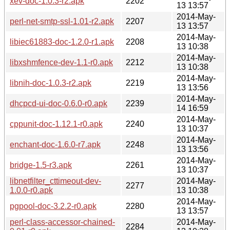
xev-doc-1.0.3-r2.apk
2202
13 13:57
2014-May-
perl-net-smtp-ssl-1.01-r2.apk
2207
13 13:57
2014-May-
libiec61883-doc-1.2.0-r1.apk
2208
13 10:38
2014-May-
libxshmfence-dev-1.1-r0.apk
2212
13 10:38
2014-May-
libnih-doc-1.0.3-r2.apk
2219
13 13:56
2014-May-
dhcpcd-ui-doc-0.6.0-r0.apk
2239
14 16:59
2014-May-
cppunit-doc-1.12.1-r0.apk
2240
13 10:37
2014-May-
enchant-doc-1.6.0-r7.apk
2248
13 13:56
2014-May-
bridge-1.5-r3.apk
2261
13 10:37
libnetfilter_cttimeout-dev-
2014-May-
2277
1.0.0-r0.apk
13 10:38
2014-May-
pgpool-doc-3.2.2-r0.apk
2280
13 13:57
perl-class-accessor-chained-
2014-May-
2284