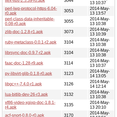
flex-libs-2.5.39-r0.apk
3044
13 10:37
perl-lwp-protocol-https-6.04-
2014-May-
3053
r0.apk
13 13:57
perl-class-data-inheritable-
2014-May-
3055
0.08-r0.apk
13 10:38
2014-May-
zlib-doc-1.2.8-r1.apk
3073
13 10:39
2014-May-
ruby-metaclass-0.0.1-r2.apk
3104
13 10:38
2014-May-
librsync-doc-0.9.7-r2.apk
3104
13 10:38
2014-May-
faac-doc-1.28-r9.apk
3114
13 10:37
2014-May-
py-libvirt-glib-0.1.8-r0.apk
3123
14 13:05
2014-May-
libgc++-7.4.0-r1.apk
3126
14 12:14
2014-May-
lua-bitlib-dev-26-r3.apk
3132
13 10:38
xf86-video-xgixp-doc-1.8.1-
2014-May-
3135
r4.apk
13 20:10
2014-May-
acf-snort-0.8.0-r0.apk
3170