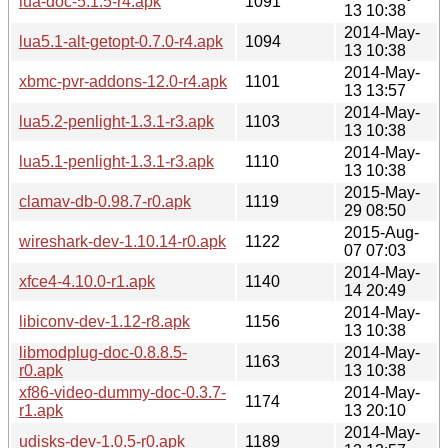
lua-doc-5.1.5-r4.apk
1091
13 10:38
2014-May-
lua5.1-alt-getopt-0.7.0-r4.apk
1094
13 10:38
2014-May-
xbmc-pvr-addons-12.0-r4.apk
1101
13 13:57
2014-May-
lua5.2-penlight-1.3.1-r3.apk
1103
13 10:38
2014-May-
lua5.1-penlight-1.3.1-r3.apk
1110
13 10:38
2015-May-
clamav-db-0.98.7-r0.apk
1119
29 08:50
2015-Aug-
wireshark-dev-1.10.14-r0.apk
1122
07 07:03
2014-May-
xfce4-4.10.0-r1.apk
1140
14 20:49
2014-May-
libiconv-dev-1.12-r8.apk
1156
13 10:38
libmodplug-doc-0.8.8.5-
2014-May-
1163
r0.apk
13 10:38
xf86-video-dummy-doc-0.3.7-
2014-May-
1174
r1.apk
13 20:10
2014-May-
udisks-dev-1.0.5-r0.apk
1189