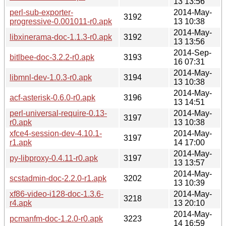
13 13:56
perl-sub-exporter-
2014-May-
3192
progressive-0.001011-r0.apk
13 10:38
2014-May-
libxinerama-doc-1.1.3-r0.apk
3192
13 13:56
2014-Sep-
bitlbee-doc-3.2.2-r0.apk
3193
16 07:31
2014-May-
libmnl-dev-1.0.3-r0.apk
3194
13 10:38
2014-May-
acf-asterisk-0.6.0-r0.apk
3196
13 14:51
perl-universal-require-0.13-
2014-May-
3197
r0.apk
13 10:38
xfce4-session-dev-4.10.1-
2014-May-
3197
r1.apk
14 17:00
2014-May-
py-libproxy-0.4.11-r0.apk
3197
13 13:57
2014-May-
scstadmin-doc-2.2.0-r1.apk
3202
13 10:39
xf86-video-i128-doc-1.3.6-
2014-May-
3218
r4.apk
13 20:10
2014-May-
pcmanfm-doc-1.2.0-r0.apk
3223
14 16:59