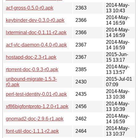
2014-May-
acf-gross-0.5.0-r0.apk
2363
13 10:43
2014-May-
keybinder-dev-0.3.0-r0.apk
2366
14 16:59
2014-May-
lxterminal-doc-0.1.11-r2.apk
2366
14 16:59
2014-May-
acf-vlc-daemon-0.4.0-r0.apk
2367
14 16:59
2015-Jun-
hostapd-doc-2.3-r1.apk
2367
15 13:17
2014-May-
rtorrent-doc-0.9.3-r0.apk
2385
13 13:57
unbound-migrate-1.5.3-
2015-Jul-01
2430
r0.apk
07:09
2014-May-
perl-test-identity-0.01-r0.apk
2435
13 10:38
2014-May-
xf86bigfontproto-1.2.0-r1.apk
2456
13 10:39
2014-May-
gnomad2-doc-2.9.6-r1.apk
2462
14 16:59
2014-May-
font-util-doc-1.1.1-r2.apk
2464
13 10:37