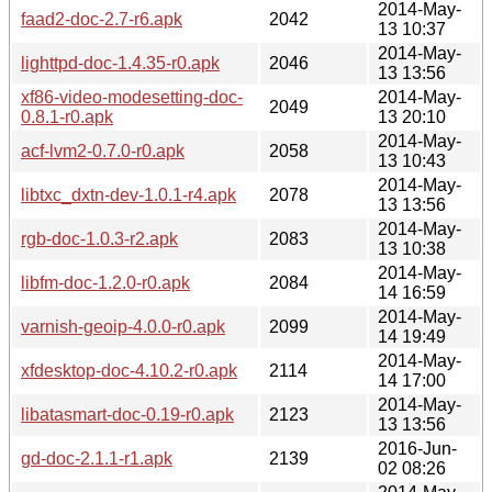
2014-May-
faad2-doc-2.7-r6.apk
2042
13 10:37
2014-May-
lighttpd-doc-1.4.35-r0.apk
2046
13 13:56
xf86-video-modesetting-doc-
2014-May-
2049
0.8.1-r0.apk
13 20:10
2014-May-
acf-lvm2-0.7.0-r0.apk
2058
13 10:43
2014-May-
libtxc_dxtn-dev-1.0.1-r4.apk
2078
13 13:56
2014-May-
rgb-doc-1.0.3-r2.apk
2083
13 10:38
2014-May-
libfm-doc-1.2.0-r0.apk
2084
14 16:59
2014-May-
varnish-geoip-4.0.0-r0.apk
2099
14 19:49
2014-May-
xfdesktop-doc-4.10.2-r0.apk
2114
14 17:00
2014-May-
libatasmart-doc-0.19-r0.apk
2123
13 13:56
2016-Jun-
gd-doc-2.1.1-r1.apk
2139
02 08:26