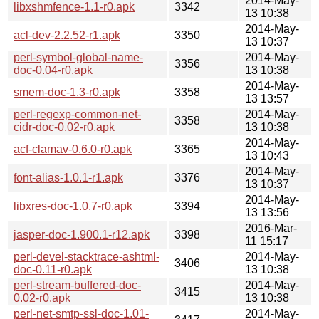
2014-May-
libxshmfence-1.1-r0.apk
3342
13 10:38
2014-May-
acl-dev-2.2.52-r1.apk
3350
13 10:37
perl-symbol-global-name-
2014-May-
3356
doc-0.04-r0.apk
13 10:38
2014-May-
smem-doc-1.3-r0.apk
3358
13 13:57
perl-regexp-common-net-
2014-May-
3358
cidr-doc-0.02-r0.apk
13 10:38
2014-May-
acf-clamav-0.6.0-r0.apk
3365
13 10:43
2014-May-
font-alias-1.0.1-r1.apk
3376
13 10:37
2014-May-
libxres-doc-1.0.7-r0.apk
3394
13 13:56
2016-Mar-
jasper-doc-1.900.1-r12.apk
3398
11 15:17
perl-devel-stacktrace-ashtml-
2014-May-
3406
doc-0.11-r0.apk
13 10:38
perl-stream-buffered-doc-
2014-May-
3415
0.02-r0.apk
13 10:38
perl-net-smtp-ssl-doc-1.01-
2014-May-