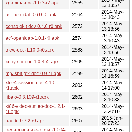
2014-May-
xgamma-doc-1.0.3-r2.apk
2555
13 13:57
2014-May-
acf-heimdal-0.6.0-r0.apk
2564
13 10:43
2014-May-
consolekit-dev-0.4.6-r0.apk
2572
13 13:56
2014-May-
acf-openldap-1.0.1-r0.apk
2574
13 10:43
2014-May-
glew-doc-1.10.0-r0.apk
2588
13 13:56
2014-May-
xdpyinfo-doc-1.0.3-r2.apk
2595
13 13:57
2014-May-
mp3splt-gtk-doc-0.9-r1.apk
2599
14 16:59
xfce4-session-doc-4.10.1-
2014-May-
2602
r1.apk
14 17:00
2014-May-
libaio-0.3.109-r1.apk
2602
13 10:38
xf86-video-sunleo-doc-1.2.1-
2014-May-
2603
r1.apk
13 20:10
2015-Jan-
aaudit-0.7.2-r0.apk
2607
20 07:23
perl-email-date-format-1.004-
2014-May-