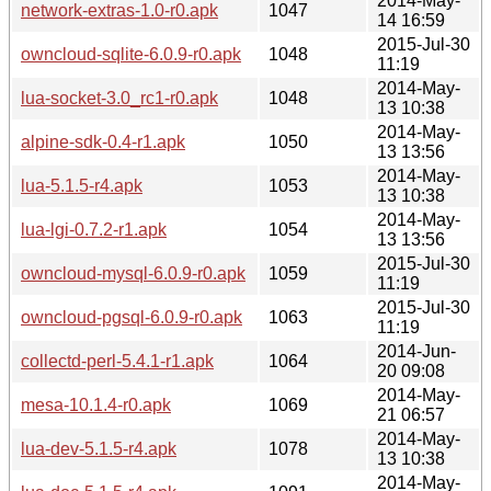
2014-May-
network-extras-1.0-r0.apk
1047
14 16:59
2015-Jul-30
owncloud-sqlite-6.0.9-r0.apk
1048
11:19
2014-May-
lua-socket-3.0_rc1-r0.apk
1048
13 10:38
2014-May-
alpine-sdk-0.4-r1.apk
1050
13 13:56
2014-May-
lua-5.1.5-r4.apk
1053
13 10:38
2014-May-
lua-lgi-0.7.2-r1.apk
1054
13 13:56
2015-Jul-30
owncloud-mysql-6.0.9-r0.apk
1059
11:19
2015-Jul-30
owncloud-pgsql-6.0.9-r0.apk
1063
11:19
2014-Jun-
collectd-perl-5.4.1-r1.apk
1064
20 09:08
2014-May-
mesa-10.1.4-r0.apk
1069
21 06:57
2014-May-
lua-dev-5.1.5-r4.apk
1078
13 10:38
2014-May-