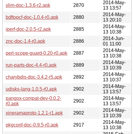
2014-May-
slim-doc-1.3.6-r2.apk
2870
13 13:57
2014-May-
bdftopcf-doc-1.0.4-r0.apk
2880
13 20:10
2014-May-
iperf-doc-2.0.5-r2.apk
2885
13 10:38
2014-Jun-
znc-doc-1.4-r0.apk
2886
01 11:00
2014-May-
perl-scope-guard-0.20-r0.apk
2887
13 10:38
2014-May-
run-parts-doc-4.4-r0.apk
2889
13 10:39
2014-May-
charybdis-doc-3.4.2-r5.apk
2892
13 10:37
2014-May-
udisks-lang-1.0.5-r0.apk
2902
13 13:57
pangox-compat-dev-0.0.2-
2014-May-
2902
r0.apk
13 13:57
2014-May-
xineramaproto-1.2.1-r1.apk
2902
13 10:39
2014-May-
pkgconf-doc-0.9.5-r0.apk
2917
13 10:38