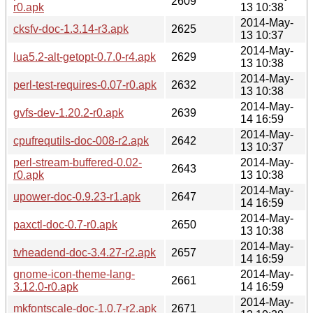
2609
r0.apk
13 10:38
2014-May-
cksfv-doc-1.3.14-r3.apk
2625
13 10:37
2014-May-
lua5.2-alt-getopt-0.7.0-r4.apk
2629
13 10:38
2014-May-
perl-test-requires-0.07-r0.apk
2632
13 10:38
2014-May-
gvfs-dev-1.20.2-r0.apk
2639
14 16:59
2014-May-
cpufrequtils-doc-008-r2.apk
2642
13 10:37
perl-stream-buffered-0.02-
2014-May-
2643
r0.apk
13 10:38
2014-May-
upower-doc-0.9.23-r1.apk
2647
14 16:59
2014-May-
paxctl-doc-0.7-r0.apk
2650
13 10:38
2014-May-
tvheadend-doc-3.4.27-r2.apk
2657
14 16:59
gnome-icon-theme-lang-
2014-May-
2661
3.12.0-r0.apk
14 16:59
2014-May-
mkfontscale-doc-1.0.7-r2.apk
2671