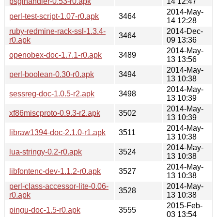
psgihandler-0.53-r0.apk
14 12:47
2014-May-
perl-test-script-1.07-r0.apk
3464
14 12:28
ruby-redmine-rack-ssl-1.3.4-
2014-Dec-
3464
r0.apk
09 13:36
2014-May-
openobex-doc-1.7.1-r0.apk
3489
13 13:56
2014-May-
perl-boolean-0.30-r0.apk
3494
13 10:38
2014-May-
sessreg-doc-1.0.5-r2.apk
3498
13 10:39
2014-May-
xf86miscproto-0.9.3-r2.apk
3502
13 10:39
2014-May-
libraw1394-doc-2.1.0-r1.apk
3511
13 10:38
2014-May-
lua-stringy-0.2-r0.apk
3524
13 10:38
2014-May-
libfontenc-dev-1.1.2-r0.apk
3527
13 10:38
perl-class-accessor-lite-0.06-
2014-May-
3528
r0.apk
13 10:38
2015-Feb-
pingu-doc-1.5-r0.apk
3555
03 13:54