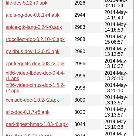
2015-Feb-
file-dev-5.22-r0.apk
2926
02 10:34
2014-May-
afpfs-ng-doc-0.8.1-r4.apk
2944
14 19:49
2014-May-
spice-gtk-lang-0.24-r0.apk
2983
14 16:59
2014-May-
rrdcollect-doc-0.2.10-r0.apk
2988
15 06:57
2014-May-
py-dbus-dev-1.2.0-r0.apk
2990
13 13:57
2014-May-
cpufrequtils-dev-008-r2.apk
2996
13 10:37
xf86-video-fbdev-doc-0.4.4-
2014-May-
2996
r1.apk
13 20:10
xf86-video-cirrus-doc-1.5.2-
2014-May-
2998
r2.apk
13 20:10
2014-May-
xcmsdb-doc-1.0.2-r2.apk
3000
13 13:57
2014-May-
sfic-doc-0.1.7-r5.apk
3020
13 13:57
2014-May-
perl-digest-hmac-1.03-r0.apk
3044
13 10:38
2014-May-