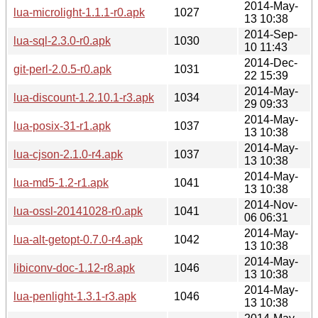
2014-May-
lua-microlight-1.1.1-r0.apk
1027
13 10:38
2014-Sep-
lua-sql-2.3.0-r0.apk
1030
10 11:43
2014-Dec-
git-perl-2.0.5-r0.apk
1031
22 15:39
2014-May-
lua-discount-1.2.10.1-r3.apk
1034
29 09:33
2014-May-
lua-posix-31-r1.apk
1037
13 10:38
2014-May-
lua-cjson-2.1.0-r4.apk
1037
13 10:38
2014-May-
lua-md5-1.2-r1.apk
1041
13 10:38
2014-Nov-
lua-ossl-20141028-r0.apk
1041
06 06:31
2014-May-
lua-alt-getopt-0.7.0-r4.apk
1042
13 10:38
2014-May-
libiconv-doc-1.12-r8.apk
1046
13 10:38
2014-May-
lua-penlight-1.3.1-r3.apk
1046
13 10:38