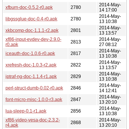
2014-May-
xfburn-doc-0.5.2-r0.apk
2780
14 17:00
2014-May-
libgssglue-doc-0.4-r0.apk
2780
13 10:38
2014-May-
xkbcomp-doc-1.1.1-r2.apk
2801
13 13:57
xf86-input-evdev-dev-2.9.0-
2014-May-
2813
r0.apk
27 08:12
2014-May-
iceauth-doc-1.0.6-r0.apk
2817
13 10:38
2014-May-
xrefresh-doc-1.0.3-r2.apk
2822
13 13:57
2014-May-
iptraf-ng-doc-1.1.4-r1.apk
2829
13 10:38
2014-May-
perl-struct-dumb-0.02-r0.apk
2846
14 12:41
2014-May-
font-micro-misc-1.0.0-r3.apk
2847
13 20:10
2014-May-
lua-sleep-0.1-r1.apk
2856
13 10:38
xf86-video-vesa-doc-2.3.2-
2014-May-
2868
r4.apk
13 20:10