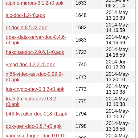
2015-Mar-
alpine-mirrors-3.1.2-r0.apk
1633
06 21:14
2014-May-
sic-doc-1.2-r0.apk
1648
13 10:39
2014-May-
qt-doc-4.8.5-r2.apk
1682
14 16:59
obex-data-server-doc-0.4.6-
2014-May-
1683
r3.apk
14 16:59
2014-May-
hexchat-doc-2.9.6.1-r0.apk
1723
14 16:59
2014-Jun-
ympd-doc-1.2.2-r0.apk
1740
01 12:20
xf86-video-ast-doc-0.99.9-
2014-May-
1773
r0.apk
13 20:10
2014-May-
lua-crypto-dev-0.3.2-r0.apk
1773
13 10:38
lua5.2-crypto-dev-0.3.2-
2014-May-
1775
r0.apk
13 10:38
2014-May-
b43-fwcutter-doc-018-r1.apk
1794
13 10:37
2014-May-
doxygen-doc-1.8.7-r0.apk
1798
13 13:56
vanessa_logger-doc-0.0.10-
2014-May-