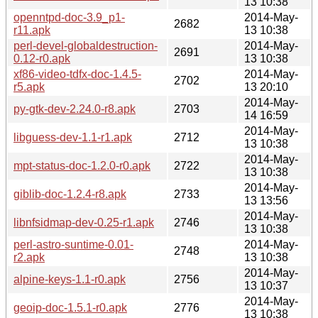
13 10:38
openntpd-doc-3.9_p1-
2014-May-
2682
r11.apk
13 10:38
perl-devel-globaldestruction-
2014-May-
2691
0.12-r0.apk
13 10:38
xf86-video-tdfx-doc-1.4.5-
2014-May-
2702
r5.apk
13 20:10
2014-May-
py-gtk-dev-2.24.0-r8.apk
2703
14 16:59
2014-May-
libguess-dev-1.1-r1.apk
2712
13 10:38
2014-May-
mpt-status-doc-1.2.0-r0.apk
2722
13 10:38
2014-May-
giblib-doc-1.2.4-r8.apk
2733
13 13:56
2014-May-
libnfsidmap-dev-0.25-r1.apk
2746
13 10:38
perl-astro-suntime-0.01-
2014-May-
2748
r2.apk
13 10:38
2014-May-
alpine-keys-1.1-r0.apk
2756
13 10:37
2014-May-
geoip-doc-1.5.1-r0.apk
2776
13 10:38