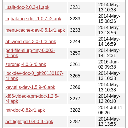
2014-May-
luajit-doc-2.0.3-r1.apk
3231
13 10:38
2014-May-
irqbalance-doc-1.0.7-r2.apk
3233
15 08:36
2014-May-
menu-cache-dev-0.5.1-r1.apk
3233
13 13:56
2014-May-
abiword-doc-3.0.0-r3.apk
3244
14 16:59
perl-file-slurp-tiny-0.003-
2014-May-
3250
r0.apk
14 12:31
2016-Jun-
zeromq-4.0.6-r0.apk
3261
02 09:38
lockdev-doc-0_git20130107-
2014-May-
3265
r1.apk
13 10:38
2014-May-
keyutils-dev-1.5.9-r0.apk
3266
13 10:38
xf86-video-apm-doc-1.2.5-
2014-May-
3277
r4.apk
13 20:10
2014-Jul-11
mtr-doc-0.82-r1.apk
3282
06:26
2014-May-
acf-lighttpd-0.4.0-r0.apk
3287
13 13:56