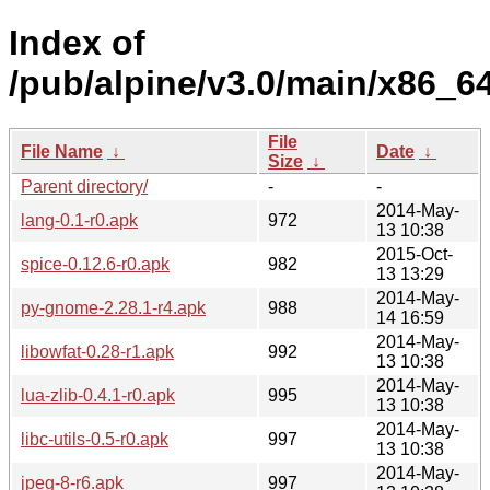
Index of
/pub/alpine/v3.0/main/x86_64
File
File Name
↓
Date
↓
Size
↓
Parent directory/
-
-
2014-May-
lang-0.1-r0.apk
972
13 10:38
2015-Oct-
spice-0.12.6-r0.apk
982
13 13:29
2014-May-
py-gnome-2.28.1-r4.apk
988
14 16:59
2014-May-
libowfat-0.28-r1.apk
992
13 10:38
2014-May-
lua-zlib-0.4.1-r0.apk
995
13 10:38
2014-May-
libc-utils-0.5-r0.apk
997
13 10:38
2014-May-
jpeg-8-r6.apk
997