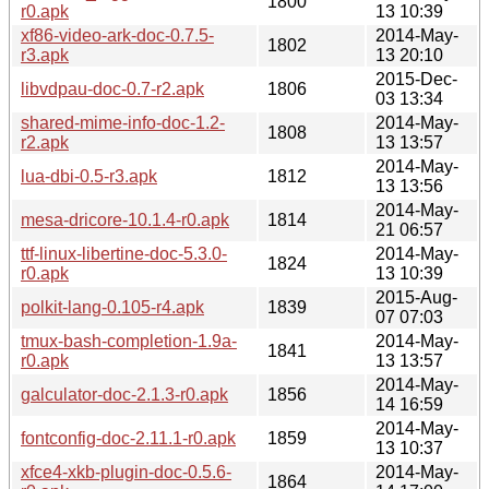
1800
r0.apk
13 10:39
xf86-video-ark-doc-0.7.5-
2014-May-
1802
r3.apk
13 20:10
2015-Dec-
libvdpau-doc-0.7-r2.apk
1806
03 13:34
shared-mime-info-doc-1.2-
2014-May-
1808
r2.apk
13 13:57
2014-May-
lua-dbi-0.5-r3.apk
1812
13 13:56
2014-May-
mesa-dricore-10.1.4-r0.apk
1814
21 06:57
ttf-linux-libertine-doc-5.3.0-
2014-May-
1824
r0.apk
13 10:39
2015-Aug-
polkit-lang-0.105-r4.apk
1839
07 07:03
tmux-bash-completion-1.9a-
2014-May-
1841
r0.apk
13 13:57
2014-May-
galculator-doc-2.1.3-r0.apk
1856
14 16:59
2014-May-
fontconfig-doc-2.11.1-r0.apk
1859
13 10:37
xfce4-xkb-plugin-doc-0.5.6-
2014-May-
1864