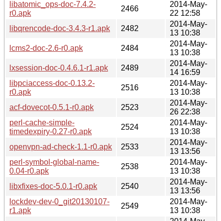
libatomic_ops-doc-7.4.2-
2014-May-
2466
r0.apk
22 12:58
2014-May-
libqrencode-doc-3.4.3-r1.apk
2482
13 10:38
2014-May-
lcms2-doc-2.6-r0.apk
2484
13 10:38
2014-May-
lxsession-doc-0.4.6.1-r1.apk
2489
14 16:59
libpciaccess-doc-0.13.2-
2014-May-
2516
r0.apk
13 10:38
2014-May-
acf-dovecot-0.5.1-r0.apk
2523
26 22:38
perl-cache-simple-
2014-May-
2524
timedexpiry-0.27-r0.apk
13 10:38
2014-May-
openvpn-ad-check-1.1-r0.apk
2533
13 13:56
perl-symbol-global-name-
2014-May-
2538
0.04-r0.apk
13 10:38
2014-May-
libxfixes-doc-5.0.1-r0.apk
2540
13 13:56
lockdev-dev-0_git20130107-
2014-May-
2549
r1.apk
13 10:38