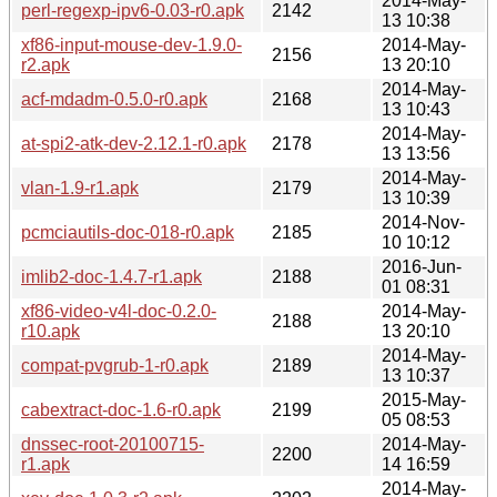
2014-May-
perl-regexp-ipv6-0.03-r0.apk
2142
13 10:38
xf86-input-mouse-dev-1.9.0-
2014-May-
2156
r2.apk
13 20:10
2014-May-
acf-mdadm-0.5.0-r0.apk
2168
13 10:43
2014-May-
at-spi2-atk-dev-2.12.1-r0.apk
2178
13 13:56
2014-May-
vlan-1.9-r1.apk
2179
13 10:39
2014-Nov-
pcmciautils-doc-018-r0.apk
2185
10 10:12
2016-Jun-
imlib2-doc-1.4.7-r1.apk
2188
01 08:31
xf86-video-v4l-doc-0.2.0-
2014-May-
2188
r10.apk
13 20:10
2014-May-
compat-pvgrub-1-r0.apk
2189
13 10:37
2015-May-
cabextract-doc-1.6-r0.apk
2199
05 08:53
dnssec-root-20100715-
2014-May-
2200
r1.apk
14 16:59
2014-May-