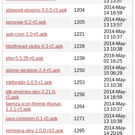
13 13:57
2014-May-
abiword-plugins-3.0.0-r3.apk
1204
14 16:59
2014-May-
sprunge-0.2-r0.apk
1205
13 13:57
2014-May-
apk-cron-1.0-r0.apk
1221
13 10:37
2014-May-
libpthread-stubs-0.3-r2.apk
1228
13 10:38
2016-May-
php-5.5.35-r0.apk
1239
02 16:25
2014-May-
alpine-desktop-2.4-r0.apk
1250
15 06:29
2014-May-
mkfontdir-1.0.5-r1.apk
1253
13 10:38
gtk-engines-dev-2.21.0-
2014-May-
1256
r2.apk
14 16:59
faenza-icon-theme-thunar-
2014-May-
1264
1.3.1-r3.apk
13 10:37
2014-May-
java-common-0.1-r0.apk
1271
13 10:38
2014-May-
remmina-dev-1.0.0-r10.apk
1295
14 20:09