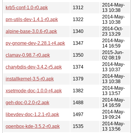
2014-May-
krb5-conf-1.0-r0.apk
1312
13 10:38
2014-May-
pm-utils-dev-1.4.1-r0.apk
1322
13 10:38
2014-Oct-
alpine-base-3.0.6-r0.apk
1340
23 13:29
2014-May-
py-gnome-dev-2.28.1-r4.apk
1347
14 16:59
2015-Jun-
clamav-0.98.7-r0.apk
1350
02 08:19
2014-May-
charybdis-dev-3.4.2-r5.apk
1374
13 10:37
2014-May-
installkernel-3.5-r0.apk
1379
13 10:38
2014-May-
xsetmode-doc-1.0.0-r4.apk
1382
13 13:57
2014-May-
geh-doc-0.2.0-r2.apk
1488
14 16:59
2014-May-
libevdev-doc-1.2.1-r0.apk
1497
19 09:24
2014-May-
openbox-kde-3.5.2-r0.apk
1535
13 13:56