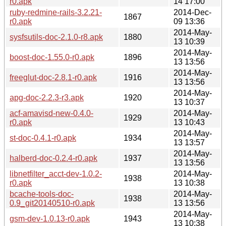
r0.apk
14 17:00
ruby-redmine-rails-3.2.21-
2014-Dec-
1867
r0.apk
09 13:36
2014-May-
sysfsutils-doc-2.1.0-r8.apk
1880
13 10:39
2014-May-
boost-doc-1.55.0-r0.apk
1896
13 13:56
2014-May-
freeglut-doc-2.8.1-r0.apk
1916
13 13:56
2014-May-
apg-doc-2.2.3-r3.apk
1920
13 10:37
acf-amavisd-new-0.4.0-
2014-May-
1929
r0.apk
13 10:43
2014-May-
st-doc-0.4.1-r0.apk
1934
13 13:57
2014-May-
halberd-doc-0.2.4-r0.apk
1937
13 13:56
libnetfilter_acct-dev-1.0.2-
2014-May-
1938
r0.apk
13 10:38
bcache-tools-doc-
2014-May-
1938
0.9_git20140510-r0.apk
13 13:56
2014-May-
gsm-dev-1.0.13-r0.apk
1943
13 10:38