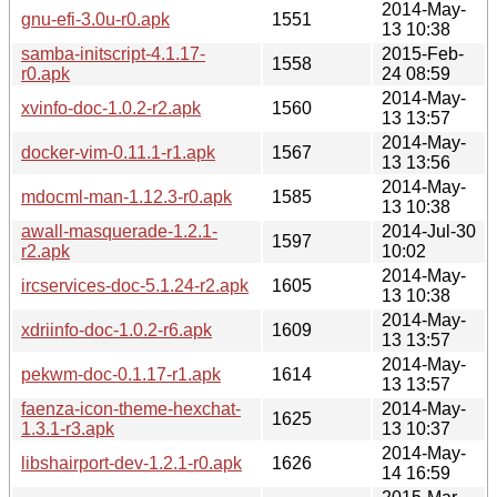
2014-May-
gnu-efi-3.0u-r0.apk
1551
13 10:38
samba-initscript-4.1.17-
2015-Feb-
1558
r0.apk
24 08:59
2014-May-
xvinfo-doc-1.0.2-r2.apk
1560
13 13:57
2014-May-
docker-vim-0.11.1-r1.apk
1567
13 13:56
2014-May-
mdocml-man-1.12.3-r0.apk
1585
13 10:38
awall-masquerade-1.2.1-
2014-Jul-30
1597
r2.apk
10:02
2014-May-
ircservices-doc-5.1.24-r2.apk
1605
13 10:38
2014-May-
xdriinfo-doc-1.0.2-r6.apk
1609
13 13:57
2014-May-
pekwm-doc-0.1.17-r1.apk
1614
13 13:57
faenza-icon-theme-hexchat-
2014-May-
1625
1.3.1-r3.apk
13 10:37
2014-May-
libshairport-dev-1.2.1-r0.apk
1626
14 16:59