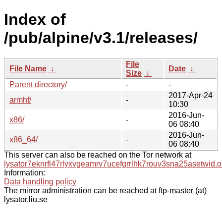
Index of
/pub/alpine/v3.1/releases/
File
File Name
↓
Date
↓
Size
↓
Parent directory/
-
-
2017-Apr-24
armhf/
-
10:30
2016-Jun-
x86/
-
06 08:40
2016-Jun-
x86_64/
-
06 08:40
This server can also be reached on the Tor network at
lysator7eknrfl47rlyxvgeamrv7ucefgrrlhk7rouv3sna25asetwid.o
Information:
Data handling policy
The mirror administration can be reached at ftp-master (at)
lysator.liu.se