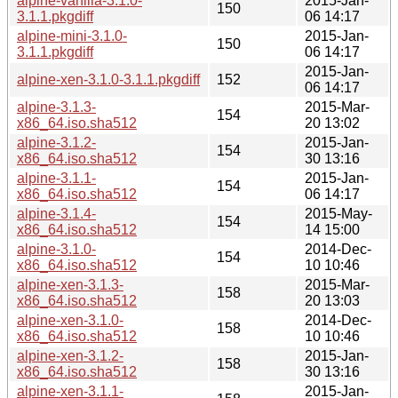
alpine-vanilla-3.1.0-
2015-Jan-
150
3.1.1.pkgdiff
06 14:17
alpine-mini-3.1.0-
2015-Jan-
150
3.1.1.pkgdiff
06 14:17
2015-Jan-
alpine-xen-3.1.0-3.1.1.pkgdiff
152
06 14:17
alpine-3.1.3-
2015-Mar-
154
x86_64.iso.sha512
20 13:02
alpine-3.1.2-
2015-Jan-
154
x86_64.iso.sha512
30 13:16
alpine-3.1.1-
2015-Jan-
154
x86_64.iso.sha512
06 14:17
alpine-3.1.4-
2015-May-
154
x86_64.iso.sha512
14 15:00
alpine-3.1.0-
2014-Dec-
154
x86_64.iso.sha512
10 10:46
alpine-xen-3.1.3-
2015-Mar-
158
x86_64.iso.sha512
20 13:03
alpine-xen-3.1.0-
2014-Dec-
158
x86_64.iso.sha512
10 10:46
alpine-xen-3.1.2-
2015-Jan-
158
x86_64.iso.sha512
30 13:16
alpine-xen-3.1.1-
2015-Jan-