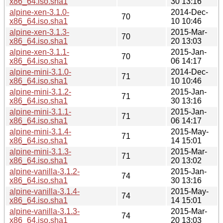
x86_64.iso.sha1
30 13:16
alpine-xen-3.1.0-
2014-Dec-
70
x86_64.iso.sha1
10 10:46
alpine-xen-3.1.3-
2015-Mar-
70
x86_64.iso.sha1
20 13:03
alpine-xen-3.1.1-
2015-Jan-
70
x86_64.iso.sha1
06 14:17
alpine-mini-3.1.0-
2014-Dec-
71
x86_64.iso.sha1
10 10:46
alpine-mini-3.1.2-
2015-Jan-
71
x86_64.iso.sha1
30 13:16
alpine-mini-3.1.1-
2015-Jan-
71
x86_64.iso.sha1
06 14:17
alpine-mini-3.1.4-
2015-May-
71
x86_64.iso.sha1
14 15:01
alpine-mini-3.1.3-
2015-Mar-
71
x86_64.iso.sha1
20 13:02
alpine-vanilla-3.1.2-
2015-Jan-
74
x86_64.iso.sha1
30 13:16
alpine-vanilla-3.1.4-
2015-May-
74
x86_64.iso.sha1
14 15:01
alpine-vanilla-3.1.3-
2015-Mar-
74
x86_64.iso.sha1
20 13:03