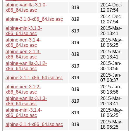
alpine-vanilla-3.1.0-
2014-Dec-
819
x86_64.iso.asc
12 07:54
2014-Dec-
alpine-3.1.0-x86_64.iso.asc
819
12 07:54
alpine-mini-3.1.3-
2015-Mar-
819
x86_64.iso.asc
20 13:41
alpine-xen-3.1.4-
2015-May-
819
x86_64.iso.asc
18 06:25
alpine-xen-3.1.3-
2015-Mar-
819
x86_64.iso.asc
20 13:41
alpine-vanilla-3.1.2-
2015-Jan-
819
x86_64.iso.asc
30 13:56
2015-Jan-
alpine-3.1.1-x86_64.iso.asc
819
07 08:37
alpine-xen-3.1.2-
2015-Jan-
819
x86_64.iso.asc
30 13:56
alpine-vanilla-3.1.3-
2015-Mar-
819
x86_64.iso.asc
20 13:41
alpine-mini-3.1.4-
2015-May-
819
x86_64.iso.asc
18 06:25
2015-May-
alpine-3.1.4-x86_64.iso.asc
819
18 06:25