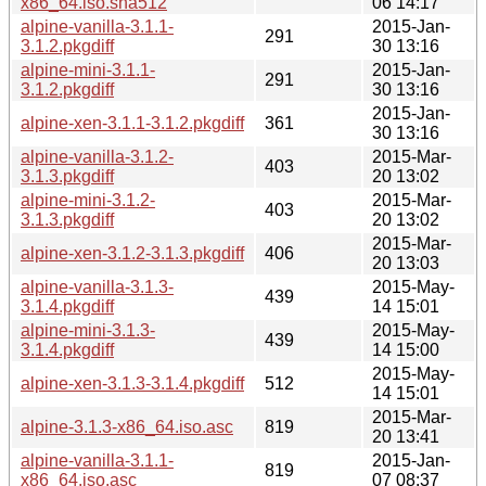
x86_64.iso.sha512
06 14:17
alpine-vanilla-3.1.1-
2015-Jan-
291
3.1.2.pkgdiff
30 13:16
alpine-mini-3.1.1-
2015-Jan-
291
3.1.2.pkgdiff
30 13:16
2015-Jan-
alpine-xen-3.1.1-3.1.2.pkgdiff
361
30 13:16
alpine-vanilla-3.1.2-
2015-Mar-
403
3.1.3.pkgdiff
20 13:02
alpine-mini-3.1.2-
2015-Mar-
403
3.1.3.pkgdiff
20 13:02
2015-Mar-
alpine-xen-3.1.2-3.1.3.pkgdiff
406
20 13:03
alpine-vanilla-3.1.3-
2015-May-
439
3.1.4.pkgdiff
14 15:01
alpine-mini-3.1.3-
2015-May-
439
3.1.4.pkgdiff
14 15:00
2015-May-
alpine-xen-3.1.3-3.1.4.pkgdiff
512
14 15:01
2015-Mar-
alpine-3.1.3-x86_64.iso.asc
819
20 13:41
alpine-vanilla-3.1.1-
2015-Jan-
819
x86_64.iso.asc
07 08:37