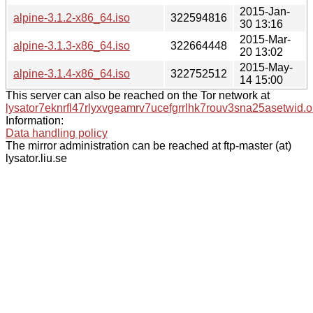
2015-Jan-
alpine-3.1.2-x86_64.iso
322594816
30 13:16
2015-Mar-
alpine-3.1.3-x86_64.iso
322664448
20 13:02
2015-May-
alpine-3.1.4-x86_64.iso
322752512
14 15:00
This server can also be reached on the Tor network at
lysator7eknrfl47rlyxvgeamrv7ucefgrrlhk7rouv3sna25asetwid.o
Information:
Data handling policy
The mirror administration can be reached at ftp-master (at)
lysator.liu.se