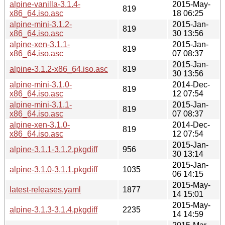
alpine-vanilla-3.1.4-
2015-May-
819
x86_64.iso.asc
18 06:25
alpine-mini-3.1.2-
2015-Jan-
819
x86_64.iso.asc
30 13:56
alpine-xen-3.1.1-
2015-Jan-
819
x86_64.iso.asc
07 08:37
2015-Jan-
alpine-3.1.2-x86_64.iso.asc
819
30 13:56
alpine-mini-3.1.0-
2014-Dec-
819
x86_64.iso.asc
12 07:54
alpine-mini-3.1.1-
2015-Jan-
819
x86_64.iso.asc
07 08:37
alpine-xen-3.1.0-
2014-Dec-
819
x86_64.iso.asc
12 07:54
2015-Jan-
alpine-3.1.1-3.1.2.pkgdiff
956
30 13:14
2015-Jan-
alpine-3.1.0-3.1.1.pkgdiff
1035
06 14:15
2015-May-
latest-releases.yaml
1877
14 15:01
2015-May-
alpine-3.1.3-3.1.4.pkgdiff
2235
14 14:59