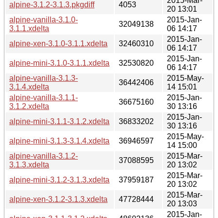
2015-Mar-
alpine-3.1.2-3.1.3.pkgdiff
4053
20 13:01
alpine-vanilla-3.1.0-
2015-Jan-
32049138
3.1.1.xdelta
06 14:17
2015-Jan-
alpine-xen-3.1.0-3.1.1.xdelta
32460310
06 14:17
2015-Jan-
alpine-mini-3.1.0-3.1.1.xdelta
32530820
06 14:17
alpine-vanilla-3.1.3-
2015-May-
36442406
3.1.4.xdelta
14 15:01
alpine-vanilla-3.1.1-
2015-Jan-
36675160
3.1.2.xdelta
30 13:16
2015-Jan-
alpine-mini-3.1.1-3.1.2.xdelta
36833202
30 13:16
2015-May-
alpine-mini-3.1.3-3.1.4.xdelta
36946597
14 15:00
alpine-vanilla-3.1.2-
2015-Mar-
37088595
3.1.3.xdelta
20 13:02
2015-Mar-
alpine-mini-3.1.2-3.1.3.xdelta
37959187
20 13:02
2015-Mar-
alpine-xen-3.1.2-3.1.3.xdelta
47728444
20 13:03
2015-Jan-