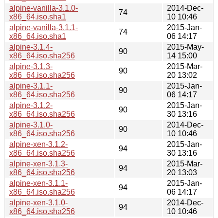
alpine-vanilla-3.1.0-
2014-Dec-
74
x86_64.iso.sha1
10 10:46
alpine-vanilla-3.1.1-
2015-Jan-
74
x86_64.iso.sha1
06 14:17
alpine-3.1.4-
2015-May-
90
x86_64.iso.sha256
14 15:00
alpine-3.1.3-
2015-Mar-
90
x86_64.iso.sha256
20 13:02
alpine-3.1.1-
2015-Jan-
90
x86_64.iso.sha256
06 14:17
alpine-3.1.2-
2015-Jan-
90
x86_64.iso.sha256
30 13:16
alpine-3.1.0-
2014-Dec-
90
x86_64.iso.sha256
10 10:46
alpine-xen-3.1.2-
2015-Jan-
94
x86_64.iso.sha256
30 13:16
alpine-xen-3.1.3-
2015-Mar-
94
x86_64.iso.sha256
20 13:03
alpine-xen-3.1.1-
2015-Jan-
94
x86_64.iso.sha256
06 14:17
alpine-xen-3.1.0-
2014-Dec-
94
x86_64.iso.sha256
10 10:46