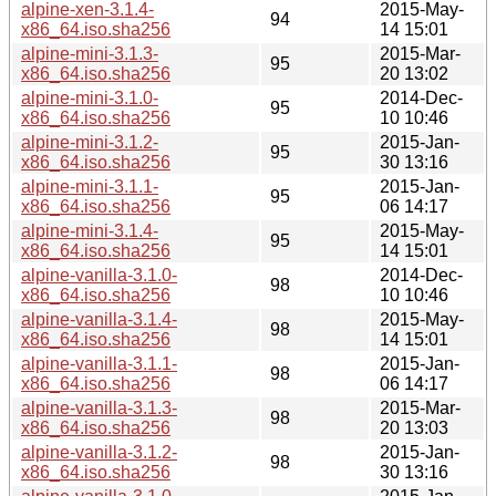
alpine-xen-3.1.4-
2015-May-
94
x86_64.iso.sha256
14 15:01
alpine-mini-3.1.3-
2015-Mar-
95
x86_64.iso.sha256
20 13:02
alpine-mini-3.1.0-
2014-Dec-
95
x86_64.iso.sha256
10 10:46
alpine-mini-3.1.2-
2015-Jan-
95
x86_64.iso.sha256
30 13:16
alpine-mini-3.1.1-
2015-Jan-
95
x86_64.iso.sha256
06 14:17
alpine-mini-3.1.4-
2015-May-
95
x86_64.iso.sha256
14 15:01
alpine-vanilla-3.1.0-
2014-Dec-
98
x86_64.iso.sha256
10 10:46
alpine-vanilla-3.1.4-
2015-May-
98
x86_64.iso.sha256
14 15:01
alpine-vanilla-3.1.1-
2015-Jan-
98
x86_64.iso.sha256
06 14:17
alpine-vanilla-3.1.3-
2015-Mar-
98
x86_64.iso.sha256
20 13:03
alpine-vanilla-3.1.2-
2015-Jan-
98
x86_64.iso.sha256
30 13:16