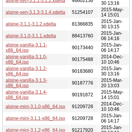
alpine-xen-3.1.1-3.1.2.xdelta
48602136
30 13:16
2015-May-
alpine-xen-3.1.3-3.1.4.xdelta
51254107
14 15:01
2015-Jan-
alpine-3.1.1-3.1.2.xdelta
81366835
30 13:15
2015-Jan-
alpine-3.1.0-3.1.1.xdelta
88413760
06 14:16
alpine-vanilla-3.1.1-
2015-Jan-
90173440
x86_64.iso
06 14:17
alpine-vanilla-3.1.0-
2014-Dec-
90175488
x86_64.iso
10 10:46
alpine-vanilla-3.1.2-
2015-Jan-
90183680
x86_64.iso
30 13:16
alpine-vanilla-3.1.3-
2015-Mar-
90187776
x86_64.iso
20 13:03
alpine-vanilla-3.1.4-
2015-May-
90191872
x86_64.iso
14 15:01
2014-Dec-
alpine-mini-3.1.0-x86_64.iso
91209728
10 10:46
2015-Jan-
alpine-mini-3.1.1-x86_64.iso
91209728
06 14:17
2015-Jan-
alpine-mini-3.1.2-x86_64.iso
91217920