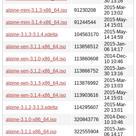
30 13:16
2015-Mar-
alpine-mini-3.1.3-x86_64.iso
91230208
20 13:02
2015-May-
alpine-mini-3.1.4-x86_64.iso
91244544
14 15:01
2015-May-
alpine-3.1.3-3.1.4.xdelta
104563170
14 14:59
2015-Jan-
alpine-xen-3.1.1-x86_64.iso
113856512
06 14:17
2014-Dec-
alpine-xen-3.1.0-x86_64.iso
113860608
10 10:46
2015-Jan-
alpine-xen-3.1.2-x86_64.iso
113866752
30 13:16
2015-Mar-
alpine-xen-3.1.3-x86_64.iso
113876992
20 13:03
2015-May-
alpine-xen-3.1.4-x86_64.iso
113903616
14 15:01
2015-Mar-
alpine-3.1.2-3.1.3.xdelta
114295607
20 13:01
2014-Dec-
alpine-3.1.0-x86_64.iso
320843776
10 10:46
2015-Jan-
alpine-3.1.1-x86_64.iso
322555904
06 14:17