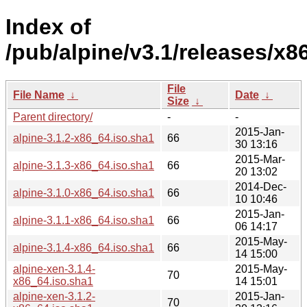
Index of
/pub/alpine/v3.1/releases/x8
File
File Name
↓
Date
↓
Size
↓
Parent directory/
-
-
2015-Jan-
alpine-3.1.2-x86_64.iso.sha1
66
30 13:16
2015-Mar-
alpine-3.1.3-x86_64.iso.sha1
66
20 13:02
2014-Dec-
alpine-3.1.0-x86_64.iso.sha1
66
10 10:46
2015-Jan-
alpine-3.1.1-x86_64.iso.sha1
66
06 14:17
2015-May-
alpine-3.1.4-x86_64.iso.sha1
66
14 15:00
alpine-xen-3.1.4-
2015-May-
70
x86_64.iso.sha1
14 15:01
alpine-xen-3.1.2-
2015-Jan-
70