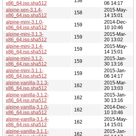
158
x86_64.iso.sha512
06 14:17
alpine-xen-3.1.4-
2015-May-
158
x86_64.iso.sha512
14 15:01
alpine-mini-3.1.0-
2014-Dec-
159
x86_64.iso.sha512
10 10:46
alpine-mini-3.1.3-
2015-Mar-
159
x86_64.iso.sha512
20 13:02
alpine-mini-3.1.4-
2015-May-
159
x86_64.iso.sha512
14 15:01
alpine-mini-3.1.2-
2015-Jan-
159
x86_64.iso.sha512
30 13:16
alpine-mini-3.1.1-
2015-Jan-
159
x86_64.iso.sha512
06 14:17
alpine-vanilla-3.1.3-
2015-Mar-
162
x86_64.iso.sha512
20 13:03
alpine-vanilla-3.1.2-
2015-Jan-
162
x86_64.iso.sha512
30 13:16
alpine-vanilla-3.1.0-
2014-Dec-
162
x86_64.iso.sha512
10 10:46
alpine-vanilla-3.1.4-
2015-May-
162
x86_64.iso.sha512
14 15:01
alpine-vanilla-3.1.1-
2015-Jan-
162