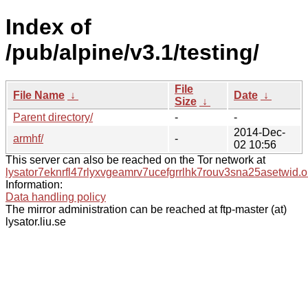
Index of
/pub/alpine/v3.1/testing/
File
File Name
↓
Date
↓
Size
↓
Parent directory/
-
-
2014-Dec-
armhf/
-
02 10:56
This server can also be reached on the Tor network at
lysator7eknrfl47rlyxvgeamrv7ucefgrrlhk7rouv3sna25asetwid.o
Information:
Data handling policy
The mirror administration can be reached at ftp-master (at)
lysator.liu.se