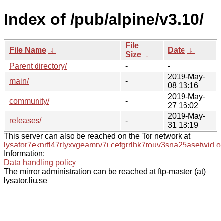
Index of /pub/alpine/v3.10/
File
File Name
↓
Date
↓
Size
↓
Parent directory/
-
-
2019-May-
main/
-
08 13:16
2019-May-
community/
-
27 16:02
2019-May-
releases/
-
31 18:19
This server can also be reached on the Tor network at
lysator7eknrfl47rlyxvgeamrv7ucefgrrlhk7rouv3sna25asetwid.o
Information:
Data handling policy
The mirror administration can be reached at ftp-master (at)
lysator.liu.se