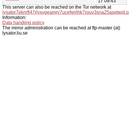
17 09:43
This server can also be reached on the Tor network at
lysator7eknrfl47rlyxvgeamrv7ucefgrrlhk7rouv3sna25asetwid.o
Information:
Data handling policy
The mirror administration can be reached at ftp-master (at)
lysator.liu.se