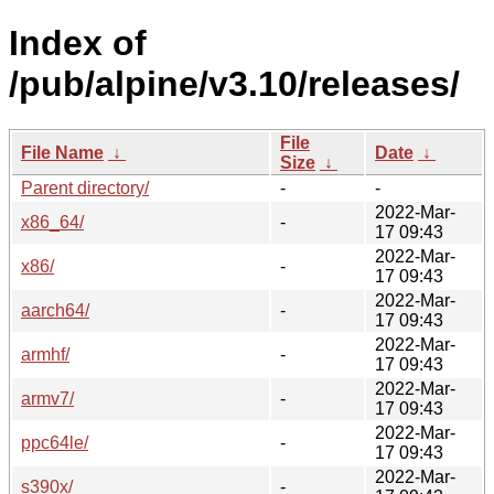
Index of
/pub/alpine/v3.10/releases/
File
File Name
↓
Date
↓
Size
↓
Parent directory/
-
-
2022-Mar-
x86_64/
-
17 09:43
2022-Mar-
x86/
-
17 09:43
2022-Mar-
aarch64/
-
17 09:43
2022-Mar-
armhf/
-
17 09:43
2022-Mar-
armv7/
-
17 09:43
2022-Mar-
ppc64le/
-
17 09:43
2022-Mar-
s390x/
-