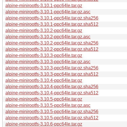
alpine-minirootfs-3.10.1-ppc64le.tar.gz
alpine-minirootfs-3.10.1-ppc64le.tar.gz.asc
alpine-minirootfs-3.10.1-ppc64le.tar.gz.sha256
alpine-minirootfs-3.10.1-ppc64le.tar.gz.sha512
alpine-minirootfs-3.10.2-ppc64le.tar.gz
alpine-minirootfs-3.10.2-ppc64le.tar.gz.asc
alpine-minirootfs-3.10.2-ppc64le.tar.gz.sha256
alpine-minirootfs-3.10.2-ppc64le.tar.gz.sha512
alpine-minirootfs-3.10.3-ppc64le.tar.gz
alpine-minirootfs-3.10.3-ppc64le.tar.gz.asc
alpine-minirootfs-3.10.3-ppc64le.tar.gz.sha256
alpine-minirootfs-3.10.3-ppc64le.tar.gz.sha512
alpine-minirootfs-3.10.4-ppc64le.tar.gz
alpine-minirootfs-3.10.4-ppc64le.tar.gz.sha256
alpine-minirootfs-3.10.4-ppc64le.tar.gz.sha512
alpine-minirootfs-3.10.5-ppc64le.tar.gz
alpine-minirootfs-3.10.5-ppc64le.tar.gz.asc
alpine-minirootfs-3.10.5-ppc64le.tar.gz.sha256
alpine-minirootfs-3.10.5-ppc64le.tar.gz.sha512
alpine-minirootfs-3.10.6-ppc64le.tar.gz