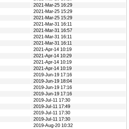
2021-Mar-25 16:29
2021-Mar-25 15:29
2021-Mar-25 15:29
2021-Mar-31 16:11
2021-Mar-31 16:57
2021-Mar-31 16:11
2021-Mar-31 16:11
2021-Apr-14 10:19
2021-Apr-14 10:29
2021-Apr-14 10:19
2021-Apr-14 10:19
2019-Jun-19 17:16
2019-Jun-19 18:04
2019-Jun-19 17:16
2019-Jun-19 17:16
2019-Jul-11 17:30
2019-Jul-11 17:49
2019-Jul-11 17:30
2019-Jul-11 17:30
2019-Aug-20 10:32