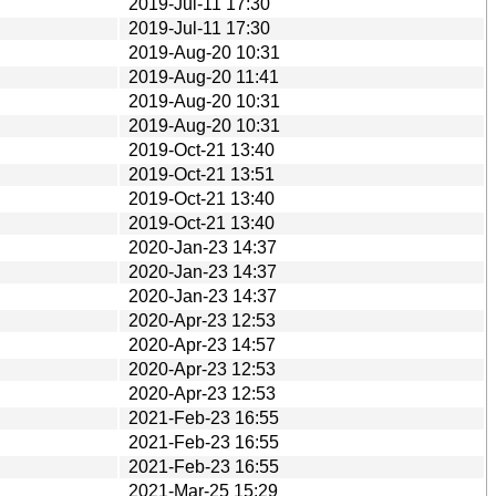
2019-Jul-11 17:30
2019-Jul-11 17:30
2019-Aug-20 10:31
2019-Aug-20 11:41
2019-Aug-20 10:31
2019-Aug-20 10:31
2019-Oct-21 13:40
2019-Oct-21 13:51
2019-Oct-21 13:40
2019-Oct-21 13:40
2020-Jan-23 14:37
2020-Jan-23 14:37
2020-Jan-23 14:37
2020-Apr-23 12:53
2020-Apr-23 14:57
2020-Apr-23 12:53
2020-Apr-23 12:53
2021-Feb-23 16:55
2021-Feb-23 16:55
2021-Feb-23 16:55
2021-Mar-25 15:29