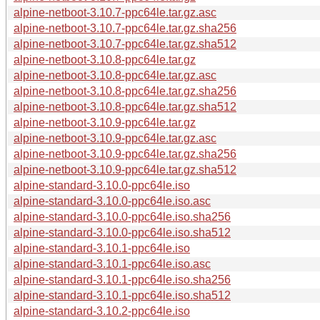
alpine-netboot-3.10.7-ppc64le.tar.gz.asc
alpine-netboot-3.10.7-ppc64le.tar.gz.sha256
alpine-netboot-3.10.7-ppc64le.tar.gz.sha512
alpine-netboot-3.10.8-ppc64le.tar.gz
alpine-netboot-3.10.8-ppc64le.tar.gz.asc
alpine-netboot-3.10.8-ppc64le.tar.gz.sha256
alpine-netboot-3.10.8-ppc64le.tar.gz.sha512
alpine-netboot-3.10.9-ppc64le.tar.gz
alpine-netboot-3.10.9-ppc64le.tar.gz.asc
alpine-netboot-3.10.9-ppc64le.tar.gz.sha256
alpine-netboot-3.10.9-ppc64le.tar.gz.sha512
alpine-standard-3.10.0-ppc64le.iso
alpine-standard-3.10.0-ppc64le.iso.asc
alpine-standard-3.10.0-ppc64le.iso.sha256
alpine-standard-3.10.0-ppc64le.iso.sha512
alpine-standard-3.10.1-ppc64le.iso
alpine-standard-3.10.1-ppc64le.iso.asc
alpine-standard-3.10.1-ppc64le.iso.sha256
alpine-standard-3.10.1-ppc64le.iso.sha512
alpine-standard-3.10.2-ppc64le.iso