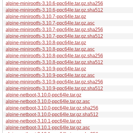
alpine-minirootfs-3.10.6-ppc64le.tar.gz.sha256
alpine-minirootfs-3.10.6-ppc64le.tar.gz.sha512
alpine-minirootfs-3.10.7-ppc64le.tar.gz
alpine-minirootfs-3.10.7-ppc64le.tar.gz.asc
alpine-minirootfs-3.10.7-ppc64le.tar.gz.sha256
alpine-minirootfs-3.10.7-ppc64le.tar.gz.sha512
alpine-minirootfs-3.10.8-ppc64le.tar.gz
alpine-minirootfs-3.10.8-ppc64le.tar.gz.asc
alpine-minirootfs-3.10.8-ppc64le.tar.gz.sha256
alpine-minirootfs-3.10.8-ppc64le.tar.gz.sha512
alpine-minirootfs-3.10.9-ppc64le.tar.gz
alpine-minirootfs-3.10.9-ppc64le.tar.gz.asc
alpine-minirootfs-3.10.9-ppc64le.tar.gz.sha256
alpine-minirootfs-3.10.9-ppc64le.tar.gz.sha512
alpine-netboot-3.10.0-ppc64le.tar.gz
alpine-netboot-3.10.0-ppc64le.tar.gz.asc
alpine-netboot-3.10.0-ppc64le.tar.gz.sha256
alpine-netboot-3.10.0-ppc64le.tar.gz.sha512
alpine-netboot-3.10.1-ppc64le.tar.gz
alpine-netboot-3.10.1-ppc64le.tar.gz.asc