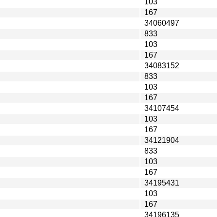
103
167
34060497
833
103
167
34083152
833
103
167
34107454
103
167
34121904
833
103
167
34195431
103
167
34196135