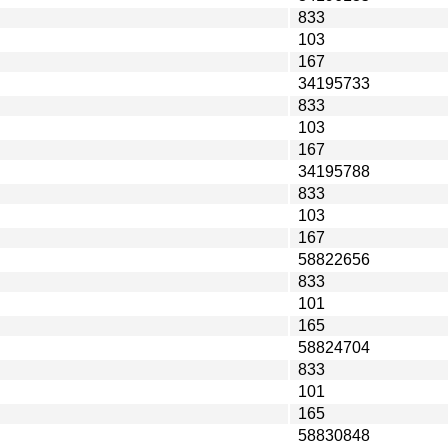
833
103
167
34195733
833
103
167
34195788
833
103
167
58822656
833
101
165
58824704
833
101
165
58830848