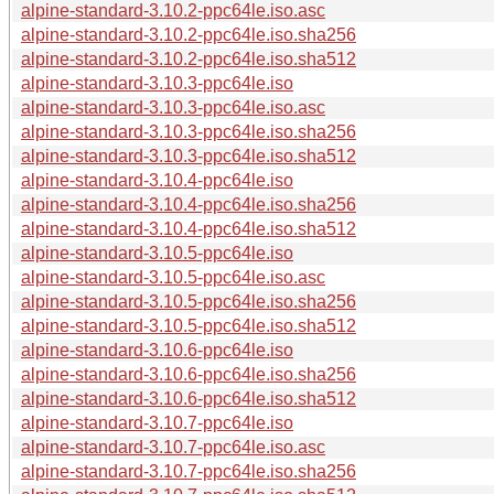
alpine-standard-3.10.2-ppc64le.iso.asc
alpine-standard-3.10.2-ppc64le.iso.sha256
alpine-standard-3.10.2-ppc64le.iso.sha512
alpine-standard-3.10.3-ppc64le.iso
alpine-standard-3.10.3-ppc64le.iso.asc
alpine-standard-3.10.3-ppc64le.iso.sha256
alpine-standard-3.10.3-ppc64le.iso.sha512
alpine-standard-3.10.4-ppc64le.iso
alpine-standard-3.10.4-ppc64le.iso.sha256
alpine-standard-3.10.4-ppc64le.iso.sha512
alpine-standard-3.10.5-ppc64le.iso
alpine-standard-3.10.5-ppc64le.iso.asc
alpine-standard-3.10.5-ppc64le.iso.sha256
alpine-standard-3.10.5-ppc64le.iso.sha512
alpine-standard-3.10.6-ppc64le.iso
alpine-standard-3.10.6-ppc64le.iso.sha256
alpine-standard-3.10.6-ppc64le.iso.sha512
alpine-standard-3.10.7-ppc64le.iso
alpine-standard-3.10.7-ppc64le.iso.asc
alpine-standard-3.10.7-ppc64le.iso.sha256