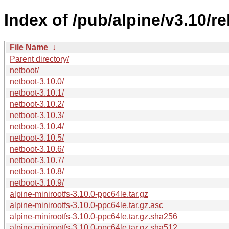
Index of /pub/alpine/v3.10/r
File Name
↓
Parent directory/
netboot/
netboot-3.10.0/
netboot-3.10.1/
netboot-3.10.2/
netboot-3.10.3/
netboot-3.10.4/
netboot-3.10.5/
netboot-3.10.6/
netboot-3.10.7/
netboot-3.10.8/
netboot-3.10.9/
alpine-minirootfs-3.10.0-ppc64le.tar.gz
alpine-minirootfs-3.10.0-ppc64le.tar.gz.asc
alpine-minirootfs-3.10.0-ppc64le.tar.gz.sha256
alpine-minirootfs-3.10.0-ppc64le.tar.gz.sha512