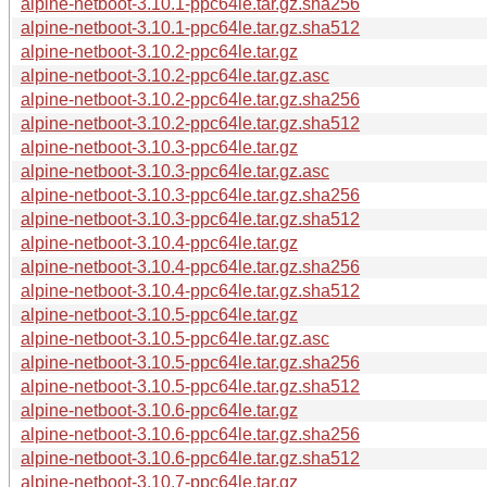
alpine-netboot-3.10.1-ppc64le.tar.gz.sha256
alpine-netboot-3.10.1-ppc64le.tar.gz.sha512
alpine-netboot-3.10.2-ppc64le.tar.gz
alpine-netboot-3.10.2-ppc64le.tar.gz.asc
alpine-netboot-3.10.2-ppc64le.tar.gz.sha256
alpine-netboot-3.10.2-ppc64le.tar.gz.sha512
alpine-netboot-3.10.3-ppc64le.tar.gz
alpine-netboot-3.10.3-ppc64le.tar.gz.asc
alpine-netboot-3.10.3-ppc64le.tar.gz.sha256
alpine-netboot-3.10.3-ppc64le.tar.gz.sha512
alpine-netboot-3.10.4-ppc64le.tar.gz
alpine-netboot-3.10.4-ppc64le.tar.gz.sha256
alpine-netboot-3.10.4-ppc64le.tar.gz.sha512
alpine-netboot-3.10.5-ppc64le.tar.gz
alpine-netboot-3.10.5-ppc64le.tar.gz.asc
alpine-netboot-3.10.5-ppc64le.tar.gz.sha256
alpine-netboot-3.10.5-ppc64le.tar.gz.sha512
alpine-netboot-3.10.6-ppc64le.tar.gz
alpine-netboot-3.10.6-ppc64le.tar.gz.sha256
alpine-netboot-3.10.6-ppc64le.tar.gz.sha512
alpine-netboot-3.10.7-ppc64le.tar.gz