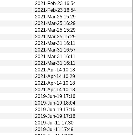
2021-Feb-23 16:54
2021-Feb-23 16:54
2021-Mar-25 15:29
2021-Mar-25 16:29
2021-Mar-25 15:29
2021-Mar-25 15:29
2021-Mar-31 16:11
2021-Mar-31 16:57
2021-Mar-31 16:11
2021-Mar-31 16:11
2021-Apr-14 10:18
2021-Apr-14 10:29
2021-Apr-14 10:18
2021-Apr-14 10:18
2019-Jun-19 17:16
2019-Jun-19 18:04
2019-Jun-19 17:16
2019-Jun-19 17:16
2019-Jul-11 17:30
2019-Jul-11 17:49