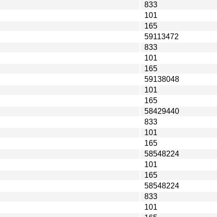
833
101
165
59113472
833
101
165
59138048
101
165
58429440
833
101
165
58548224
101
165
58548224
833
101