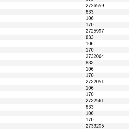
2726559
833
106
170
2725997
833
106
170
2732064
833
106
170
2732051
106
170
2732561
833
106
170
2733205