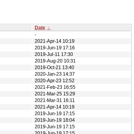
Date
↓
-
2021-Apr-14 10:19
2019-Jun-19 17:16
2019-Jul-11 17:30
2019-Aug-20 10:31
2019-Oct-21 13:40
2020-Jan-23 14:37
2020-Apr-23 12:52
2021-Feb-23 16:55
2021-Mar-25 15:29
2021-Mar-31 16:11
2021-Apr-14 10:19
2019-Jun-19 17:15
2019-Jun-19 18:04
2019-Jun-19 17:15
2019-Jun-19 17:15