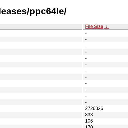
eleases/ppc64le/
File Size
↓
-
-
-
-
-
-
-
-
-
-
-
-
2726326
833
106
170