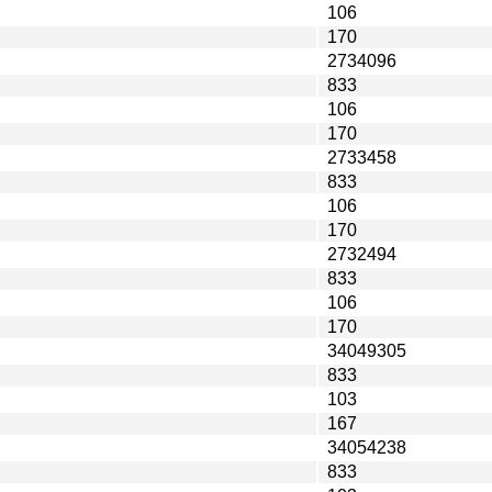
106
170
2734096
833
106
170
2733458
833
106
170
2732494
833
106
170
34049305
833
103
167
34054238
833