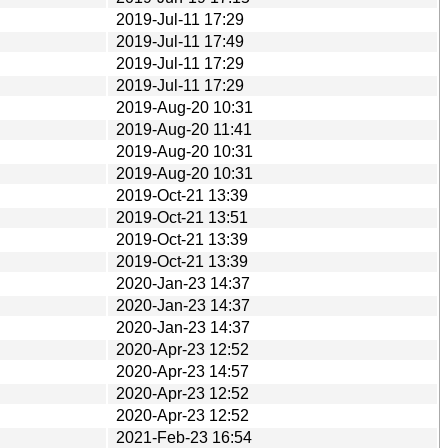
2019-Jul-11 17:29
2019-Jul-11 17:49
2019-Jul-11 17:29
2019-Jul-11 17:29
2019-Aug-20 10:31
2019-Aug-20 11:41
2019-Aug-20 10:31
2019-Aug-20 10:31
2019-Oct-21 13:39
2019-Oct-21 13:51
2019-Oct-21 13:39
2019-Oct-21 13:39
2020-Jan-23 14:37
2020-Jan-23 14:37
2020-Jan-23 14:37
2020-Apr-23 12:52
2020-Apr-23 14:57
2020-Apr-23 12:52
2020-Apr-23 12:52
2021-Feb-23 16:54