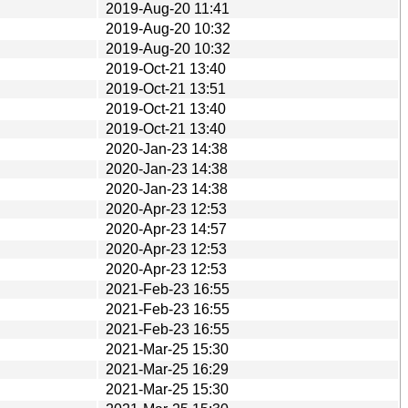
2019-Aug-20 11:41
2019-Aug-20 10:32
2019-Aug-20 10:32
2019-Oct-21 13:40
2019-Oct-21 13:51
2019-Oct-21 13:40
2019-Oct-21 13:40
2020-Jan-23 14:38
2020-Jan-23 14:38
2020-Jan-23 14:38
2020-Apr-23 12:53
2020-Apr-23 14:57
2020-Apr-23 12:53
2020-Apr-23 12:53
2021-Feb-23 16:55
2021-Feb-23 16:55
2021-Feb-23 16:55
2021-Mar-25 15:30
2021-Mar-25 16:29
2021-Mar-25 15:30