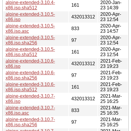
alpine-extended-3.10.4-
2020-Jan-
161
x86.iso.sha512
23 14:39
alpine-extended-3.10.5-
2020-Apr-
432013312
x86.iso
23 12:54
alpine-extended-3.10.5-
2020-Apr-
833
x86.iso.asc
23 14:57
alpine-extended-3.10.5-
2020-Apr-
97
x86.iso.sha256
23 12:54
alpine-extended-3.10.5-
2020-Apr-
161
x86.iso.sha512
23 12:54
alpine-extended-3.10.6-
2021-Feb-
432013312
x86.iso
23 19:23
alpine-extended-3.10.6-
2021-Feb-
97
x86.iso.sha256
23 19:23
alpine-extended-3.10.6-
2021-Feb-
161
x86.iso.sha512
23 19:23
alpine-extended-3.10.7-
2021-Mar-
432013312
x86.iso
25 16:25
alpine-extended-3.10.7-
2021-Mar-
833
x86.iso.asc
25 16:35
alpine-extended-3.10.7-
2021-Mar-
97
x86.iso.sha256
25 16:25