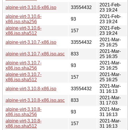
2021-Feb-
alpine-virt-3.10.6-x86.iso
33554432
23 19:24
alpine-virt-3.10.6-
2021-Feb-
93
x86.iso.sha256
23 19:24
alpine-virt-3.10.6-
2021-Feb-
157
x86.iso.sha512
23 19:24
2021-Mar-
alpine-virt-3.10.7-x86.iso
33554432
25 16:25
2021-Mar-
alpine-virt-3.10.7-x86.iso.asc
833
25 16:35
alpine-virt-3.10.7-
2021-Mar-
93
x86.iso.sha256
25 16:25
alpine-virt-3.10.7-
2021-Mar-
157
x86.iso.sha512
25 16:25
2021-Mar-
alpine-virt-3.10.8-x86.iso
33554432
31 16:13
2021-Mar-
alpine-virt-3.10.8-x86.iso.asc
833
31 17:03
alpine-virt-3.10.8-
2021-Mar-
93
x86.iso.sha256
31 16:13
alpine-virt-3.10.8-
2021-Mar-
157
x86.iso.sha512
31 16:13