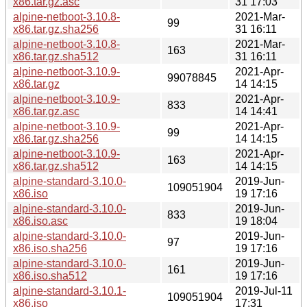
x86.tar.gz.asc
31 17:03
alpine-netboot-3.10.8-
2021-Mar-
99
x86.tar.gz.sha256
31 16:11
alpine-netboot-3.10.8-
2021-Mar-
163
x86.tar.gz.sha512
31 16:11
alpine-netboot-3.10.9-
2021-Apr-
99078845
x86.tar.gz
14 14:15
alpine-netboot-3.10.9-
2021-Apr-
833
x86.tar.gz.asc
14 14:41
alpine-netboot-3.10.9-
2021-Apr-
99
x86.tar.gz.sha256
14 14:15
alpine-netboot-3.10.9-
2021-Apr-
163
x86.tar.gz.sha512
14 14:15
alpine-standard-3.10.0-
2019-Jun-
109051904
x86.iso
19 17:16
alpine-standard-3.10.0-
2019-Jun-
833
x86.iso.asc
19 18:04
alpine-standard-3.10.0-
2019-Jun-
97
x86.iso.sha256
19 17:16
alpine-standard-3.10.0-
2019-Jun-
161
x86.iso.sha512
19 17:16
alpine-standard-3.10.1-
2019-Jul-11
109051904
x86.iso
17:31