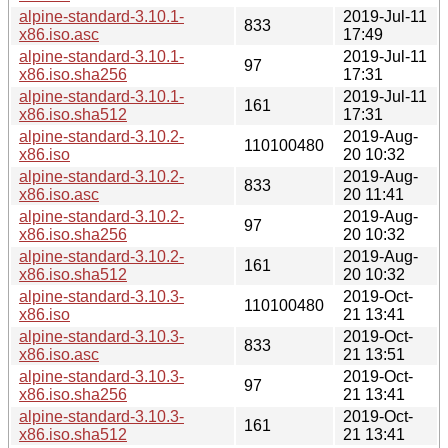
alpine-standard-3.10.1-
2019-Jul-11
833
x86.iso.asc
17:49
alpine-standard-3.10.1-
2019-Jul-11
97
x86.iso.sha256
17:31
alpine-standard-3.10.1-
2019-Jul-11
161
x86.iso.sha512
17:31
alpine-standard-3.10.2-
2019-Aug-
110100480
x86.iso
20 10:32
alpine-standard-3.10.2-
2019-Aug-
833
x86.iso.asc
20 11:41
alpine-standard-3.10.2-
2019-Aug-
97
x86.iso.sha256
20 10:32
alpine-standard-3.10.2-
2019-Aug-
161
x86.iso.sha512
20 10:32
alpine-standard-3.10.3-
2019-Oct-
110100480
x86.iso
21 13:41
alpine-standard-3.10.3-
2019-Oct-
833
x86.iso.asc
21 13:51
alpine-standard-3.10.3-
2019-Oct-
97
x86.iso.sha256
21 13:41
alpine-standard-3.10.3-
2019-Oct-
161
x86.iso.sha512
21 13:41