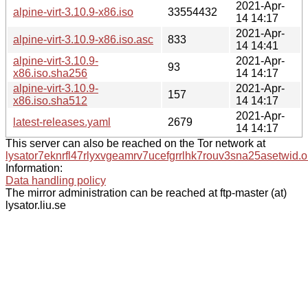
2021-Apr-
alpine-virt-3.10.9-x86.iso
33554432
14 14:17
2021-Apr-
alpine-virt-3.10.9-x86.iso.asc
833
14 14:41
alpine-virt-3.10.9-
2021-Apr-
93
x86.iso.sha256
14 14:17
alpine-virt-3.10.9-
2021-Apr-
157
x86.iso.sha512
14 14:17
2021-Apr-
latest-releases.yaml
2679
14 14:17
This server can also be reached on the Tor network at
lysator7eknrfl47rlyxvgeamrv7ucefgrrlhk7rouv3sna25asetwid.o
Information:
Data handling policy
The mirror administration can be reached at ftp-master (at)
lysator.liu.se