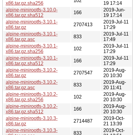
102
x86.tar.gz.sha256
19 17:14
alpine-minirootfs-3.10.0-
2019-Jun-
166
x86.tar.gz.sha512
19 17:14
alpine-minirootfs-3.10.1-
2019-Jul-11
2707413
x86.tar.gz
17:29
alpine-minirootfs-3.10.1-
2019-Jul-11
833
x86.tar.gz.asc
17:49
alpine-minirootfs-3.10.1-
2019-Jul-11
102
x86.tar.gz.sha256
17:29
alpine-minirootfs-3.10.1-
2019-Jul-11
166
x86.tar.gz.sha512
17:29
alpine-minirootfs-3.10.2-
2019-Aug-
2707547
x86.tar.gz
20 10:30
alpine-minirootfs-3.10.2-
2019-Aug-
833
x86.tar.gz.asc
20 11:41
alpine-minirootfs-3.10.2-
2019-Aug-
102
x86.tar.gz.sha256
20 10:30
alpine-minirootfs-3.10.2-
2019-Aug-
166
x86.tar.gz.sha512
20 10:30
alpine-minirootfs-3.10.3-
2019-Oct-
2714487
x86.tar.gz
21 13:39
alpine-minirootfs-3.10.3-
2019-Oct-
833