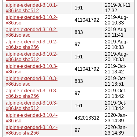
alpine-extended-3.10.1-
2019-Jul-11
161
x86.iso.sha512
17:32
alpine-extended-3.10.2-
2019-Aug-
411041792
x86.iso
20 10:33
alpine-extended-3.10.2-
2019-Aug-
833
x86.iso.asc
20 11:41
alpine-extended-3.10.2-
2019-Aug-
97
x86.iso.sha256
20 10:33
alpine-extended-3.10.2-
2019-Aug-
161
x86.iso.sha512
20 10:33
alpine-extended-3.10.3-
2019-Oct-
411041792
x86.iso
21 13:42
alpine-extended-3.10.3-
2019-Oct-
833
x86.iso.asc
21 13:51
alpine-extended-3.10.3-
2019-Oct-
97
x86.iso.sha256
21 13:42
alpine-extended-3.10.3-
2019-Oct-
161
x86.iso.sha512
21 13:42
alpine-extended-3.10.4-
2020-Jan-
432013312
x86.iso
23 14:39
alpine-extended-3.10.4-
2020-Jan-
97
x86.iso.sha256
23 14:39