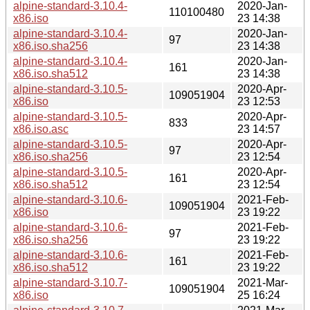
alpine-standard-3.10.4-
2020-Jan-
110100480
x86.iso
23 14:38
alpine-standard-3.10.4-
2020-Jan-
97
x86.iso.sha256
23 14:38
alpine-standard-3.10.4-
2020-Jan-
161
x86.iso.sha512
23 14:38
alpine-standard-3.10.5-
2020-Apr-
109051904
x86.iso
23 12:53
alpine-standard-3.10.5-
2020-Apr-
833
x86.iso.asc
23 14:57
alpine-standard-3.10.5-
2020-Apr-
97
x86.iso.sha256
23 12:54
alpine-standard-3.10.5-
2020-Apr-
161
x86.iso.sha512
23 12:54
alpine-standard-3.10.6-
2021-Feb-
109051904
x86.iso
23 19:22
alpine-standard-3.10.6-
2021-Feb-
97
x86.iso.sha256
23 19:22
alpine-standard-3.10.6-
2021-Feb-
161
x86.iso.sha512
23 19:22
alpine-standard-3.10.7-
2021-Mar-
109051904
x86.iso
25 16:24