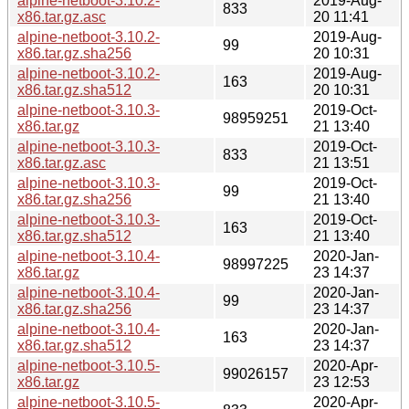
alpine-netboot-3.10.2-
2019-Aug-
833
x86.tar.gz.asc
20 11:41
alpine-netboot-3.10.2-
2019-Aug-
99
x86.tar.gz.sha256
20 10:31
alpine-netboot-3.10.2-
2019-Aug-
163
x86.tar.gz.sha512
20 10:31
alpine-netboot-3.10.3-
2019-Oct-
98959251
x86.tar.gz
21 13:40
alpine-netboot-3.10.3-
2019-Oct-
833
x86.tar.gz.asc
21 13:51
alpine-netboot-3.10.3-
2019-Oct-
99
x86.tar.gz.sha256
21 13:40
alpine-netboot-3.10.3-
2019-Oct-
163
x86.tar.gz.sha512
21 13:40
alpine-netboot-3.10.4-
2020-Jan-
98997225
x86.tar.gz
23 14:37
alpine-netboot-3.10.4-
2020-Jan-
99
x86.tar.gz.sha256
23 14:37
alpine-netboot-3.10.4-
2020-Jan-
163
x86.tar.gz.sha512
23 14:37
alpine-netboot-3.10.5-
2020-Apr-
99026157
x86.tar.gz
23 12:53
alpine-netboot-3.10.5-
2020-Apr-