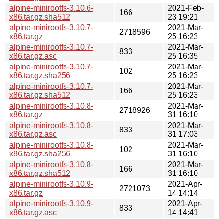
alpine-minirootfs-3.10.6-
2021-Feb-
166
x86.tar.gz.sha512
23 19:21
alpine-minirootfs-3.10.7-
2021-Mar-
2718596
x86.tar.gz
25 16:23
alpine-minirootfs-3.10.7-
2021-Mar-
833
x86.tar.gz.asc
25 16:35
alpine-minirootfs-3.10.7-
2021-Mar-
102
x86.tar.gz.sha256
25 16:23
alpine-minirootfs-3.10.7-
2021-Mar-
166
x86.tar.gz.sha512
25 16:23
alpine-minirootfs-3.10.8-
2021-Mar-
2718926
x86.tar.gz
31 16:10
alpine-minirootfs-3.10.8-
2021-Mar-
833
x86.tar.gz.asc
31 17:03
alpine-minirootfs-3.10.8-
2021-Mar-
102
x86.tar.gz.sha256
31 16:10
alpine-minirootfs-3.10.8-
2021-Mar-
166
x86.tar.gz.sha512
31 16:10
alpine-minirootfs-3.10.9-
2021-Apr-
2721073
x86.tar.gz
14 14:14
alpine-minirootfs-3.10.9-
2021-Apr-
833
x86.tar.gz.asc
14 14:41