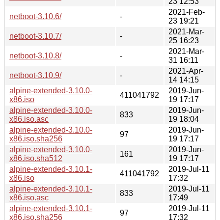
23 12:53
2021-Feb-
netboot-3.10.6/
-
23 19:21
2021-Mar-
netboot-3.10.7/
-
25 16:23
2021-Mar-
netboot-3.10.8/
-
31 16:11
2021-Apr-
netboot-3.10.9/
-
14 14:15
alpine-extended-3.10.0-
2019-Jun-
411041792
x86.iso
19 17:17
alpine-extended-3.10.0-
2019-Jun-
833
x86.iso.asc
19 18:04
alpine-extended-3.10.0-
2019-Jun-
97
x86.iso.sha256
19 17:17
alpine-extended-3.10.0-
2019-Jun-
161
x86.iso.sha512
19 17:17
alpine-extended-3.10.1-
2019-Jul-11
411041792
x86.iso
17:32
alpine-extended-3.10.1-
2019-Jul-11
833
x86.iso.asc
17:49
alpine-extended-3.10.1-
2019-Jul-11
97
x86.iso.sha256
17:32