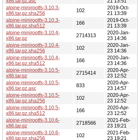
x86.tar.gz.asc
21 13:51
alpine-minirootfs-3.10.3-
2019-Oct-
102
x86.tar.gz.sha256
21 13:39
alpine-minirootfs-3.10.3-
2019-Oct-
166
x86.tar.gz.sha512
21 13:39
alpine-minirootfs-3.10.4-
2020-Jan-
2714313
x86.tar.gz
23 14:36
alpine-minirootfs-3.10.4-
2020-Jan-
102
x86.tar.gz.sha256
23 14:36
alpine-minirootfs-3.10.4-
2020-Jan-
166
x86.tar.gz.sha512
23 14:36
alpine-minirootfs-3.10.5-
2020-Apr-
2715414
x86.tar.gz
23 12:52
alpine-minirootfs-3.10.5-
2020-Apr-
833
x86.tar.gz.asc
23 14:57
alpine-minirootfs-3.10.5-
2020-Apr-
102
x86.tar.gz.sha256
23 12:52
alpine-minirootfs-3.10.5-
2020-Apr-
166
x86.tar.gz.sha512
23 12:52
alpine-minirootfs-3.10.6-
2021-Feb-
2718566
x86.tar.gz
23 19:21
alpine-minirootfs-3.10.6-
2021-Feb-
102
x86.tar.gz.sha256
23 19:21