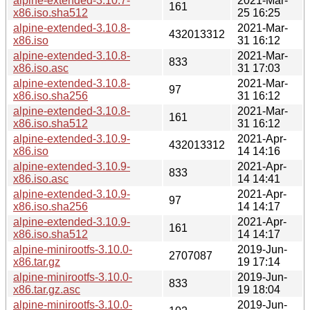
alpine-extended-3.10.7-
2021-Mar-
161
x86.iso.sha512
25 16:25
alpine-extended-3.10.8-
2021-Mar-
432013312
x86.iso
31 16:12
alpine-extended-3.10.8-
2021-Mar-
833
x86.iso.asc
31 17:03
alpine-extended-3.10.8-
2021-Mar-
97
x86.iso.sha256
31 16:12
alpine-extended-3.10.8-
2021-Mar-
161
x86.iso.sha512
31 16:12
alpine-extended-3.10.9-
2021-Apr-
432013312
x86.iso
14 14:16
alpine-extended-3.10.9-
2021-Apr-
833
x86.iso.asc
14 14:41
alpine-extended-3.10.9-
2021-Apr-
97
x86.iso.sha256
14 14:17
alpine-extended-3.10.9-
2021-Apr-
161
x86.iso.sha512
14 14:17
alpine-minirootfs-3.10.0-
2019-Jun-
2707087
x86.tar.gz
19 17:14
alpine-minirootfs-3.10.0-
2019-Jun-
833
x86.tar.gz.asc
19 18:04
alpine-minirootfs-3.10.0-
2019-Jun-