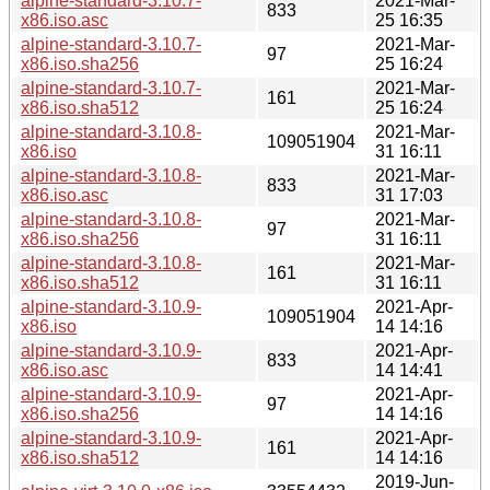
alpine-standard-3.10.7-
2021-Mar-
833
x86.iso.asc
25 16:35
alpine-standard-3.10.7-
2021-Mar-
97
x86.iso.sha256
25 16:24
alpine-standard-3.10.7-
2021-Mar-
161
x86.iso.sha512
25 16:24
alpine-standard-3.10.8-
2021-Mar-
109051904
x86.iso
31 16:11
alpine-standard-3.10.8-
2021-Mar-
833
x86.iso.asc
31 17:03
alpine-standard-3.10.8-
2021-Mar-
97
x86.iso.sha256
31 16:11
alpine-standard-3.10.8-
2021-Mar-
161
x86.iso.sha512
31 16:11
alpine-standard-3.10.9-
2021-Apr-
109051904
x86.iso
14 14:16
alpine-standard-3.10.9-
2021-Apr-
833
x86.iso.asc
14 14:41
alpine-standard-3.10.9-
2021-Apr-
97
x86.iso.sha256
14 14:16
alpine-standard-3.10.9-
2021-Apr-
161
x86.iso.sha512
14 14:16
2019-Jun-