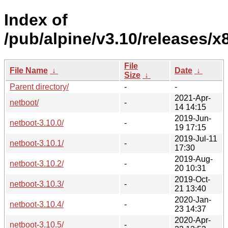
Index of
/pub/alpine/v3.10/releases/x
File
File Name
↓
Date
↓
Size
↓
Parent directory/
-
-
2021-Apr-
netboot/
-
14 14:15
2019-Jun-
netboot-3.10.0/
-
19 17:15
2019-Jul-11
netboot-3.10.1/
-
17:30
2019-Aug-
netboot-3.10.2/
-
20 10:31
2019-Oct-
netboot-3.10.3/
-
21 13:40
2020-Jan-
netboot-3.10.4/
-
23 14:37
2020-Apr-
netboot-3.10.5/
-