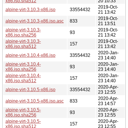
x86.iso.sha512
20 10:33
2019-Oct-
alpine-virt-3.10.3-x86.iso
33554432
21 13:42
2019-Oct-
alpine-virt-3.10.3-x86.iso.asc
833
21 13:51
alpine-virt-3.10.3-
2019-Oct-
93
x86.iso.sha256
21 13:42
alpine-virt-3.10.3-
2019-Oct-
157
x86.iso.sha512
21 13:42
2020-Jan-
alpine-virt-3.10.4-x86.iso
33554432
23 14:40
alpine-virt-3.10.4-
2020-Jan-
93
x86.iso.sha256
23 14:40
alpine-virt-3.10.4-
2020-Jan-
157
x86.iso.sha512
23 14:40
2020-Apr-
alpine-virt-3.10.5-x86.iso
33554432
23 12:55
2020-Apr-
alpine-virt-3.10.5-x86.iso.asc
833
23 14:57
alpine-virt-3.10.5-
2020-Apr-
93
x86.iso.sha256
23 12:55
alpine-virt-3.10.5-
2020-Apr-
157
x86.iso.sha512
23 12:55