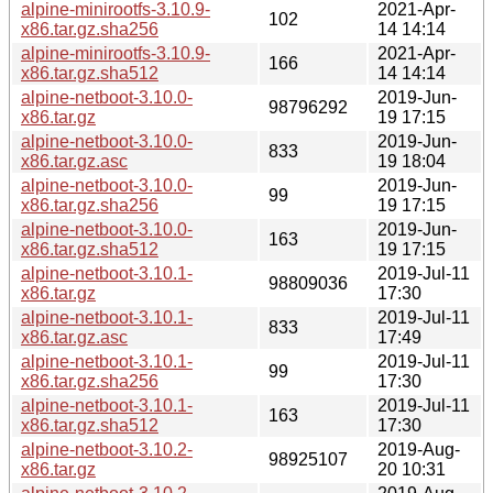
alpine-minirootfs-3.10.9-
2021-Apr-
102
x86.tar.gz.sha256
14 14:14
alpine-minirootfs-3.10.9-
2021-Apr-
166
x86.tar.gz.sha512
14 14:14
alpine-netboot-3.10.0-
2019-Jun-
98796292
x86.tar.gz
19 17:15
alpine-netboot-3.10.0-
2019-Jun-
833
x86.tar.gz.asc
19 18:04
alpine-netboot-3.10.0-
2019-Jun-
99
x86.tar.gz.sha256
19 17:15
alpine-netboot-3.10.0-
2019-Jun-
163
x86.tar.gz.sha512
19 17:15
alpine-netboot-3.10.1-
2019-Jul-11
98809036
x86.tar.gz
17:30
alpine-netboot-3.10.1-
2019-Jul-11
833
x86.tar.gz.asc
17:49
alpine-netboot-3.10.1-
2019-Jul-11
99
x86.tar.gz.sha256
17:30
alpine-netboot-3.10.1-
2019-Jul-11
163
x86.tar.gz.sha512
17:30
alpine-netboot-3.10.2-
2019-Aug-
98925107
x86.tar.gz
20 10:31