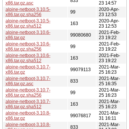
833
x86.tar.gz.asc
23 14:57
alpine-netboot-3.10.5-
2020-Apr-
99
x86.tar.gz.sha256
23 12:53
alpine-netboot-3.10.5-
2020-Apr-
163
x86.tar.gz.sha512
23 12:53
alpine-netboot-3.10.6-
2021-Feb-
99080680
x86.tar.gz
23 19:22
alpine-netboot-3.10.6-
2021-Feb-
99
x86.tar.gz.sha256
23 19:22
alpine-netboot-3.10.6-
2021-Feb-
163
x86.tar.gz.sha512
23 19:22
alpine-netboot-3.10.7-
2021-Mar-
99079113
x86.tar.gz
25 16:23
alpine-netboot-3.10.7-
2021-Mar-
833
x86.tar.gz.asc
25 16:35
alpine-netboot-3.10.7-
2021-Mar-
99
x86.tar.gz.sha256
25 16:23
alpine-netboot-3.10.7-
2021-Mar-
163
x86.tar.gz.sha512
25 16:23
alpine-netboot-3.10.8-
2021-Mar-
99076817
x86.tar.gz
31 16:11
alpine-netboot-3.10.8-
2021-Mar-
833