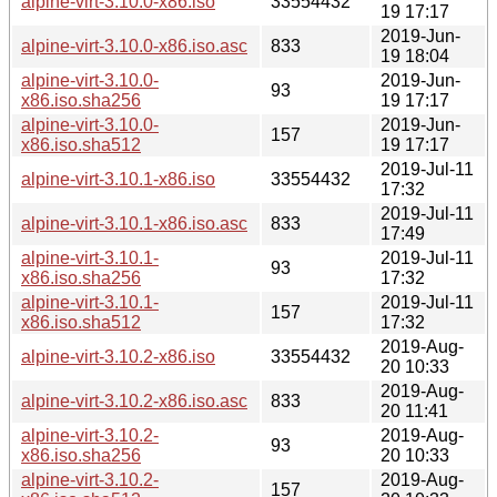
alpine-virt-3.10.0-x86.iso
33554432
19 17:17
2019-Jun-
alpine-virt-3.10.0-x86.iso.asc
833
19 18:04
alpine-virt-3.10.0-
2019-Jun-
93
x86.iso.sha256
19 17:17
alpine-virt-3.10.0-
2019-Jun-
157
x86.iso.sha512
19 17:17
2019-Jul-11
alpine-virt-3.10.1-x86.iso
33554432
17:32
2019-Jul-11
alpine-virt-3.10.1-x86.iso.asc
833
17:49
alpine-virt-3.10.1-
2019-Jul-11
93
x86.iso.sha256
17:32
alpine-virt-3.10.1-
2019-Jul-11
157
x86.iso.sha512
17:32
2019-Aug-
alpine-virt-3.10.2-x86.iso
33554432
20 10:33
2019-Aug-
alpine-virt-3.10.2-x86.iso.asc
833
20 11:41
alpine-virt-3.10.2-
2019-Aug-
93
x86.iso.sha256
20 10:33
alpine-virt-3.10.2-
2019-Aug-
157