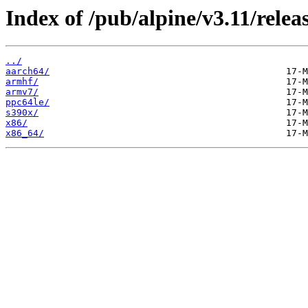
Index of /pub/alpine/v3.11/releas
../
aarch64/
armhf/
armv7/
ppc64le/
s390x/
x86/
x86_64/