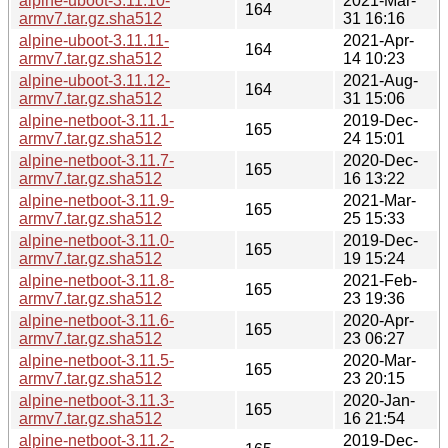
alpine-uboot-3.11.10-
2021-Mar-
164
armv7.tar.gz.sha512
31 16:16
alpine-uboot-3.11.11-
2021-Apr-
164
armv7.tar.gz.sha512
14 10:23
alpine-uboot-3.11.12-
2021-Aug-
164
armv7.tar.gz.sha512
31 15:06
alpine-netboot-3.11.1-
2019-Dec-
165
armv7.tar.gz.sha512
24 15:01
alpine-netboot-3.11.7-
2020-Dec-
165
armv7.tar.gz.sha512
16 13:22
alpine-netboot-3.11.9-
2021-Mar-
165
armv7.tar.gz.sha512
25 15:33
alpine-netboot-3.11.0-
2019-Dec-
165
armv7.tar.gz.sha512
19 15:24
alpine-netboot-3.11.8-
2021-Feb-
165
armv7.tar.gz.sha512
23 19:36
alpine-netboot-3.11.6-
2020-Apr-
165
armv7.tar.gz.sha512
23 06:27
alpine-netboot-3.11.5-
2020-Mar-
165
armv7.tar.gz.sha512
23 20:15
alpine-netboot-3.11.3-
2020-Jan-
165
armv7.tar.gz.sha512
16 21:54
alpine-netboot-3.11.2-
2019-Dec-