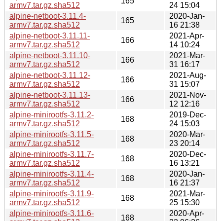
165
armv7.tar.gz.sha512
24 15:04
alpine-netboot-3.11.4-
2020-Jan-
165
armv7.tar.gz.sha512
16 21:38
alpine-netboot-3.11.11-
2021-Apr-
166
armv7.tar.gz.sha512
14 10:24
alpine-netboot-3.11.10-
2021-Mar-
166
armv7.tar.gz.sha512
31 16:17
alpine-netboot-3.11.12-
2021-Aug-
166
armv7.tar.gz.sha512
31 15:07
alpine-netboot-3.11.13-
2021-Nov-
166
armv7.tar.gz.sha512
12 12:16
alpine-minirootfs-3.11.2-
2019-Dec-
168
armv7.tar.gz.sha512
24 15:03
alpine-minirootfs-3.11.5-
2020-Mar-
168
armv7.tar.gz.sha512
23 20:14
alpine-minirootfs-3.11.7-
2020-Dec-
168
armv7.tar.gz.sha512
16 13:21
alpine-minirootfs-3.11.4-
2020-Jan-
168
armv7.tar.gz.sha512
16 21:37
alpine-minirootfs-3.11.9-
2021-Mar-
168
armv7.tar.gz.sha512
25 15:30
alpine-minirootfs-3.11.6-
2020-Apr-
168