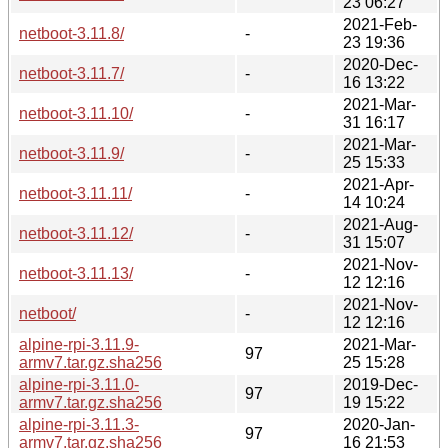
23 06:27
2021-Feb-
netboot-3.11.8/
-
23 19:36
2020-Dec-
netboot-3.11.7/
-
16 13:22
2021-Mar-
netboot-3.11.10/
-
31 16:17
2021-Mar-
netboot-3.11.9/
-
25 15:33
2021-Apr-
netboot-3.11.11/
-
14 10:24
2021-Aug-
netboot-3.11.12/
-
31 15:07
2021-Nov-
netboot-3.11.13/
-
12 12:16
2021-Nov-
netboot/
-
12 12:16
alpine-rpi-3.11.9-
2021-Mar-
97
armv7.tar.gz.sha256
25 15:28
alpine-rpi-3.11.0-
2019-Dec-
97
armv7.tar.gz.sha256
19 15:22
alpine-rpi-3.11.3-
2020-Jan-
97
armv7.tar.gz.sha256
16 21:53