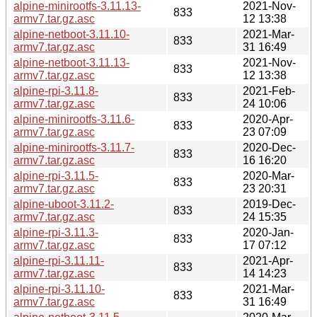
alpine-minirootfs-3.11.13-
2021-Nov-
833
armv7.tar.gz.asc
12 13:38
alpine-netboot-3.11.10-
2021-Mar-
833
armv7.tar.gz.asc
31 16:49
alpine-netboot-3.11.13-
2021-Nov-
833
armv7.tar.gz.asc
12 13:38
alpine-rpi-3.11.8-
2021-Feb-
833
armv7.tar.gz.asc
24 10:06
alpine-minirootfs-3.11.6-
2020-Apr-
833
armv7.tar.gz.asc
23 07:09
alpine-minirootfs-3.11.7-
2020-Dec-
833
armv7.tar.gz.asc
16 16:20
alpine-rpi-3.11.5-
2020-Mar-
833
armv7.tar.gz.asc
23 20:31
alpine-uboot-3.11.2-
2019-Dec-
833
armv7.tar.gz.asc
24 15:35
alpine-rpi-3.11.3-
2020-Jan-
833
armv7.tar.gz.asc
17 07:12
alpine-rpi-3.11.11-
2021-Apr-
833
armv7.tar.gz.asc
14 14:23
alpine-rpi-3.11.10-
2021-Mar-
833
armv7.tar.gz.asc
31 16:49