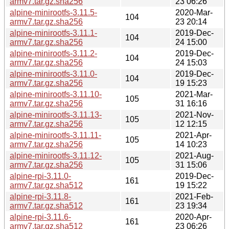
armv7.tar.gz.sha256
23 06:26
alpine-minirootfs-3.11.5-
2020-Mar-
104
armv7.tar.gz.sha256
23 20:14
alpine-minirootfs-3.11.1-
2019-Dec-
104
armv7.tar.gz.sha256
24 15:00
alpine-minirootfs-3.11.2-
2019-Dec-
104
armv7.tar.gz.sha256
24 15:03
alpine-minirootfs-3.11.0-
2019-Dec-
104
armv7.tar.gz.sha256
19 15:23
alpine-minirootfs-3.11.10-
2021-Mar-
105
armv7.tar.gz.sha256
31 16:16
alpine-minirootfs-3.11.13-
2021-Nov-
105
armv7.tar.gz.sha256
12 12:15
alpine-minirootfs-3.11.11-
2021-Apr-
105
armv7.tar.gz.sha256
14 10:23
alpine-minirootfs-3.11.12-
2021-Aug-
105
armv7.tar.gz.sha256
31 15:06
alpine-rpi-3.11.0-
2019-Dec-
161
armv7.tar.gz.sha512
19 15:22
alpine-rpi-3.11.8-
2021-Feb-
161
armv7.tar.gz.sha512
23 19:34
alpine-rpi-3.11.6-
2020-Apr-
161
armv7.tar.gz.sha512
23 06:26