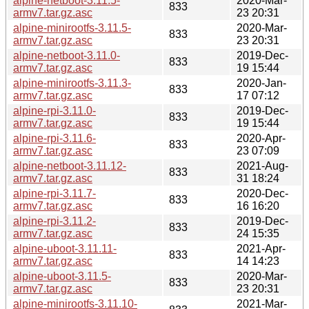
alpine-netboot-3.11.5-
2020-Mar-
833
armv7.tar.gz.asc
23 20:31
alpine-minirootfs-3.11.5-
2020-Mar-
833
armv7.tar.gz.asc
23 20:31
alpine-netboot-3.11.0-
2019-Dec-
833
armv7.tar.gz.asc
19 15:44
alpine-minirootfs-3.11.3-
2020-Jan-
833
armv7.tar.gz.asc
17 07:12
alpine-rpi-3.11.0-
2019-Dec-
833
armv7.tar.gz.asc
19 15:44
alpine-rpi-3.11.6-
2020-Apr-
833
armv7.tar.gz.asc
23 07:09
alpine-netboot-3.11.12-
2021-Aug-
833
armv7.tar.gz.asc
31 18:24
alpine-rpi-3.11.7-
2020-Dec-
833
armv7.tar.gz.asc
16 16:20
alpine-rpi-3.11.2-
2019-Dec-
833
armv7.tar.gz.asc
24 15:35
alpine-uboot-3.11.11-
2021-Apr-
833
armv7.tar.gz.asc
14 14:23
alpine-uboot-3.11.5-
2020-Mar-
833
armv7.tar.gz.asc
23 20:31
alpine-minirootfs-3.11.10-
2021-Mar-