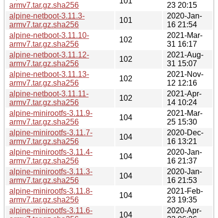
101
armv7.tar.gz.sha256
23 20:15
alpine-netboot-3.11.3-
2020-Jan-
101
armv7.tar.gz.sha256
16 21:54
alpine-netboot-3.11.10-
2021-Mar-
102
armv7.tar.gz.sha256
31 16:17
alpine-netboot-3.11.12-
2021-Aug-
102
armv7.tar.gz.sha256
31 15:07
alpine-netboot-3.11.13-
2021-Nov-
102
armv7.tar.gz.sha256
12 12:16
alpine-netboot-3.11.11-
2021-Apr-
102
armv7.tar.gz.sha256
14 10:24
alpine-minirootfs-3.11.9-
2021-Mar-
104
armv7.tar.gz.sha256
25 15:30
alpine-minirootfs-3.11.7-
2020-Dec-
104
armv7.tar.gz.sha256
16 13:21
alpine-minirootfs-3.11.4-
2020-Jan-
104
armv7.tar.gz.sha256
16 21:37
alpine-minirootfs-3.11.3-
2020-Jan-
104
armv7.tar.gz.sha256
16 21:53
alpine-minirootfs-3.11.8-
2021-Feb-
104
armv7.tar.gz.sha256
23 19:35
alpine-minirootfs-3.11.6-
2020-Apr-
104