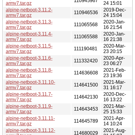
110945967
armv7.tar.gz
24 15:01
alpine-netboot-3.11.2-
2019-Dec-
110946536
armv7.tar.gz
24 15:04
alpine-netboot-3.11.3-
2020-Jan-
111065568
armv7.tar.gz
16 21:54
alpine-netboot-3.11.4-
2020-Jan-
111065588
armv7.tar.gz
16 21:38
alpine-netboot-3.11.5-
2020-Mar-
111190481
armv7.tar.gz
23 20:15
alpine-netboot-3.11.6-
2020-Apr-
111332420
armv7.tar.gz
23 06:27
alpine-netboot-3.11.8-
2021-Feb-
114636608
armv7.tar.gz
23 19:36
alpine-netboot-3.11.10-
2021-Mar-
114641500
armv7.tar.gz
31 16:17
alpine-netboot-3.11.7-
2020-Dec-
114642130
armv7.tar.gz
16 13:22
alpine-netboot-3.11.9-
2021-Mar-
114643453
armv7.tar.gz
25 15:33
alpine-netboot-3.11.11-
2021-Apr-
114645789
armv7.tar.gz
14 10:24
alpine-netboot-3.11.12-
2021-Aug-
114680029