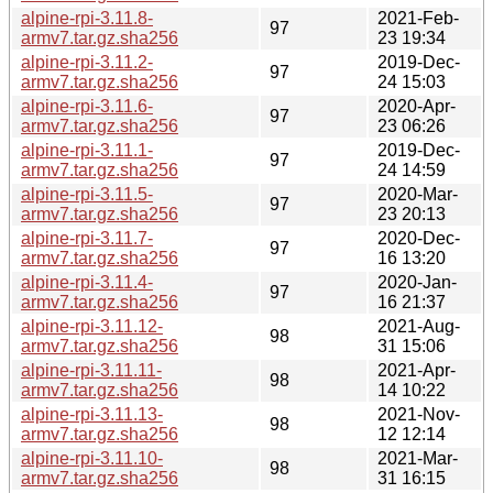
alpine-rpi-3.11.8-
2021-Feb-
97
armv7.tar.gz.sha256
23 19:34
alpine-rpi-3.11.2-
2019-Dec-
97
armv7.tar.gz.sha256
24 15:03
alpine-rpi-3.11.6-
2020-Apr-
97
armv7.tar.gz.sha256
23 06:26
alpine-rpi-3.11.1-
2019-Dec-
97
armv7.tar.gz.sha256
24 14:59
alpine-rpi-3.11.5-
2020-Mar-
97
armv7.tar.gz.sha256
23 20:13
alpine-rpi-3.11.7-
2020-Dec-
97
armv7.tar.gz.sha256
16 13:20
alpine-rpi-3.11.4-
2020-Jan-
97
armv7.tar.gz.sha256
16 21:37
alpine-rpi-3.11.12-
2021-Aug-
98
armv7.tar.gz.sha256
31 15:06
alpine-rpi-3.11.11-
2021-Apr-
98
armv7.tar.gz.sha256
14 10:22
alpine-rpi-3.11.13-
2021-Nov-
98
armv7.tar.gz.sha256
12 12:14
alpine-rpi-3.11.10-
2021-Mar-
98
armv7.tar.gz.sha256
31 16:15