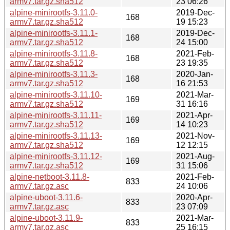
armv7.tar.gz.sha512
23 06:26
alpine-minirootfs-3.11.0-
2019-Dec-
168
armv7.tar.gz.sha512
19 15:23
alpine-minirootfs-3.11.1-
2019-Dec-
168
armv7.tar.gz.sha512
24 15:00
alpine-minirootfs-3.11.8-
2021-Feb-
168
armv7.tar.gz.sha512
23 19:35
alpine-minirootfs-3.11.3-
2020-Jan-
168
armv7.tar.gz.sha512
16 21:53
alpine-minirootfs-3.11.10-
2021-Mar-
169
armv7.tar.gz.sha512
31 16:16
alpine-minirootfs-3.11.11-
2021-Apr-
169
armv7.tar.gz.sha512
14 10:23
alpine-minirootfs-3.11.13-
2021-Nov-
169
armv7.tar.gz.sha512
12 12:15
alpine-minirootfs-3.11.12-
2021-Aug-
169
armv7.tar.gz.sha512
31 15:06
alpine-netboot-3.11.8-
2021-Feb-
833
armv7.tar.gz.asc
24 10:06
alpine-uboot-3.11.6-
2020-Apr-
833
armv7.tar.gz.asc
23 07:09
alpine-uboot-3.11.9-
2021-Mar-
833
armv7.tar.gz.asc
25 16:15