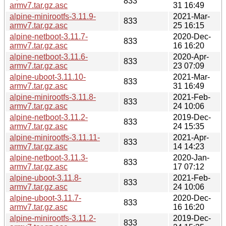
833
armv7.tar.gz.asc
31 16:49
alpine-minirootfs-3.11.9-
2021-Mar-
833
armv7.tar.gz.asc
25 16:15
alpine-netboot-3.11.7-
2020-Dec-
833
armv7.tar.gz.asc
16 16:20
alpine-netboot-3.11.6-
2020-Apr-
833
armv7.tar.gz.asc
23 07:09
alpine-uboot-3.11.10-
2021-Mar-
833
armv7.tar.gz.asc
31 16:49
alpine-minirootfs-3.11.8-
2021-Feb-
833
armv7.tar.gz.asc
24 10:06
alpine-netboot-3.11.2-
2019-Dec-
833
armv7.tar.gz.asc
24 15:35
alpine-minirootfs-3.11.11-
2021-Apr-
833
armv7.tar.gz.asc
14 14:23
alpine-netboot-3.11.3-
2020-Jan-
833
armv7.tar.gz.asc
17 07:12
alpine-uboot-3.11.8-
2021-Feb-
833
armv7.tar.gz.asc
24 10:06
alpine-uboot-3.11.7-
2020-Dec-
833
armv7.tar.gz.asc
16 16:20
alpine-minirootfs-3.11.2-
2019-Dec-
833