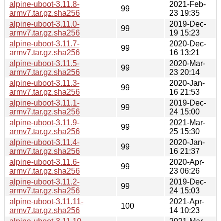
alpine-uboot-3.11.8-
2021-Feb-
99
armv7.tar.gz.sha256
23 19:35
alpine-uboot-3.11.0-
2019-Dec-
99
armv7.tar.gz.sha256
19 15:23
alpine-uboot-3.11.7-
2020-Dec-
99
armv7.tar.gz.sha256
16 13:21
alpine-uboot-3.11.5-
2020-Mar-
99
armv7.tar.gz.sha256
23 20:14
alpine-uboot-3.11.3-
2020-Jan-
99
armv7.tar.gz.sha256
16 21:53
alpine-uboot-3.11.1-
2019-Dec-
99
armv7.tar.gz.sha256
24 15:00
alpine-uboot-3.11.9-
2021-Mar-
99
armv7.tar.gz.sha256
25 15:30
alpine-uboot-3.11.4-
2020-Jan-
99
armv7.tar.gz.sha256
16 21:37
alpine-uboot-3.11.6-
2020-Apr-
99
armv7.tar.gz.sha256
23 06:26
alpine-uboot-3.11.2-
2019-Dec-
99
armv7.tar.gz.sha256
24 15:03
alpine-uboot-3.11.11-
2021-Apr-
100
armv7.tar.gz.sha256
14 10:23