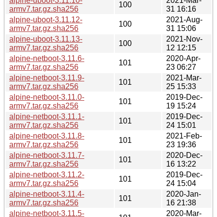
alpine-uboot-3.11.10-
2021-Mar-
100
armv7.tar.gz.sha256
31 16:16
alpine-uboot-3.11.12-
2021-Aug-
100
armv7.tar.gz.sha256
31 15:06
alpine-uboot-3.11.13-
2021-Nov-
100
armv7.tar.gz.sha256
12 12:15
alpine-netboot-3.11.6-
2020-Apr-
101
armv7.tar.gz.sha256
23 06:27
alpine-netboot-3.11.9-
2021-Mar-
101
armv7.tar.gz.sha256
25 15:33
alpine-netboot-3.11.0-
2019-Dec-
101
armv7.tar.gz.sha256
19 15:24
alpine-netboot-3.11.1-
2019-Dec-
101
armv7.tar.gz.sha256
24 15:01
alpine-netboot-3.11.8-
2021-Feb-
101
armv7.tar.gz.sha256
23 19:36
alpine-netboot-3.11.7-
2020-Dec-
101
armv7.tar.gz.sha256
16 13:22
alpine-netboot-3.11.2-
2019-Dec-
101
armv7.tar.gz.sha256
24 15:04
alpine-netboot-3.11.4-
2020-Jan-
101
armv7.tar.gz.sha256
16 21:38
alpine-netboot-3.11.5-
2020-Mar-