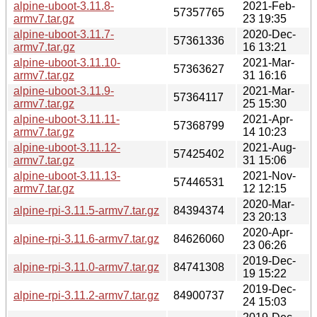
alpine-uboot-3.11.8-
2021-Feb-
57357765
armv7.tar.gz
23 19:35
alpine-uboot-3.11.7-
2020-Dec-
57361336
armv7.tar.gz
16 13:21
alpine-uboot-3.11.10-
2021-Mar-
57363627
armv7.tar.gz
31 16:16
alpine-uboot-3.11.9-
2021-Mar-
57364117
armv7.tar.gz
25 15:30
alpine-uboot-3.11.11-
2021-Apr-
57368799
armv7.tar.gz
14 10:23
alpine-uboot-3.11.12-
2021-Aug-
57425402
armv7.tar.gz
31 15:06
alpine-uboot-3.11.13-
2021-Nov-
57446531
armv7.tar.gz
12 12:15
2020-Mar-
alpine-rpi-3.11.5-armv7.tar.gz
84394374
23 20:13
2020-Apr-
alpine-rpi-3.11.6-armv7.tar.gz
84626060
23 06:26
2019-Dec-
alpine-rpi-3.11.0-armv7.tar.gz
84741308
19 15:22
2019-Dec-
alpine-rpi-3.11.2-armv7.tar.gz
84900737
24 15:03