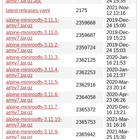
armv7.tar.gz.asc
24 15:35
2021-Nov-
latest-releases.yaml
2175
12 12:16
alpine-minirootfs-3.11.1-
2019-Dec-
2359668
armv7.tar.gz
24 15:00
alpine-minirootfs-3.11.0-
2019-Dec-
2359687
armv7.tar.gz
19 15:23
alpine-minirootfs-3.11.2-
2019-Dec-
2359724
armv7.tar.gz
24 15:03
alpine-minirootfs-3.11.3-
2020-Jan-
2362125
armv7.tar.gz
16 21:53
alpine-minirootfs-3.11.4-
2020-Jan-
2362253
armv7.tar.gz
16 21:37
alpine-minirootfs-3.11.5-
2020-Mar-
2362916
armv7.tar.gz
23 20:14
alpine-minirootfs-3.11.6-
2020-Apr-
2364058
armv7.tar.gz
23 06:26
alpine-minirootfs-3.11.7-
2020-Dec-
2365372
armv7.tar.gz
16 13:21
alpine-minirootfs-3.11.10-
2021-Mar-
2365753
armv7.tar.gz
31 16:16
alpine-minirootfs-3.11.9-
2021-Mar-
2365942
armv7.tar.gz
25 15:30