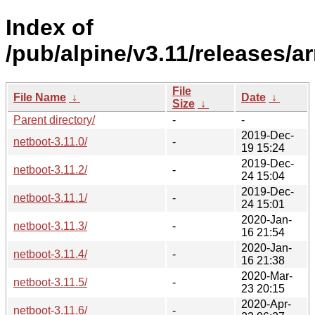
Index of
/pub/alpine/v3.11/releases/a
File
File Name
↓
Date
↓
Size
↓
Parent directory/
-
-
2019-Dec-
netboot-3.11.0/
-
19 15:24
2019-Dec-
netboot-3.11.2/
-
24 15:04
2019-Dec-
netboot-3.11.1/
-
24 15:01
2020-Jan-
netboot-3.11.3/
-
16 21:54
2020-Jan-
netboot-3.11.4/
-
16 21:38
2020-Mar-
netboot-3.11.5/
-
23 20:15
2020-Apr-
netboot-3.11.6/
-