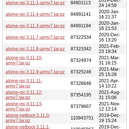
2019-Dec-
alpine-rpi-3.11.1-armv7.tar.gz
84901113
24 14:59
2020-Jan-
alpine-rpi-3.11.4-armv7.tar.gz
84991141
16 21:37
2020-Jan-
alpine-rpi-3.11.3-armv7.tar.gz
84991194
16 21:53
2020-Dec-
alpine-rpi-3.11.7-armv7.tar.gz
87322534
16 13:20
2021-Feb-
alpine-rpi-3.11.8-armv7.tar.gz
87323342
23 19:34
alpine-rpi-3.11.10-
2021-Mar-
87324974
armv7.tar.gz
31 16:15
2021-Mar-
alpine-rpi-3.11.9-armv7.tar.gz
87325246
25 15:28
alpine-rpi-3.11.11-
2021-Apr-
87326646
armv7.tar.gz
14 10:22
alpine-rpi-3.11.12-
2021-Aug-
87354195
armv7.tar.gz
31 15:06
alpine-rpi-3.11.13-
2021-Nov-
87379667
armv7.tar.gz
12 12:14
alpine-netboot-3.11.0-
2019-Dec-
110943751
armv7.tar.gz
19 15:24
alpine-netboot-3.11.1-
2019-Dec-