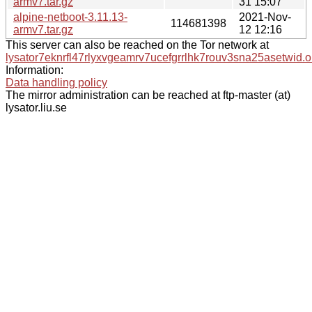
armv7.tar.gz
31 15:07
alpine-netboot-3.11.13-
2021-Nov-
114681398
armv7.tar.gz
12 12:16
This server can also be reached on the Tor network at
lysator7eknrfl47rlyxvgeamrv7ucefgrrlhk7rouv3sna25asetwid.o
Information:
Data handling policy
The mirror administration can be reached at ftp-master (at)
lysator.liu.se