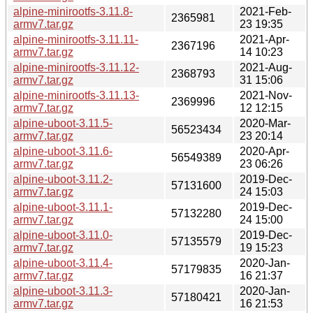
alpine-minirootfs-3.11.8-
2021-Feb-
2365981
armv7.tar.gz
23 19:35
alpine-minirootfs-3.11.11-
2021-Apr-
2367196
armv7.tar.gz
14 10:23
alpine-minirootfs-3.11.12-
2021-Aug-
2368793
armv7.tar.gz
31 15:06
alpine-minirootfs-3.11.13-
2021-Nov-
2369996
armv7.tar.gz
12 12:15
alpine-uboot-3.11.5-
2020-Mar-
56523434
armv7.tar.gz
23 20:14
alpine-uboot-3.11.6-
2020-Apr-
56549389
armv7.tar.gz
23 06:26
alpine-uboot-3.11.2-
2019-Dec-
57131600
armv7.tar.gz
24 15:03
alpine-uboot-3.11.1-
2019-Dec-
57132280
armv7.tar.gz
24 15:00
alpine-uboot-3.11.0-
2019-Dec-
57135579
armv7.tar.gz
19 15:23
alpine-uboot-3.11.4-
2020-Jan-
57179835
armv7.tar.gz
16 21:37
alpine-uboot-3.11.3-
2020-Jan-
57180421
armv7.tar.gz
16 21:53