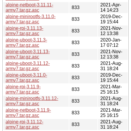
alpine-netboot-3.11.11-
2021-Apr-
833
armv7.tar.gz.asc
14 14:23
alpine-minirootfs-3.11.0-
2019-Dec-
833
armv7.tar.gz.asc
19 15:44
alpine-rpi-3.11.13-
2021-Nov-
833
armv7.tar.gz.asc
12 13:38
alpine-uboot-3.11.3-
2020-Jan-
833
armv7.tar.gz.asc
17 07:12
alpine-uboot-3.11.13-
2021-Nov-
833
armv7.tar.gz.asc
12 13:38
alpine-uboot-3.11.12-
2021-Aug-
833
armv7.tar.gz.asc
31 18:24
alpine-uboot-3.11.0-
2019-Dec-
833
armv7.tar.gz.asc
19 15:44
alpine-rpi-3.11.9-
2021-Mar-
833
armv7.tar.gz.asc
25 16:15
alpine-minirootfs-3.11.12-
2021-Aug-
833
armv7.tar.gz.asc
31 18:24
alpine-netboot-3.11.9-
2021-Mar-
833
armv7.tar.gz.asc
25 16:15
alpine-rpi-3.11.12-
2021-Aug-
833
armv7.tar.gz.asc
31 18:24