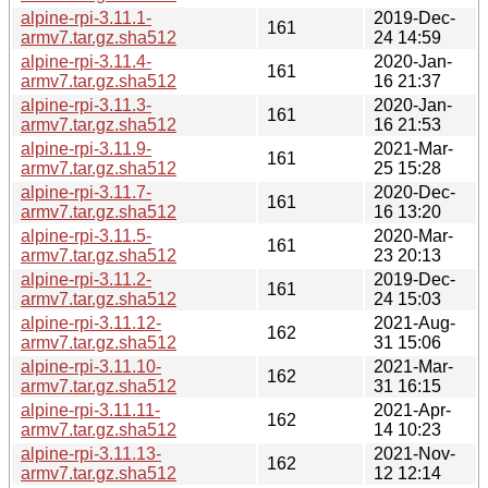
alpine-rpi-3.11.1-
2019-Dec-
161
armv7.tar.gz.sha512
24 14:59
alpine-rpi-3.11.4-
2020-Jan-
161
armv7.tar.gz.sha512
16 21:37
alpine-rpi-3.11.3-
2020-Jan-
161
armv7.tar.gz.sha512
16 21:53
alpine-rpi-3.11.9-
2021-Mar-
161
armv7.tar.gz.sha512
25 15:28
alpine-rpi-3.11.7-
2020-Dec-
161
armv7.tar.gz.sha512
16 13:20
alpine-rpi-3.11.5-
2020-Mar-
161
armv7.tar.gz.sha512
23 20:13
alpine-rpi-3.11.2-
2019-Dec-
161
armv7.tar.gz.sha512
24 15:03
alpine-rpi-3.11.12-
2021-Aug-
162
armv7.tar.gz.sha512
31 15:06
alpine-rpi-3.11.10-
2021-Mar-
162
armv7.tar.gz.sha512
31 16:15
alpine-rpi-3.11.11-
2021-Apr-
162
armv7.tar.gz.sha512
14 10:23
alpine-rpi-3.11.13-
2021-Nov-
162
armv7.tar.gz.sha512
12 12:14