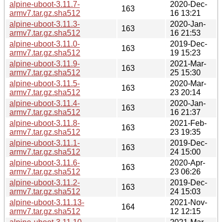
alpine-uboot-3.11.7-
2020-Dec-
163
armv7.tar.gz.sha512
16 13:21
alpine-uboot-3.11.3-
2020-Jan-
163
armv7.tar.gz.sha512
16 21:53
alpine-uboot-3.11.0-
2019-Dec-
163
armv7.tar.gz.sha512
19 15:23
alpine-uboot-3.11.9-
2021-Mar-
163
armv7.tar.gz.sha512
25 15:30
alpine-uboot-3.11.5-
2020-Mar-
163
armv7.tar.gz.sha512
23 20:14
alpine-uboot-3.11.4-
2020-Jan-
163
armv7.tar.gz.sha512
16 21:37
alpine-uboot-3.11.8-
2021-Feb-
163
armv7.tar.gz.sha512
23 19:35
alpine-uboot-3.11.1-
2019-Dec-
163
armv7.tar.gz.sha512
24 15:00
alpine-uboot-3.11.6-
2020-Apr-
163
armv7.tar.gz.sha512
23 06:26
alpine-uboot-3.11.2-
2019-Dec-
163
armv7.tar.gz.sha512
24 15:03
alpine-uboot-3.11.13-
2021-Nov-
164
armv7.tar.gz.sha512
12 12:15