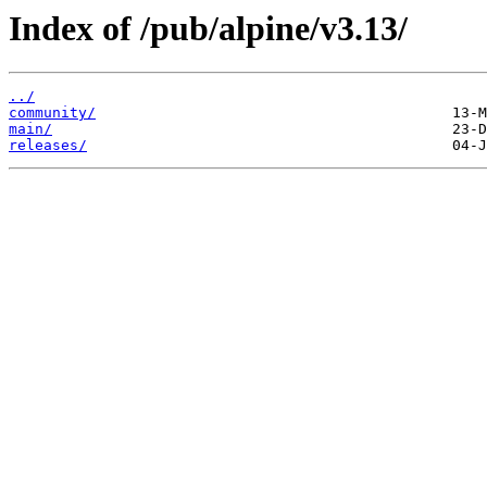
Index of /pub/alpine/v3.13/
../
community/
main/
releases/