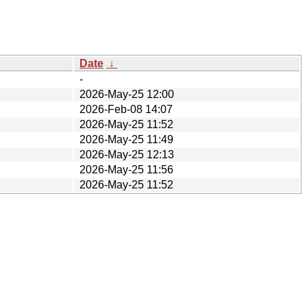
Date
↓
-
2026-May-25 12:00
2026-Feb-08 14:07
2026-May-25 11:52
2026-May-25 11:49
2026-May-25 12:13
2026-May-25 11:56
2026-May-25 11:52