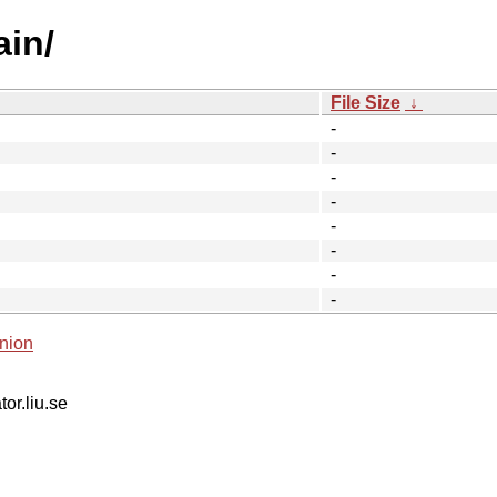
ain/
File Size
↓
-
-
-
-
-
-
-
-
nion
tor.liu.se