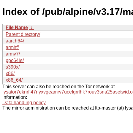
Index of /pub/alpine/v3.17/m
File Name
↓
Parent directory/
aarch64/
armhf/
armv7/
ppc64le/
s390x/
x86/
x86_64/
This server can also be reached on the Tor network at
lysator7eknrfl47rlyxvgeamrv7ucefgrrlhk7rouv3sna25asetwid.o
Information:
Data handling policy
The mirror administration can be reached at ftp-master (at) lysa