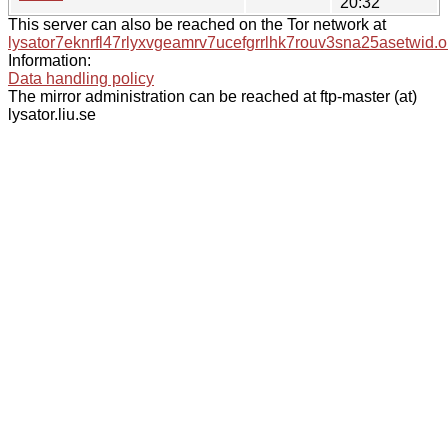
20:32
This server can also be reached on the Tor network at
lysator7eknrfl47rlyxvgeamrv7ucefgrrlhk7rouv3sna25asetwid.o
Information:
Data handling policy
The mirror administration can be reached at ftp-master (at)
lysator.liu.se