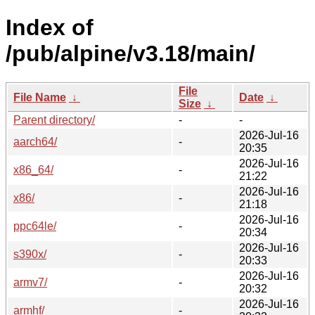
Index of
/pub/alpine/v3.18/main/
File
File Name
↓
Date
↓
Size
↓
Parent directory/
-
-
2026-Jul-16
aarch64/
-
20:35
2026-Jul-16
x86_64/
-
21:22
2026-Jul-16
x86/
-
21:18
2026-Jul-16
ppc64le/
-
20:34
2026-Jul-16
s390x/
-
20:33
2026-Jul-16
armv7/
-
20:32
2026-Jul-16
armhf/
-