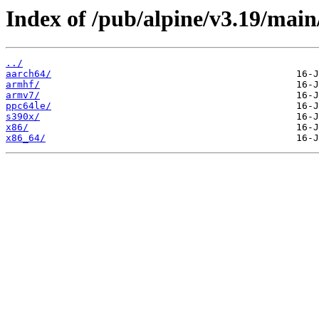
Index of /pub/alpine/v3.19/main
../
aarch64/
armhf/
armv7/
ppc64le/
s390x/
x86/
x86_64/